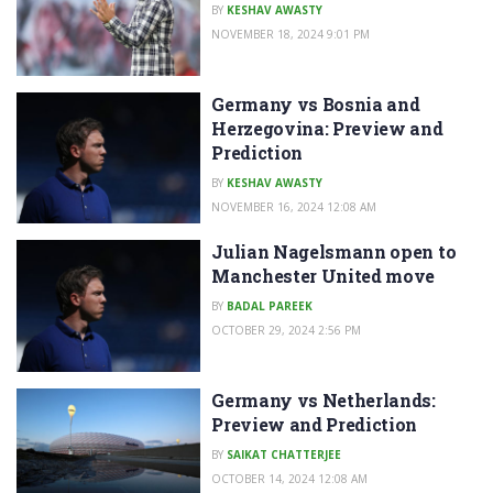
BY
KESHAV AWASTY
NOVEMBER 18, 2024 9:01 PM
Germany vs Bosnia and
Herzegovina: Preview and
Prediction
BY
KESHAV AWASTY
NOVEMBER 16, 2024 12:08 AM
Julian Nagelsmann open to
Manchester United move
BY
BADAL PAREEK
OCTOBER 29, 2024 2:56 PM
Germany vs Netherlands:
Preview and Prediction
BY
SAIKAT CHATTERJEE
OCTOBER 14, 2024 12:08 AM