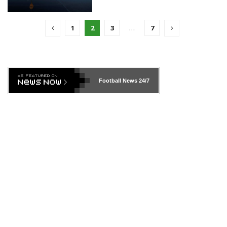
1
2
3
…
7
Football News
24/7