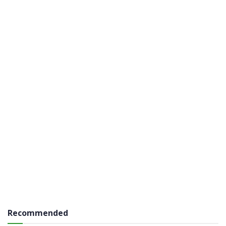
Recommended