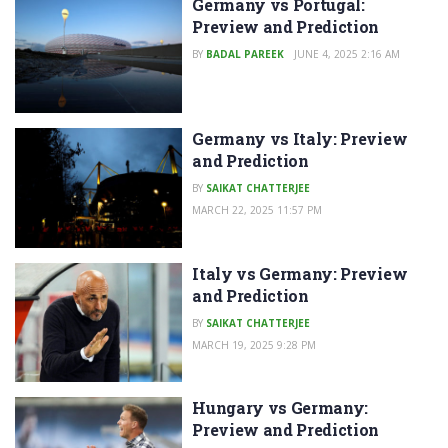
Germany vs Portugal:
Preview and Prediction
BY
BADAL PAREEK
JUNE 4, 2025 2:16 AM
Germany vs Italy: Preview
and Prediction
BY
SAIKAT CHATTERJEE
MARCH 22, 2025 11:57 PM
Italy vs Germany: Preview
and Prediction
BY
SAIKAT CHATTERJEE
MARCH 19, 2025 9:28 PM
Hungary vs Germany:
Preview and Prediction