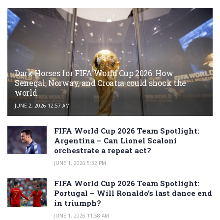
Dark Horses for FIFA World Cup 2026: How
Senegal, Norway, and Croatia could shock the
world
JUNE 2, 2026 12:57 AM
FIFA World Cup 2026 Team Spotlight:
Argentina – Can Lionel Scaloni
orchestrate a repeat act?
JUNE 1, 2026 5:32 PM
FIFA World Cup 2026 Team Spotlight:
Portugal – Will Ronaldo’s last dance end
in triumph?
JUNE 1, 2026 11:58 AM