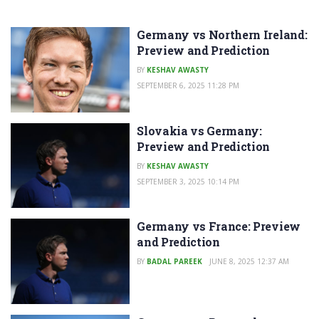
Germany vs Northern Ireland:
Preview and Prediction
BY
KESHAV AWASTY
SEPTEMBER 6, 2025 11:28 PM
Slovakia vs Germany:
Preview and Prediction
BY
KESHAV AWASTY
SEPTEMBER 3, 2025 10:14 PM
Germany vs France: Preview
and Prediction
BY
BADAL PAREEK
JUNE 8, 2025 12:37 AM