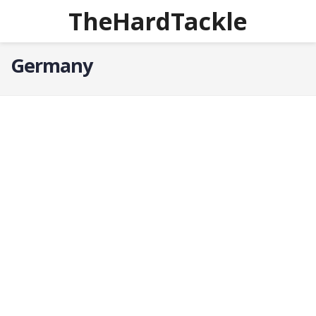
TheHardTackle
Germany