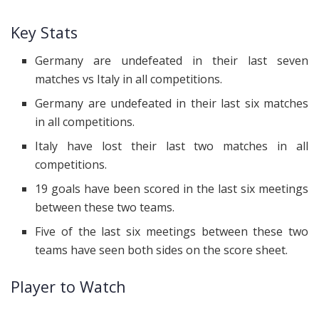
Key Stats
Germany are undefeated in their last seven
matches vs Italy in all competitions.
Germany are undefeated in their last six matches
in all competitions.
Italy have lost their last two matches in all
competitions.
19 goals have been scored in the last six meetings
between these two teams.
Five of the last six meetings between these two
teams have seen both sides on the score sheet.
Player to Watch