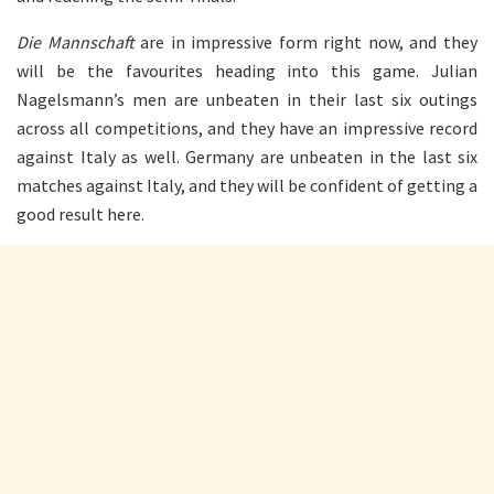
Die Mannschaft
are in impressive form right now, and they
will be the favourites heading into this game. Julian
Nagelsmann’s men are unbeaten in their last six outings
across all competitions, and they have an impressive record
against Italy as well. Germany are unbeaten in the last six
matches against Italy, and they will be confident of getting a
good result here.