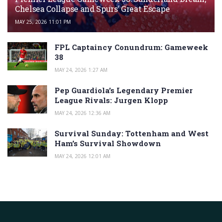
Chelsea Collapse and Spurs’ Great Escape
MAY 25, 2026 11:01 PM
FPL Captaincy Conundrum: Gameweek
38
MAY 24, 2026 1:27 AM
Pep Guardiola’s Legendary Premier
League Rivals: Jurgen Klopp
MAY 24, 2026 12:36 AM
Survival Sunday: Tottenham and West
Ham’s Survival Showdown
MAY 24, 2026 12:01 AM