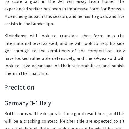
to score a goal in the 2-1 win away from home. The
experienced striker has been in impressive form for Borussia
Moenchengladbach this season, and he has 15 goals and five
assists in the Bundesliga.
Kleindienst will look to translate that form into the
international level as well, and he will look to help his side
get through to the semi-finals of the competition. Italy
have looked vulnerable defensively, and the 29-year-old will
look to take advantage of their vulnerabilities and punish
them in the final third.
Prediction
Germany 3-1 Italy
Both teams will be desperate for a good result here, and this
will be a cracking contest. Neither side are expected to sit
back and defend. Italy are under pressure to win this game,