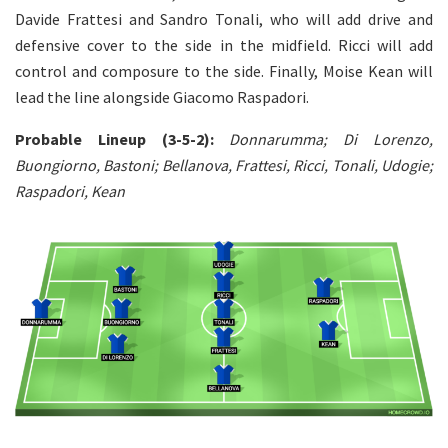
Davide Frattesi and Sandro Tonali, who will add drive and
defensive cover to the side in the midfield. Ricci will add
control and composure to the side. Finally, Moise Kean will
lead the line alongside Giacomo Raspadori.
Probable Lineup (3-5-2):
Donnarumma; Di Lorenzo,
Buongiorno, Bastoni; Bellanova, Frattesi, Ricci, Tonali, Udogie;
Raspadori, Kean