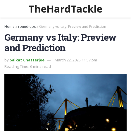
TheHardTackle
Home
»
round-ups
»
Germany vs Italy: Preview and Prediction
Germany vs Italy: Preview
and Prediction
by
Saikat Chatterjee
March 22, 2025 11:57 pm
Reading Time: 6 mins read