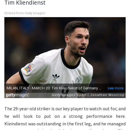
Tim Kliendienst
Embed from Getty Images
The 29-year-old striker is our key player to watch out for, and
he will look to put on a strong performance here.
Kleindienst was outstanding in the first leg, and he managed