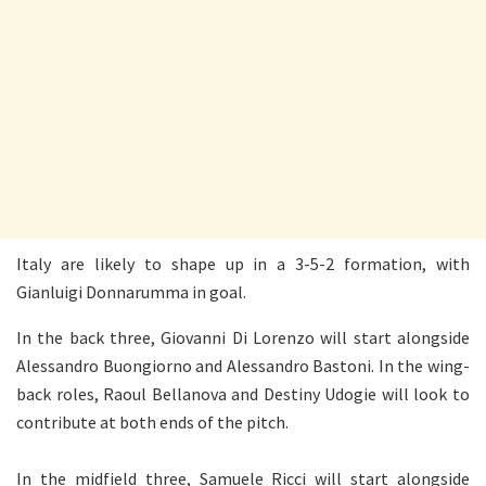
Italy are likely to shape up in a 3-5-2 formation, with
Gianluigi Donnarumma in goal.
In the back three, Giovanni Di Lorenzo will start alongside
Alessandro Buongiorno and Alessandro Bastoni. In the wing-
back roles, Raoul Bellanova and Destiny Udogie will look to
contribute at both ends of the pitch.
In the midfield three, Samuele Ricci will start alongside