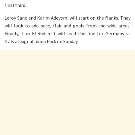
final third.
Leroy Sane and Karim Adeyemi will start on the flanks. They
will look to add pace, flair and goals from the wide areas.
Finally, Tim Kleindienst will lead the line for Germany vs
Italy at Signal Iduna Park on Sunday.