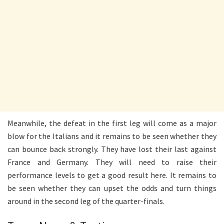
Meanwhile, the defeat in the first leg will come as a major
blow for the Italians and it remains to be seen whether they
can bounce back strongly. They have lost their last against
France and Germany. They will need to raise their
performance levels to get a good result here. It remains to
be seen whether they can upset the odds and turn things
around in the second leg of the quarter-finals.