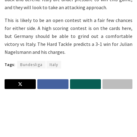
and they will look to take an attacking approach.
This is likely to be an open contest with a fair few chances
for either side. A high scoring contest is on the cards here,
but Germany should be able to grind out a comfortable
victory vs Italy. The Hard Tackle predicts a 3-1 win for Julian
Nagelsmann and his charges.
Tags:
Bundesliga
Italy