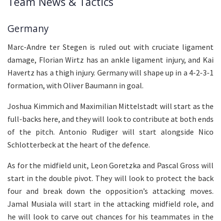
Team News & Tactics
Germany
Marc-Andre ter Stegen is ruled out with cruciate ligament
damage, Florian Wirtz has an ankle ligament injury, and Kai
Havertz has a thigh injury. Germany will shape up in a 4-2-3-1
formation, with Oliver Baumann in goal.
Joshua Kimmich and Maximilian Mittelstadt will start as the
full-backs here, and they will look to contribute at both ends
of the pitch. Antonio Rudiger will start alongside Nico
Schlotterbeck at the heart of the defence.
As for the midfield unit, Leon Goretzka and Pascal Gross will
start in the double pivot. They will look to protect the back
four and break down the opposition’s attacking moves.
Jamal Musiala will start in the attacking midfield role, and
he will look to carve out chances for his teammates in the