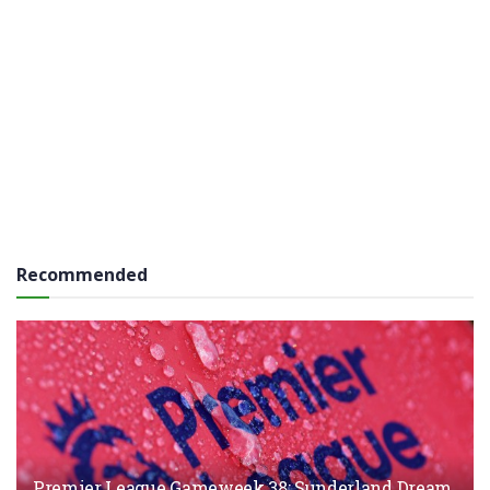
Recommended
Premier League Gameweek 38: Sunderland Dream,