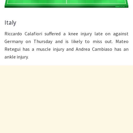
Italy
Riccardo Calafiori suffered a knee injury late on against
Germany on Thursday and is likely to miss out. Mateo
Retegui has a muscle injury and Andrea Cambiaso has an
ankle injury.