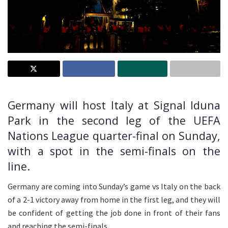
Germany will host Italy at Signal Iduna
Park in the second leg of the UEFA
Nations League quarter-final on Sunday,
with a spot in the semi-finals on the
line.
Germany are coming into Sunday’s game vs Italy on the back
of a 2-1 victory away from home in the first leg, and they will
be confident of getting the job done in front of their fans
and reaching the semi-finals.