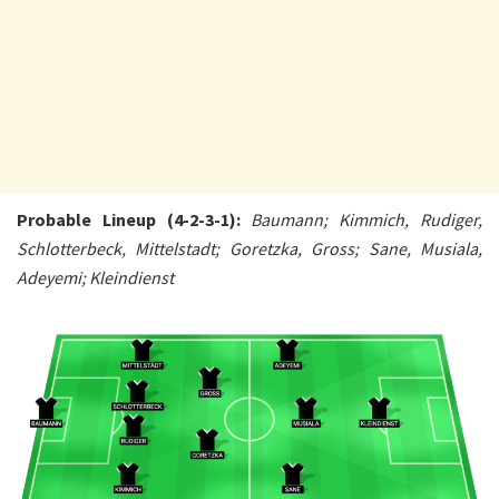
Probable Lineup (4-2-3-1):
Baumann; Kimmich, Rudiger,
Schlotterbeck, Mittelstadt; Goretzka, Gross; Sane, Musiala,
Adeyemi; Kleindienst