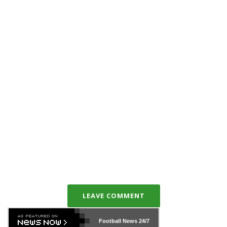
LEAVE COMMENT
Football News
24/7