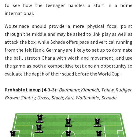
to see how the teenager handles a start in a home
international.
Woltemade should provide a more physical focal point
through the middle and may be asked to link play as well as
attack the box, while Schade offers pace and vertical running
from the left flank. Germany are likely to set up to dominate
the ball, stretch Ghana with width and movement, and use
the game as both a competitive test and an opportunity to
evaluate the depth of their squad before the World Cup.
Probable Lineup (4-3-3):
Baumann; Kimmich, Thiaw, Rudiger,
Brown; Gnabry, Gross, Stach; Karl, Woltemade, Schade