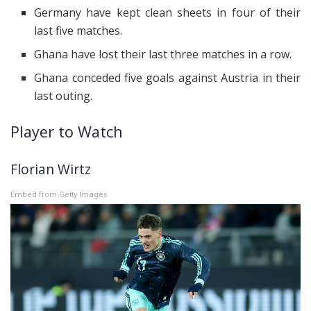
Germany have kept clean sheets in four of their
last five matches.
Ghana have lost their last three matches in a row.
Ghana conceded five goals against Austria in their
last outing.
Player to Watch
Florian Wirtz
Embed from Getty Images