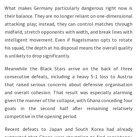
What makes Germany particularly dangerous right now is
their balance. They are no longer reliant on one-dimensional
attacking play; instead, they can control matches through
midfield, stretch opponents with width, and break lines with
intelligent movement. Even if Nagelsmann opts to rotate
his squad, the depth at his disposal means the overall quality
is unlikely to drop significantly.
Meanwhile the Black Stars arrive on the back of three
consecutive defeats, including a heavy 5-1 loss to Austria
that raised serious concerns about defensive organisation
and overall cohesion. That result was especially alarming
given the manner of the collapse, with Ghana conceding four
goals in the second half after remaining relatively
competitive in the opening period.
Recent defeats to Japan and South Korea had already
suggested that Ghana were struggling to find consistency,