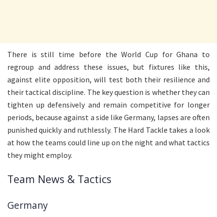
There is still time before the World Cup for Ghana to
regroup and address these issues, but fixtures like this,
against elite opposition, will test both their resilience and
their tactical discipline. The key question is whether they can
tighten up defensively and remain competitive for longer
periods, because against a side like Germany, lapses are often
punished quickly and ruthlessly. The Hard Tackle takes a look
at how the teams could line up on the night and what tactics
they might employ.
Team News & Tactics
Germany