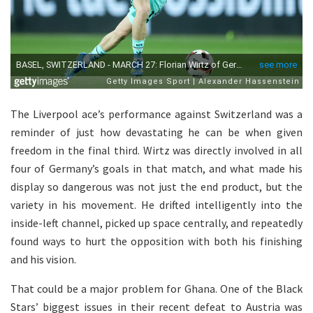
The Liverpool ace’s performance against Switzerland was a
reminder of just how devastating he can be when given
freedom in the final third. Wirtz was directly involved in all
four of Germany’s goals in that match, and what made his
display so dangerous was not just the end product, but the
variety in his movement. He drifted intelligently into the
inside-left channel, picked up space centrally, and repeatedly
found ways to hurt the opposition with both his finishing
and his vision.
That could be a major problem for Ghana. One of the Black
Stars’ biggest issues in their recent defeat to Austria was