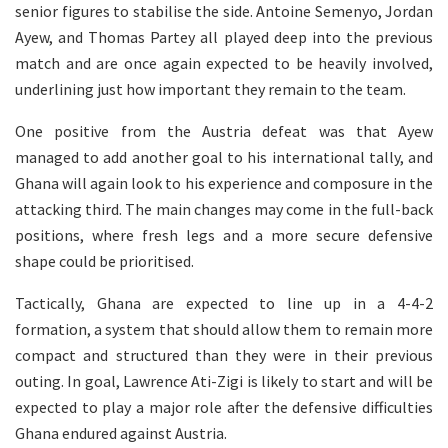
senior figures to stabilise the side. Antoine Semenyo, Jordan
Ayew, and Thomas Partey all played deep into the previous
match and are once again expected to be heavily involved,
underlining just how important they remain to the team.
One positive from the Austria defeat was that Ayew
managed to add another goal to his international tally, and
Ghana will again look to his experience and composure in the
attacking third. The main changes may come in the full-back
positions, where fresh legs and a more secure defensive
shape could be prioritised.
Tactically, Ghana are expected to line up in a 4-4-2
formation, a system that should allow them to remain more
compact and structured than they were in their previous
outing. In goal, Lawrence Ati-Zigi is likely to start and will be
expected to play a major role after the defensive difficulties
Ghana endured against Austria.