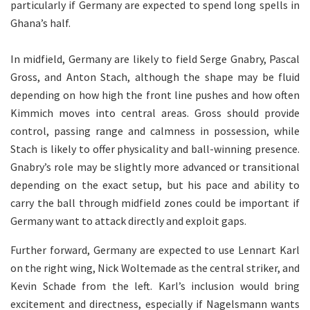
particularly if Germany are expected to spend long spells in
Ghana’s half.
In midfield, Germany are likely to field Serge Gnabry, Pascal
Gross, and Anton Stach, although the shape may be fluid
depending on how high the front line pushes and how often
Kimmich moves into central areas. Gross should provide
control, passing range and calmness in possession, while
Stach is likely to offer physicality and ball-winning presence.
Gnabry’s role may be slightly more advanced or transitional
depending on the exact setup, but his pace and ability to
carry the ball through midfield zones could be important if
Germany want to attack directly and exploit gaps.
Further forward, Germany are expected to use Lennart Karl
on the right wing, Nick Woltemade as the central striker, and
Kevin Schade from the left. Karl’s inclusion would bring
excitement and directness, especially if Nagelsmann wants