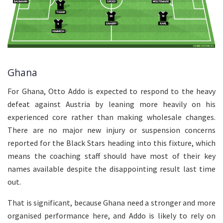
Ghana
For Ghana, Otto Addo is expected to respond to the heavy
defeat against Austria by leaning more heavily on his
experienced core rather than making wholesale changes.
There are no major new injury or suspension concerns
reported for the Black Stars heading into this fixture, which
means the coaching staff should have most of their key
names available despite the disappointing result last time
out.
That is significant, because Ghana need a stronger and more
organised performance here, and Addo is likely to rely on