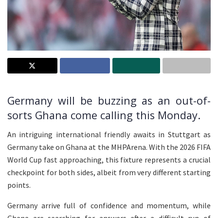
Germany will be buzzing as an out-of-
sorts Ghana come calling this Monday.
An intriguing international friendly awaits in Stuttgart as
Germany take on Ghana at the MHPArena. With the 2026 FIFA
World Cup fast approaching, this fixture represents a crucial
checkpoint for both sides, albeit from very different starting
points.
Germany arrive full of confidence and momentum, while
Ghana are searching for answers after a difficult run of