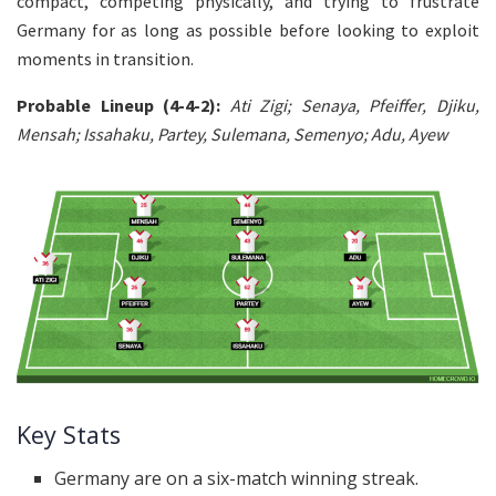
compact, competing physically, and trying to frustrate
Germany for as long as possible before looking to exploit
moments in transition.
Probable Lineup (4-4-2):
Ati
Zigi; Senaya, Pfeiffer, Djiku,
Mensah; Issahaku, Partey, Sulemana, Semenyo; Adu, Ayew
Key Stats
Germany are on a six-match winning streak.