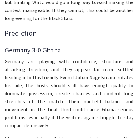
but limiting Wirtz would go a long way toward making the
contest manageable. If they cannot, this could be another
long evening for the Black Stars.
Prediction
Germany 3-0 Ghana
Germany are playing with confidence, structure and
attacking freedom, and they appear far more settled
heading into this friendly. Even if Julian Nagelsmann rotates
his side, the hosts should still have enough quality to
dominate possession, create chances and control long
stretches of the match. Their midfield balance and
movement in the final third could cause Ghana serious
problems, especially if the visitors again struggle to stay
compact defensively.