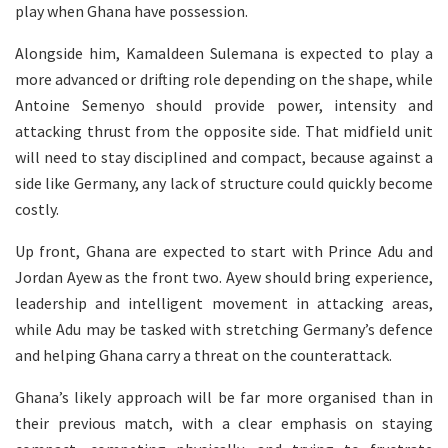
play when Ghana have possession.
Alongside him, Kamaldeen Sulemana is expected to play a
more advanced or drifting role depending on the shape, while
Antoine Semenyo should provide power, intensity and
attacking thrust from the opposite side. That midfield unit
will need to stay disciplined and compact, because against a
side like Germany, any lack of structure could quickly become
costly.
Up front, Ghana are expected to start with Prince Adu and
Jordan Ayew as the front two. Ayew should bring experience,
leadership and intelligent movement in attacking areas,
while Adu may be tasked with stretching Germany’s defence
and helping Ghana carry a threat on the counterattack.
Ghana’s likely approach will be far more organised than in
their previous match, with a clear emphasis on staying