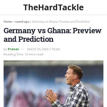
TheHardTackle
Home
»
round-ups
»
Germany vs Ghana: Preview and Prediction
Germany vs Ghana: Preview
and Prediction
by
Pranav
March 30, 2026 1:18 am
Reading Time: 12 mins read