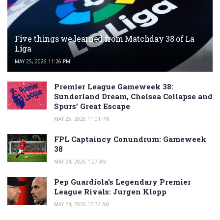
Five things we learned from Matchday 38 of La
Liga
MAY 25, 2026 11:26 PM
Premier League Gameweek 38:
Sunderland Dream, Chelsea Collapse and
Spurs’ Great Escape
MAY 25, 2026 11:01 PM
FPL Captaincy Conundrum: Gameweek
38
MAY 24, 2026 1:27 AM
Pep Guardiola’s Legendary Premier
League Rivals: Jurgen Klopp
MAY 24, 2026 12:36 AM