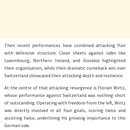
Their recent performances have combined attacking flair
with defensive structure. Clean sheets against sides like
Luxembourg, Northern Ireland, and Slovakia highlighted
their organisation, while their dramatic comeback win over
Switzerland showcased their attacking depth and resilience.
At the centre of that attacking resurgence is Florian Wirtz,
whose performance against Switzerland was nothing short
of outstanding. Operating with freedom from the left, Wirtz
was directly involved in all four goals, scoring twice and
assisting twice, underlining his growing importance to this
German side.