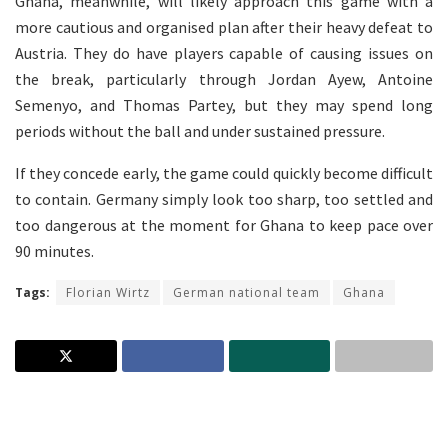
Ghana, meanwhile, will likely approach this game with a
more cautious and organised plan after their heavy defeat to
Austria. They do have players capable of causing issues on
the break, particularly through Jordan Ayew, Antoine
Semenyo, and Thomas Partey, but they may spend long
periods without the ball and under sustained pressure.
If they concede early, the game could quickly become difficult
to contain. Germany simply look too sharp, too settled and
too dangerous at the moment for Ghana to keep pace over
90 minutes.
Tags:
Florian Wirtz
German national team
Ghana