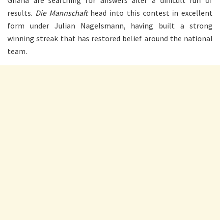
results.
Die Mannschaft
head into this contest in excellent
form under Julian Nagelsmann, having built a strong
winning streak that has restored belief around the national
team.