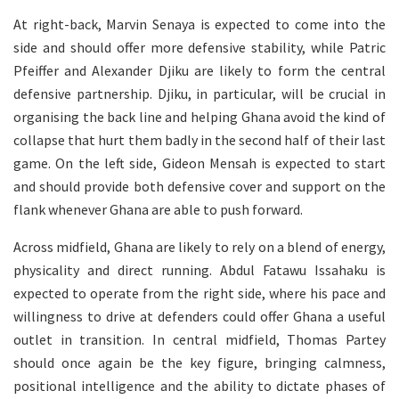
At right-back, Marvin Senaya is expected to come into the
side and should offer more defensive stability, while Patric
Pfeiffer and Alexander Djiku are likely to form the central
defensive partnership. Djiku, in particular, will be crucial in
organising the back line and helping Ghana avoid the kind of
collapse that hurt them badly in the second half of their last
game. On the left side, Gideon Mensah is expected to start
and should provide both defensive cover and support on the
flank whenever Ghana are able to push forward.
Across midfield, Ghana are likely to rely on a blend of energy,
physicality and direct running. Abdul Fatawu Issahaku is
expected to operate from the right side, where his pace and
willingness to drive at defenders could offer Ghana a useful
outlet in transition. In central midfield, Thomas Partey
should once again be the key figure, bringing calmness,
positional intelligence and the ability to dictate phases of