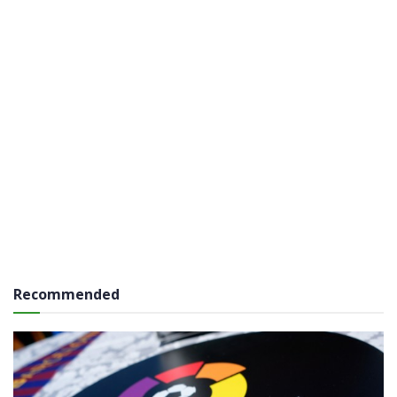
Recommended