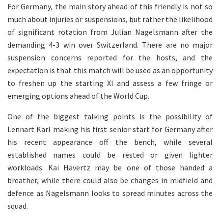
For Germany, the main story ahead of this friendly is not so
much about injuries or suspensions, but rather the likelihood
of significant rotation from Julian Nagelsmann after the
demanding 4-3 win over Switzerland. There are no major
suspension concerns reported for the hosts, and the
expectation is that this match will be used as an opportunity
to freshen up the starting XI and assess a few fringe or
emerging options ahead of the World Cup.
One of the biggest talking points is the possibility of
Lennart Karl making his first senior start for Germany after
his recent appearance off the bench, while several
established names could be rested or given lighter
workloads. Kai Havertz may be one of those handed a
breather, while there could also be changes in midfield and
defence as Nagelsmann looks to spread minutes across the
squad.