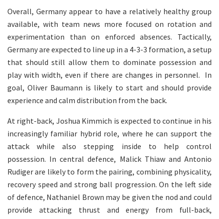
Overall, Germany appear to have a relatively healthy group
available, with team news more focused on rotation and
experimentation than on enforced absences. Tactically,
Germany are expected to line up in a 4-3-3 formation, a setup
that should still allow them to dominate possession and
play with width, even if there are changes in personnel. In
goal, Oliver Baumann is likely to start and should provide
experience and calm distribution from the back.
At right-back, Joshua Kimmich is expected to continue in his
increasingly familiar hybrid role, where he can support the
attack while also stepping inside to help control
possession. In central defence, Malick Thiaw and Antonio
Rudiger are likely to form the pairing, combining physicality,
recovery speed and strong ball progression. On the left side
of defence, Nathaniel Brown may be given the nod and could
provide attacking thrust and energy from full-back,