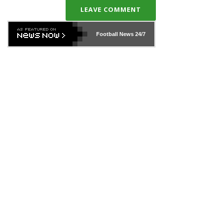
LEAVE COMMENT
Football News
24/7