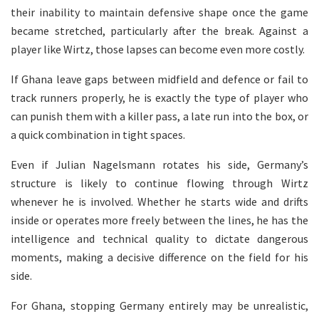
their inability to maintain defensive shape once the game
became stretched, particularly after the break. Against a
player like Wirtz, those lapses can become even more costly.
If Ghana leave gaps between midfield and defence or fail to
track runners properly, he is exactly the type of player who
can punish them with a killer pass, a late run into the box, or
a quick combination in tight spaces.
Even if Julian Nagelsmann rotates his side, Germany’s
structure is likely to continue flowing through Wirtz
whenever he is involved. Whether he starts wide and drifts
inside or operates more freely between the lines, he has the
intelligence and technical quality to dictate dangerous
moments, making a decisive difference on the field for his
side.
For Ghana, stopping Germany entirely may be unrealistic,