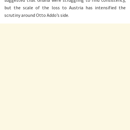
but the scale of the loss to Austria has intensified the
scrutiny around Otto Addo’s side.