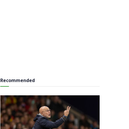
Recommended