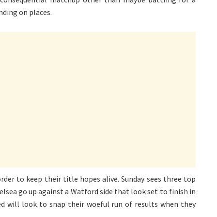
nding on places.
order to keep their title hopes alive. Sunday sees three top
lsea go up against a Watford side that look set to finish in
d will look to snap their woeful run of results when they