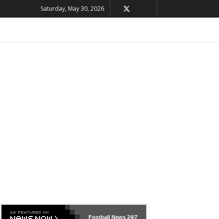
Saturday, May 30, 2026
Football News
24/7