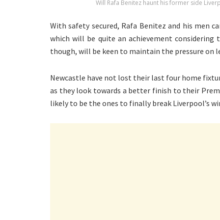
Will Rafa Benitez haunt his former side Live
With safety secured, Rafa Benitez and his men can
which will be quite an achievement considering t
though, will be keen to maintain the pressure on l
Newcastle have not lost their last four home fixtu
as they look towards a better finish to their Pr
likely to be the ones to finally break Liverpool’s w