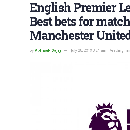
English Premier L
Best bets for matc
Manchester Unite
by
Abhisek Bajaj
July 28, 2019 3:21 am
Reading Tim