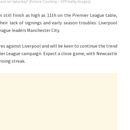
rpool on Saturday? (Picture Courtesy – AFP/Getty Images)
 still finish as high as 11th on the Premier League table,
heir lack of signings and early season troubles. Liverpool
eague leaders Manchester City.
res against Liverpool and will be keen to continue the trend
emier League campaign. Expect a close game, with Newcastle
inning streak.