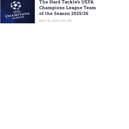
The Hard Tackle’s UEFA
Champions League Team
of the Season 2025/26
MAY 30, 2026 1:00 AM