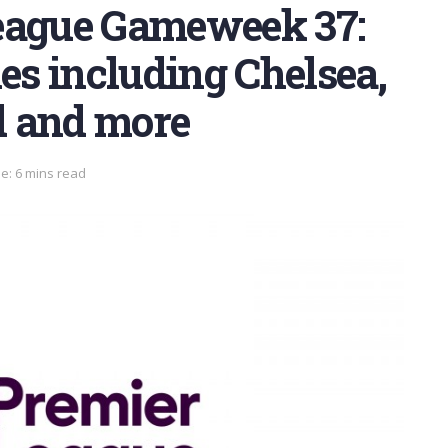
eague Gameweek 37:
hes including Chelsea,
d and more
e: 6 mins read