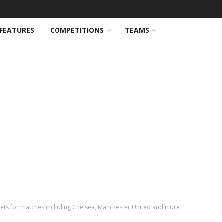
FEATURES
COMPETITIONS
TEAMS
ets for matches including Chelsea, Manchester United and more