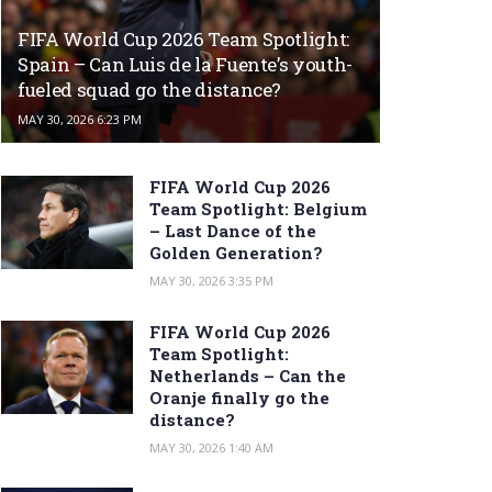
FIFA World Cup 2026 Team Spotlight:
Spain – Can Luis de la Fuente’s youth-
fueled squad go the distance?
MAY 30, 2026 6:23 PM
FIFA World Cup 2026
Team Spotlight: Belgium
– Last Dance of the
Golden Generation?
MAY 30, 2026 3:35 PM
FIFA World Cup 2026
Team Spotlight:
Netherlands – Can the
Oranje finally go the
distance?
MAY 30, 2026 1:40 AM