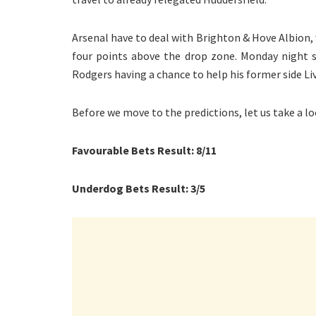
Arsenal have to deal with Brighton & Hove Albion, wh
four points above the drop zone. Monday night s
Rodgers having a chance to help his former side Liv
Before we move to the predictions, let us take a lo
Favourable Bets Result: 8/11
Underdog Bets Result: 3/5