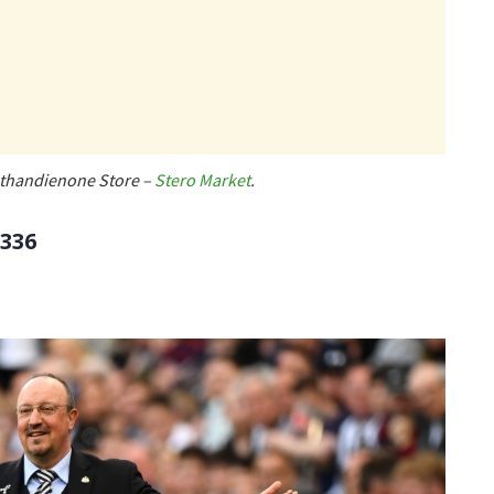
 Methandienone Store –
Stero Market
.
/336