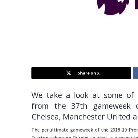
Share on X
We take a look at some of t
from the 37th gameweek o
Chelsea, Manchester United 
The penultimate gameweek of the 2018-19 Prem
Everton taking on Burnley in what is a rather 