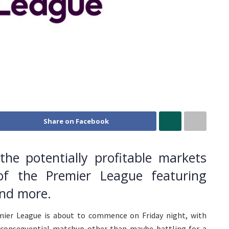
Share on Facebook
he potentially profitable markets
f the Premier League featuring
and more.
ier League is about to commence on Friday night, with
inconsequential matchup other than maybe battling for a