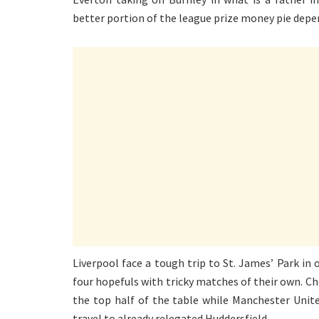
better portion of the league prize money pie depe
Liverpool face a tough trip to St. James’ Park in 
four hopefuls with tricky matches of their own. Che
the top half of the table while Manchester Unite
travel to already relegated Huddersfield.