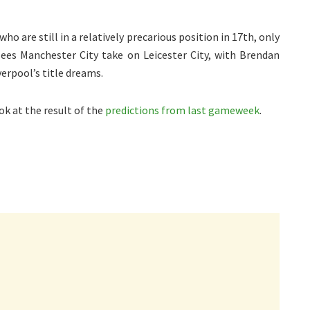
o are still in a relatively precarious position in 17th, only
ees Manchester City take on Leicester City, with Brendan
erpool’s title dreams.
ok at the result of the
predictions from last gameweek
.