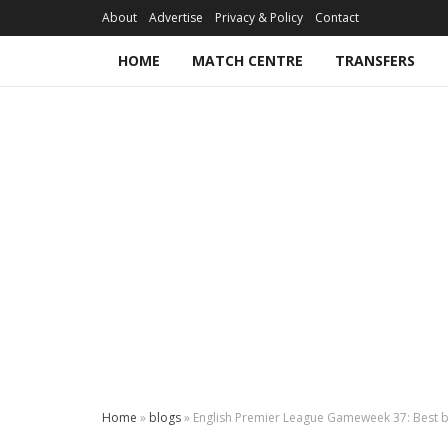
About
Advertise
Privacy & Policy
Contact
HOME
MATCH CENTRE
TRANSFERS
Home
»
blogs
»
English Premier League Gameweek 37: Best b