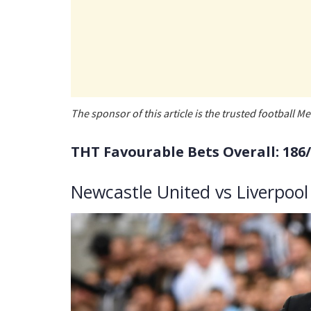
The sponsor of this article is the trusted football
THT Favourable Bets Overall: 186
Newcastle United vs Liverpool