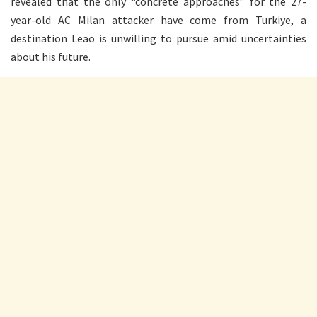
revealed that the only “concrete approaches” for the 27-
year-old AC Milan attacker have come from Turkiye, a
destination Leao is unwilling to pursue amid uncertainties
about his future.