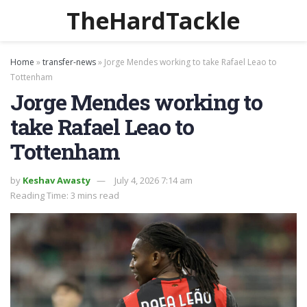
TheHardTackle
Home
»
transfer-news
»
Jorge Mendes working to take Rafael Leao to
Tottenham
Jorge Mendes working to
take Rafael Leao to
Tottenham
by
Keshav Awasty
July 4, 2026 7:14 am
Reading Time: 3 mins read