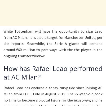
While Tottenham will have the opportunity to sign Leao
from AC Milan, he is also a target for Manchester United, per
the reports. Meanwhile, the Serie A giants will demand
around €60 million to part ways with the the player in the
ongoing transfer window.
How has Rafael Leao performed
at AC Milan?
Rafael Leao has endured a topsy-turvy ride since joining AC
Milan from LOSC Lille in August 2019. The 27-year-old took
no time to become a pivotal figure for the
Rossoneri
, and he