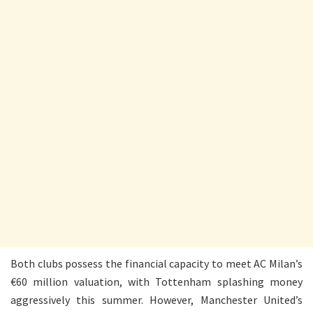
Both clubs possess the financial capacity to meet AC Milan’s
€60 million valuation, with Tottenham splashing money
aggressively this summer. However, Manchester United’s