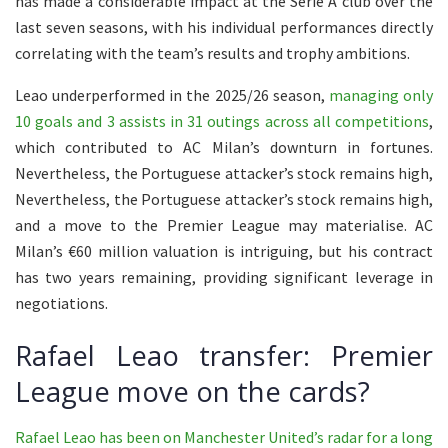
has made a considerable impact at the Serie A club over the
last seven seasons, with his individual performances directly
correlating with the team’s results and trophy ambitions.
Leao underperformed in the 2025/26 season,
managing only
10 goals and 3 assists in 31 outings across all competitions
,
which contributed to AC Milan’s downturn in fortunes.
Nevertheless, the Portuguese attacker’s stock remains high,
Nevertheless, the Portuguese attacker’s stock remains high,
and a move to the Premier League may materialise. AC
Milan’s €60 million valuation is intriguing, but his contract
has two years remaining, providing significant leverage in
negotiations.
Rafael Leao transfer: Premier
League move on the cards?
Rafael Leao has been on Manchester United’s radar for a long