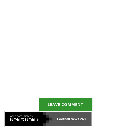
LEAVE COMMENT
Football News
24/7