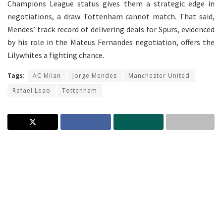
Champions League status gives them a strategic edge in
negotiations, a draw Tottenham cannot match. That said,
Mendes’ track record of delivering deals for Spurs, evidenced
by his role in the Mateus Fernandes negotiation, offers the
Lilywhites a fighting chance.
Tags:
AC Milan
Jorge Mendes
Manchester United
Rafael Leao
Tottenham