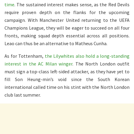
time
. The sustained interest makes sense, as the Red Devils
require proven depth on the flanks for the upcoming
campaign. With Manchester United returning to the UEFA
Champions League, they will be eager to succeed on all four
fronts, making squad depth essential across all positions.
Leao can thus be an alternative to Matheus Cunha.
As for Tottenham,
the Lilywhites also hold a long-standing
interest in the AC Milan winger
. The North London outfit
must sign a top-class left-sided attacker, as they have yet to
fill Son Heung-min’s void since the South Korean
international called time on his stint with the North London
club last summer.