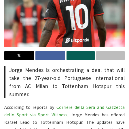
Jorge Mendes is orchestrating a deal that will
take the 27-year-old Portuguese international
from AC Milan to Tottenham Hotspur this
summer.
According to reports by
Corriere della Sera and Gazzetta
dello Sport via Sport Witness
, Jorge Mendes has offered
Rafael Leao to Tottenham Hotspur. The updates have