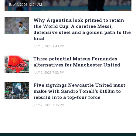
JULY 4, 2026 12:04 AM
Why Argentina look primed to retain
the World Cup: A carefree Messi,
defensive steel and a golden path to the
final
JULY 3, 2026 4:43 PM
Three potential Mateus Fernandes
alternatives for Manchester United
JULY 2, 2026 7:52 PM
Five signings Newcastle United must
make with Sandro Tonali’s £100m to
rebuild into a top-four force
JULY 2, 2026 7:16 PM