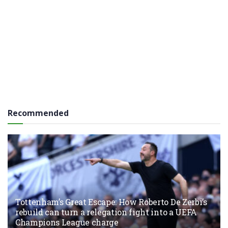
Recommended
Tottenham’s Great Escape: How Roberto De Zerbi’s
rebuild can turn a relegation fight into a UEFA
Champions League charge