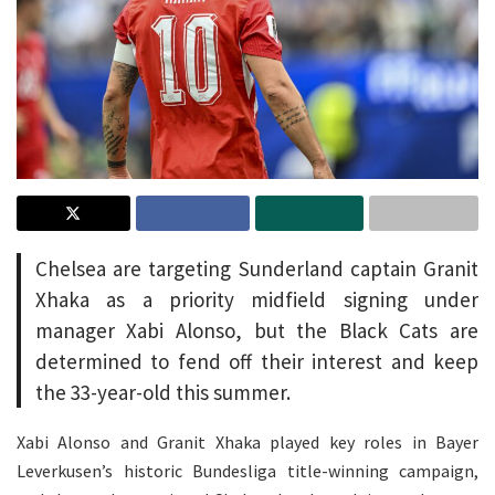
Chelsea are targeting Sunderland captain Granit
Xhaka as a priority midfield signing under
manager Xabi Alonso, but the Black Cats are
determined to fend off their interest and keep
the 33-year-old this summer.
Xabi Alonso and Granit Xhaka played key roles in Bayer
Leverkusen’s historic Bundesliga title-winning campaign,