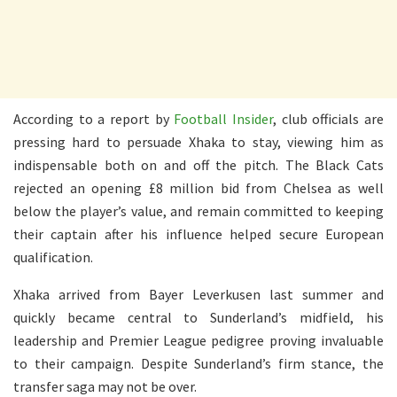
According to a report by
Football Insider
, club officials are
pressing hard to persuade Xhaka to stay, viewing him as
indispensable both on and off the pitch. The Black Cats
rejected an opening £8 million bid from Chelsea as well
below the player’s value, and remain committed to keeping
their captain after his influence helped secure European
qualification.
Xhaka arrived from Bayer Leverkusen last summer and
quickly became central to Sunderland’s midfield, his
leadership and Premier League pedigree proving invaluable
to their campaign. Despite Sunderland’s firm stance, the
transfer saga may not be over.