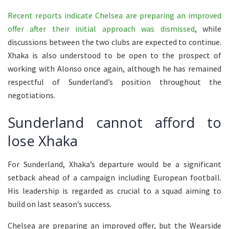
Recent reports indicate Chelsea are preparing an improved
offer after their initial approach was dismissed
, while
discussions between the two clubs are expected to continue.
Xhaka is also understood to be open to the prospect of
working with Alonso once again, although he has remained
respectful of Sunderland’s position throughout the
negotiations.
Sunderland cannot afford to
lose Xhaka
For Sunderland, Xhaka’s departure would be a significant
setback ahead of a campaign including European football.
His leadership is regarded as crucial to a squad aiming to
build on last season’s success.
Chelsea are preparing an improved offer, but the Wearside