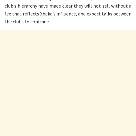
club’s hierarchy have made clear they will not sell without a
fee that reflects Xhaka’s influence, and expect talks between
the clubs to continue.