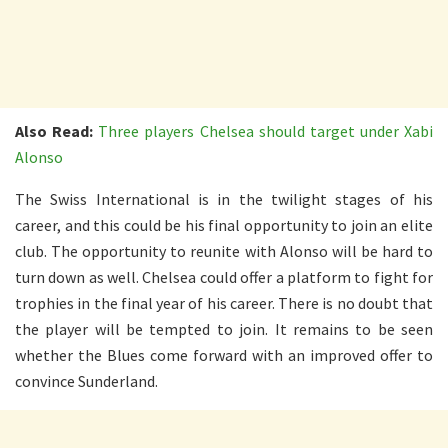
Also Read:
Three players Chelsea should target under Xabi
Alonso
The Swiss International is in the twilight stages of his
career, and this could be his final opportunity to join an elite
club. The opportunity to reunite with Alonso will be hard to
turn down as well. Chelsea could offer a platform to fight for
trophies in the final year of his career. There is no doubt that
the player will be tempted to join. It remains to be seen
whether the Blues come forward with an improved offer to
convince Sunderland.