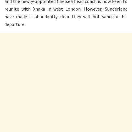
and the newly-appointed Chelsea head coach is now keen to
reunite with Xhaka in west London. However, Sunderland
have made it abundantly clear they will not sanction his
departure.