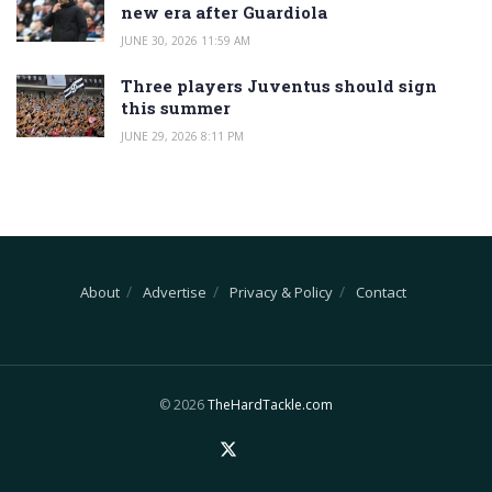
new era after Guardiola
JUNE 30, 2026 11:59 AM
Three players Juventus should sign
this summer
JUNE 29, 2026 8:11 PM
About
Advertise
Privacy & Policy
Contact
© 2026
TheHardTackle.com