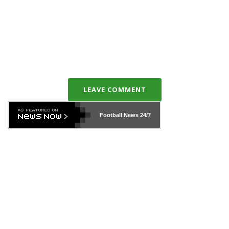
LEAVE COMMENT
Football News
24/7