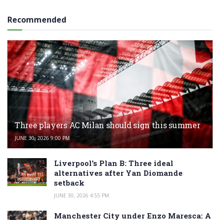
Recommended
Three players AC Milan should sign this summer
JUNE 30, 2026 9:00 PM
Liverpool’s Plan B: Three ideal
alternatives after Yan Diomande
setback
JUNE 30, 2026 4:55 PM
Manchester City under Enzo Maresca: A