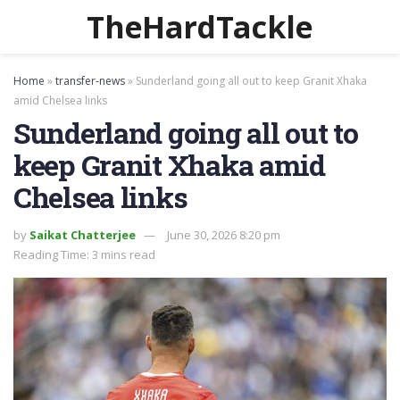
TheHardTackle
Home
»
transfer-news
»
Sunderland going all out to keep Granit Xhaka
amid Chelsea links
Sunderland going all out to
keep Granit Xhaka amid
Chelsea links
by
Saikat Chatterjee
June 30, 2026 8:20 pm
Reading Time: 3 mins read