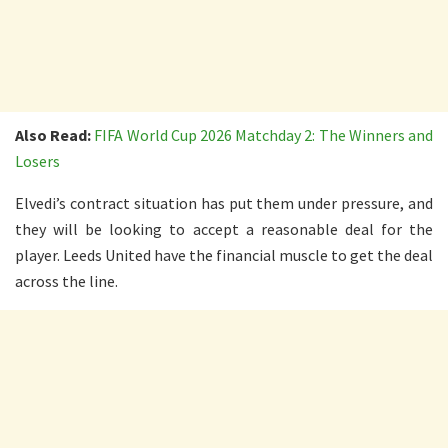
Also Read:
FIFA World Cup 2026 Matchday 2: The Winners and
Losers
Elvedi’s contract situation has put them under pressure, and
they will be looking to accept a reasonable deal for the
player. Leeds United have the financial muscle to get the deal
across the line.