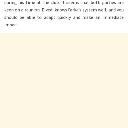
during his time at the club. It seems that both parties are
keen on a reunion. Elvedi knows Farke’s system well, and you
should be able to adapt quickly and make an immediate
impact.