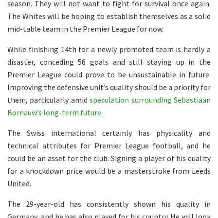
season. They will not want to fight for survival once again.
The Whites will be hoping to establish themselves as a solid
mid-table team in the Premier League for now.
While finishing 14th for a newly promoted team is hardly a
disaster, conceding 56 goals and still staying up in the
Premier League could prove to be unsustainable in future.
Improving the defensive unit’s quality should be a priority for
them, particularly amid
speculation surrounding Sebastiaan
Bornauw’s long-term future
.
The Swiss international certainly has physicality and
technical attributes for Premier League football, and he
could be an asset for the club. Signing a player of his quality
for a knockdown price would be a masterstroke from Leeds
United.
The 29-year-old has consistently shown his quality in
Germany, and he has also played for his country. He will look