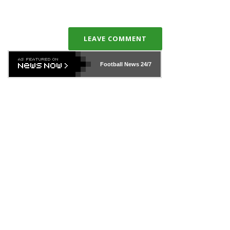
LEAVE COMMENT
Football News
24/7