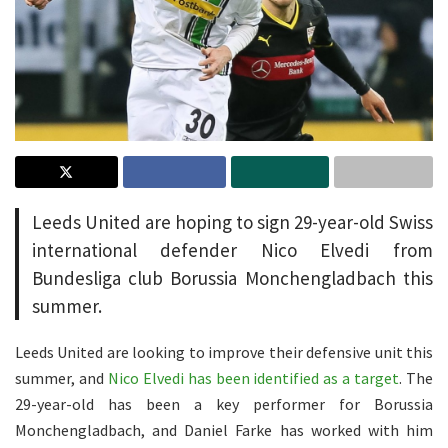
Leeds United are hoping to sign 29-year-old Swiss
international defender Nico Elvedi from
Bundesliga club Borussia Monchengladbach this
summer.
Leeds United are looking to improve their defensive unit this
summer, and
Nico Elvedi has been identified as a target
. The
29-year-old has been a key performer for Borussia
Monchengladbach, and Daniel Farke has worked with him