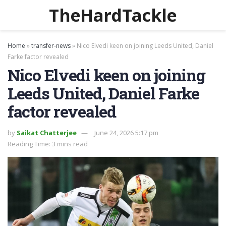
TheHardTackle
Home
»
transfer-news
»
Nico Elvedi keen on joining Leeds United, Daniel
Farke factor revealed
Nico Elvedi keen on joining
Leeds United, Daniel Farke
factor revealed
by
Saikat Chatterjee
June 24, 2026 5:17 pm
Reading Time: 3 mins read