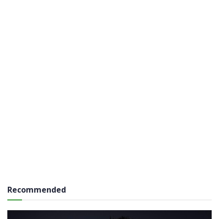
Recommended