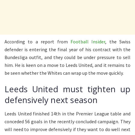
According to a report from
Football Insider
, the Swiss
defender is entering the final year of his contract with the
Bundesliga outfit, and they could be under pressure to sell
him. He is keen on a move to Leeds United, and it remains to
be seen whether the Whites can wrap up the move quickly.
Leeds United must tighten up
defensively next season
Leeds United finished 14th in the Premier League table and
conceded 56 goals in the recently concluded campaign. They
will need to improve defensively if they want to do well next