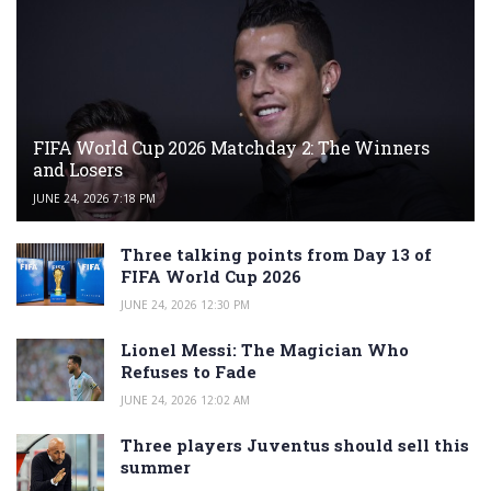
FIFA World Cup 2026 Matchday 2: The Winners
and Losers
JUNE 24, 2026 7:18 PM
Three talking points from Day 13 of
FIFA World Cup 2026
JUNE 24, 2026 12:30 PM
Lionel Messi: The Magician Who
Refuses to Fade
JUNE 24, 2026 12:02 AM
Three players Juventus should sell this
summer