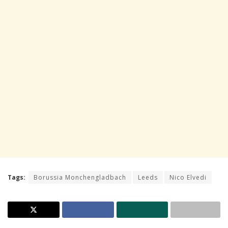
Tags:
Borussia Monchengladbach
Leeds
Nico Elvedi