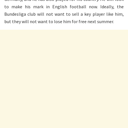
to make his mark in English football now. Ideally, the
Bundesliga club will not want to sell a key player like him,
but they will not want to lose him for free next summer.