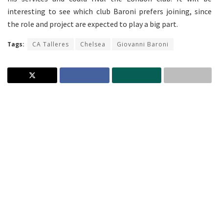
interesting to see which club Baroni prefers joining, since
the role and project are expected to play a big part.
Tags:
CA Talleres
Chelsea
Giovanni Baroni