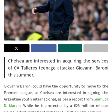
Chelsea are interested in acquiring the services
of CA Talleres teenage attacker Giovanni Baroni
this summer.
Giovanni Baroni could have the opportunity to move to the
Premier League, as Chelsea are interested in signing the
Argentine youth international, as per a report from
Gianluca
Di Marzio
. While he is protected by a
€
25 million
release