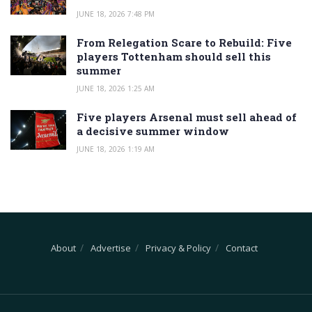
JUNE 18, 2026 7:48 PM
From Relegation Scare to Rebuild: Five
players Tottenham should sell this
summer
JUNE 18, 2026 1:25 AM
Five players Arsenal must sell ahead of
a decisive summer window
JUNE 18, 2026 1:19 AM
About
Advertise
Privacy & Policy
Contact