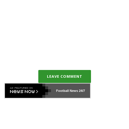
LEAVE COMMENT
Football News
24/7