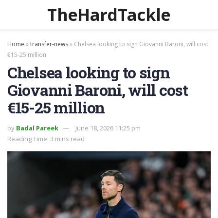
TheHardTackle
Home
»
transfer-news
»
Chelsea looking to sign Giovanni Baroni, will cost
€15-25 million
Chelsea looking to sign
Giovanni Baroni, will cost
€15-25 million
by
Badal Pareek
June 18, 2026 11:25 pm
Reading Time: 3 mins read