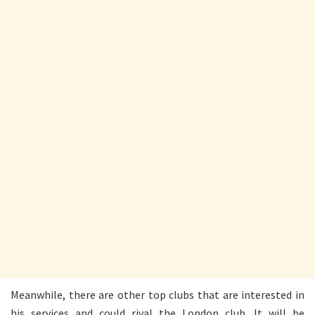
Meanwhile, there are other top clubs that are interested in
his services and could rival the London club. It will be