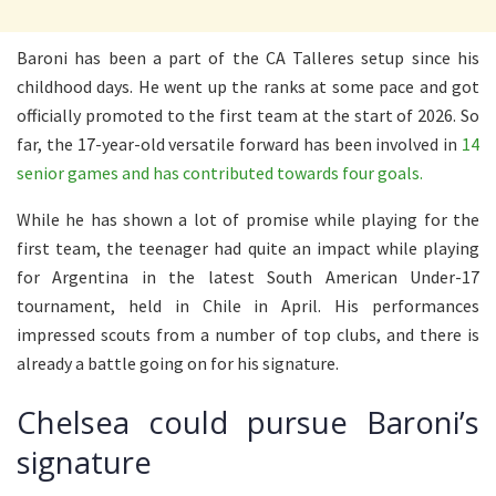
Baroni has been a part of the CA Talleres setup since his
childhood days. He went up the ranks at some pace and got
officially promoted to the first team at the start of 2026. So
far, the 17-year-old versatile forward has been involved in
14
senior games and has contributed towards four goals.
While he has shown a lot of promise while playing for the
first team, the teenager had quite an impact while playing
for Argentina in the latest South American Under-17
tournament, held in Chile in April. His performances
impressed scouts from a number of top clubs, and there is
already a battle going on for his signature.
Chelsea could pursue Baroni’s
signature