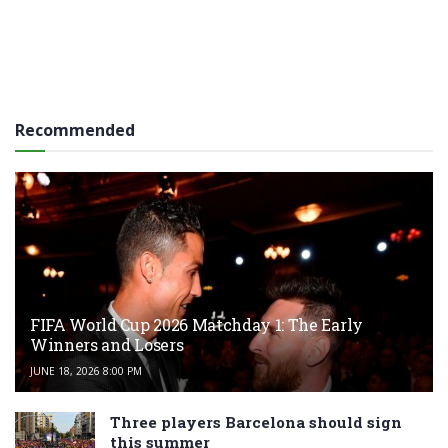
Recommended
FIFA World Cup 2026 Matchday 1: The Early
Winners and Losers
JUNE 18, 2026 8:00 PM
Three players Barcelona should sign
this summer