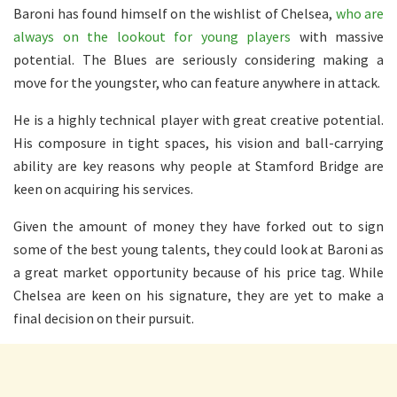
Baroni has found himself on the wishlist of Chelsea,
who are
always on the lookout for young players
with massive
potential. The Blues are seriously considering making a
move for the youngster, who can feature anywhere in attack.
He is a highly technical player with great creative potential.
His composure in tight spaces, his vision and ball-carrying
ability are key reasons why people at Stamford Bridge are
keen on acquiring his services.
Given the amount of money they have forked out to sign
some of the best young talents, they could look at Baroni as
a great market opportunity because of his price tag. While
Chelsea are keen on his signature, they are yet to make a
final decision on their pursuit.