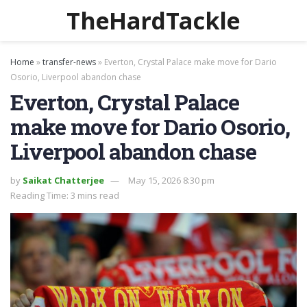
TheHardTackle
Home
»
transfer-news
»
Everton, Crystal Palace make move for Dario
Osorio, Liverpool abandon chase
Everton, Crystal Palace
make move for Dario Osorio,
Liverpool abandon chase
by
Saikat Chatterjee
May 15, 2026 8:30 pm
Reading Time: 3 mins read