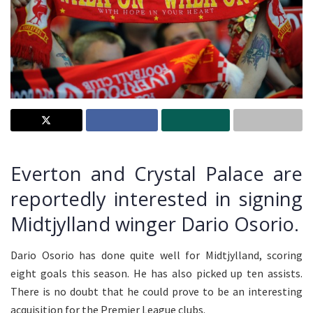
Everton and Crystal Palace are
reportedly interested in signing
Midtjylland winger Dario Osorio.
Dario Osorio has done quite well for Midtjylland, scoring
eight goals this season. He has also picked up ten assists.
There is no doubt that he could prove to be an interesting
acquisition for the Premier League clubs.