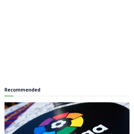
Recommended