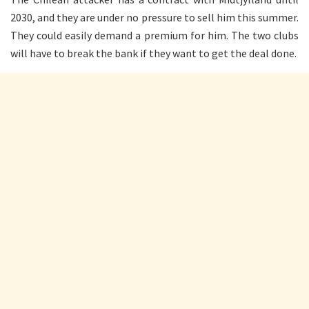
2030, and they are under no pressure to sell him this summer.
They could easily demand a premium for him. The two clubs
will have to break the bank if they want to get the deal done.