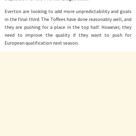
Everton are looking to add more unpredictability and goals
in the final third. The Toffees have done reasonably well, and
they are pushing for a place in the top half. However, they
need to improve the quality if they want to push for
European qualification next season.