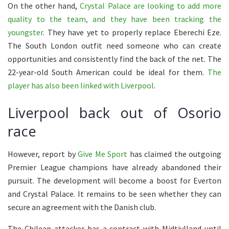
On the other hand,
Crystal Palace are looking to add more
quality to the team, and they have been tracking the
youngster
. They have yet to properly replace Eberechi Eze.
The South London outfit need someone who can create
opportunities and consistently find the back of the net. The
22-year-old South American could be ideal for them.
The
player has also been linked with Liverpool
.
Liverpool back out of Osorio
race
However, report by
Give Me Sport
has claimed the outgoing
Premier League champions have already abandoned their
pursuit. The development will become a boost for Everton
and Crystal Palace. It remains to be seen whether they can
secure an agreement with the Danish club.
The Chilean attacker has a contract with Midtjylland until