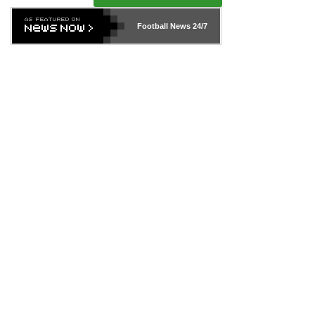
Football News
24/7