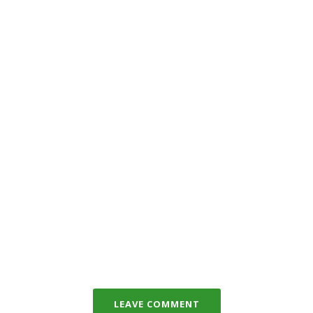
LEAVE COMMENT