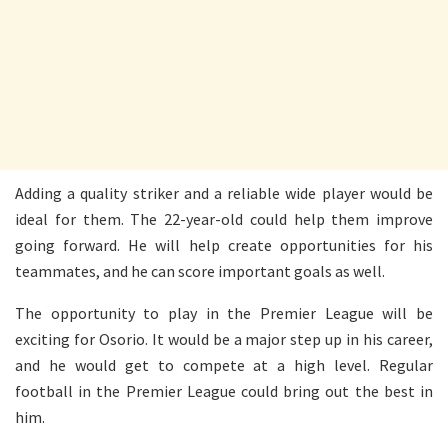
Adding a quality striker and a reliable wide player would be
ideal for them. The 22-year-old could help them improve
going forward. He will help create opportunities for his
teammates, and he can score important goals as well.
The opportunity to play in the Premier League will be
exciting for Osorio. It would be a major step up in his career,
and he would get to compete at a high level. Regular
football in the Premier League could bring out the best in
him.