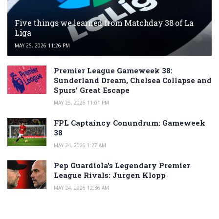
Five things we learned from Matchday 38 of La
Liga
MAY 25, 2026 11:26 PM
Premier League Gameweek 38:
Sunderland Dream, Chelsea Collapse and
Spurs’ Great Escape
MAY 25, 2026 11:01 PM
FPL Captaincy Conundrum: Gameweek
38
MAY 24, 2026 1:27 AM
Pep Guardiola’s Legendary Premier
League Rivals: Jurgen Klopp
MAY 24, 2026 12:36 AM