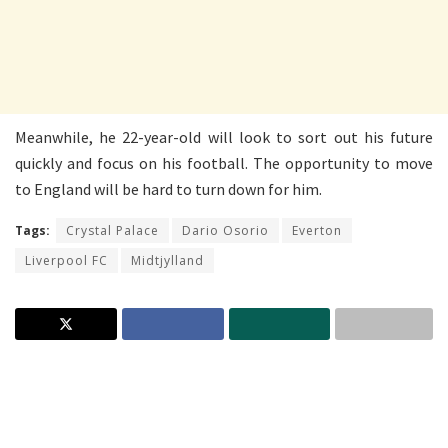
Meanwhile, he 22-year-old will look to sort out his future
quickly and focus on his football. The opportunity to move
to England will be hard to turn down for him.
Tags:
Crystal Palace
Dario Osorio
Everton
Liverpool FC
Midtjylland