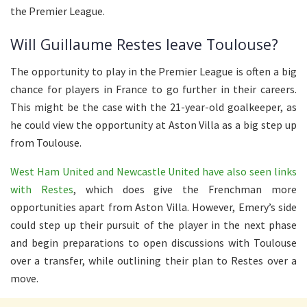
the Premier League.
Will Guillaume Restes leave Toulouse?
The opportunity to play in the Premier League is often a big
chance for players in France to go further in their careers.
This might be the case with the 21-year-old goalkeeper, as
he could view the opportunity at Aston Villa as a big step up
from Toulouse.
West Ham United and Newcastle United have also seen links
with Restes
, which does give the Frenchman more
opportunities apart from Aston Villa. However, Emery’s side
could step up their pursuit of the player in the next phase
and begin preparations to open discussions with Toulouse
over a transfer, while outlining their plan to Restes over a
move.