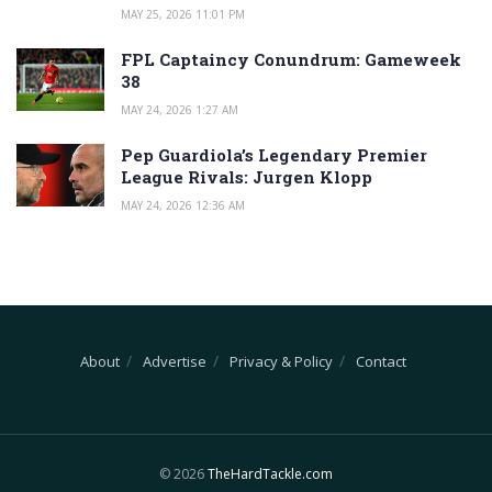
MAY 25, 2026 11:01 PM
FPL Captaincy Conundrum: Gameweek
38
MAY 24, 2026 1:27 AM
Pep Guardiola’s Legendary Premier
League Rivals: Jurgen Klopp
MAY 24, 2026 12:36 AM
About
Advertise
Privacy & Policy
Contact
© 2026
TheHardTackle.com