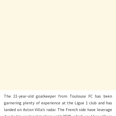
The 21-year-old goalkeeper from Toulouse FC has been
garnering plenty of experience at the Ligue 1 club and has
landed on Aston Villa’s radar. The French side have leverage