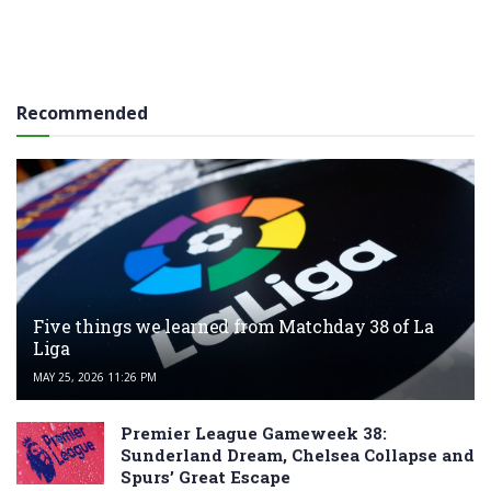
Recommended
Five things we learned from Matchday 38 of La
Liga
MAY 25, 2026 11:26 PM
Premier League Gameweek 38:
Sunderland Dream, Chelsea Collapse and
Spurs’ Great Escape