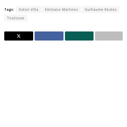
Tags:
Aston Villa
Emiliano Martinez
Guillaume Restes
Toulouse