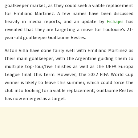
goalkeeper market, as they could seek a viable replacement
for Emiliano Martinez. A few names have been discussed
heavily in media reports, and an update by
Fichajes
has
revealed that they are targeting a move for Toulouse’s 21-
year-old goalkeeper Guillaume Restes.
Aston Villa have done fairly well with Emiliano Martinez as
their main goalkeeper, with the Argentine guiding them to
multiple top-four/five finishes as well as the UEFA Europa
League final this term. However, the 2022 FIFA World Cup
winner is likely to leave this summer, which could force the
club into looking for a viable replacement; Guillaume Restes
has now emerged as a target.