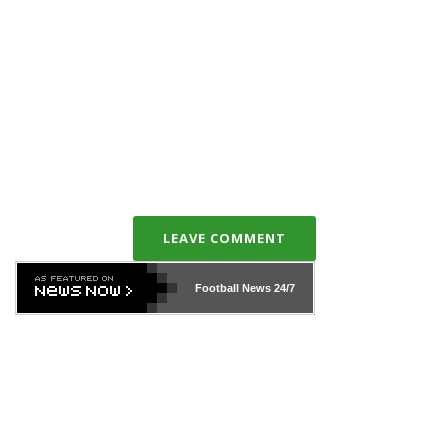
LEAVE COMMENT
Football News
24/7