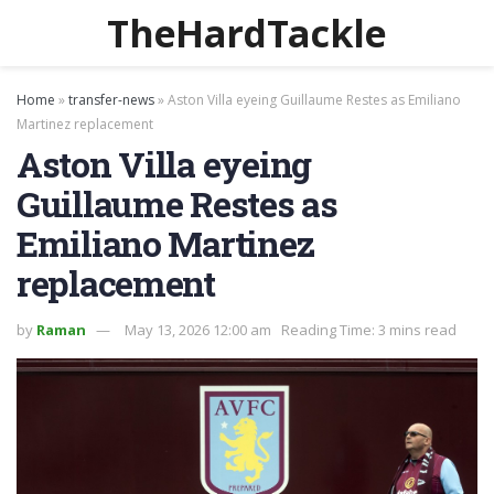
TheHardTackle
Home
»
transfer-news
»
Aston Villa eyeing Guillaume Restes as Emiliano
Martinez replacement
Aston Villa eyeing
Guillaume Restes as
Emiliano Martinez
replacement
by
Raman
May 13, 2026 12:00 am
Reading Time: 3 mins read