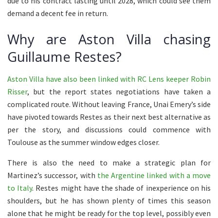
due to his contract lasting until 2028, which could see them
demand a decent fee in return.
Why are Aston Villa chasing
Guillaume Restes?
Aston Villa have also been linked with RC Lens keeper Robin
Risser
, but the report states negotiations have taken a
complicated route. Without leaving France, Unai Emery’s side
have pivoted towards Restes as their next best alternative as
per the story, and discussions could commence with
Toulouse as the summer window edges closer.
There is also the need to make a strategic plan for
Martinez’s successor, with
the Argentine linked with a move
to Italy
. Restes might have the shade of inexperience on his
shoulders, but he has shown plenty of times this season
alone that he might be ready for the top level, possibly even