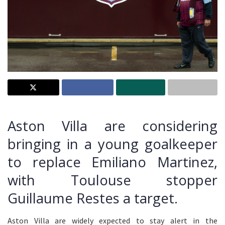
Aston Villa are considering
bringing in a young goalkeeper
to replace Emiliano Martinez,
with Toulouse stopper
Guillaume Restes a target.
Aston Villa are widely expected to stay alert in the