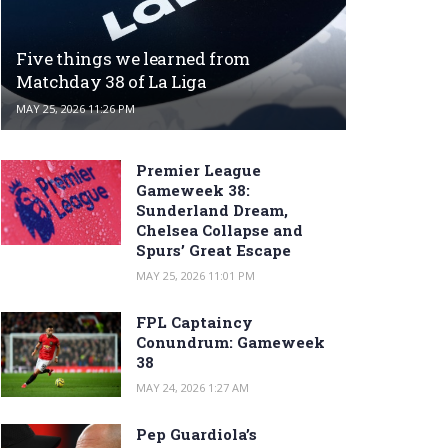
Five things we learned from
Matchday 38 of La Liga
MAY 25, 2026 11:26 PM
Premier League
Gameweek 38:
Sunderland Dream,
Chelsea Collapse and
Spurs’ Great Escape
MAY 25, 2026 11:01 PM
FPL Captaincy
Conundrum: Gameweek
38
MAY 24, 2026 1:27 AM
Pep Guardiola’s