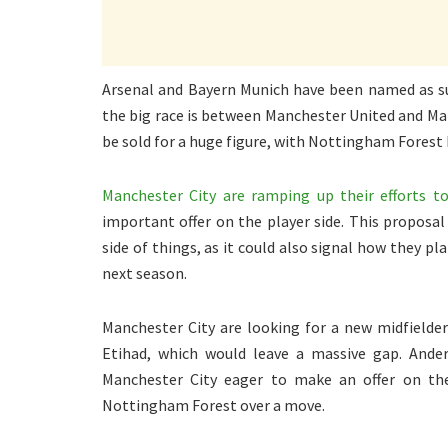
Arsenal and Bayern Munich have been named as sui
the big race is between Manchester United and Man
be sold for a huge figure, with Nottingham Forest
Manchester City are ramping up their efforts t
important offer on the player side. This proposal
side of things, as it could also signal how they p
next season.
Manchester City are looking for a new midfielder 
Etihad, which would leave a massive gap. Ander
Manchester City eager to make an offer on the
Nottingham Forest over a move.