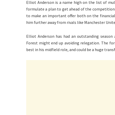
Elliot Anderson is a name high on the list of mu
formulate a plan to get ahead of the competition
to make an important offer both on the financial
him further away from rivals like Manchester Unite
Elliot Anderson has had an outstanding season
Forest might end up avoiding relegation. The f
best in his midfield role, and could be a huge transf