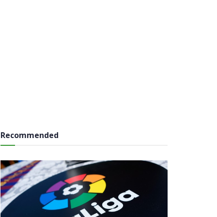
Recommended