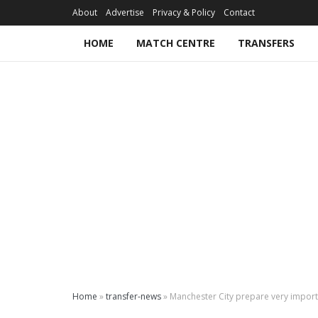
About
Advertise
Privacy & Policy
Contact
HOME
MATCH CENTRE
TRANSFERS
Home
»
transfer-news
»
Manchester City prepare very importa