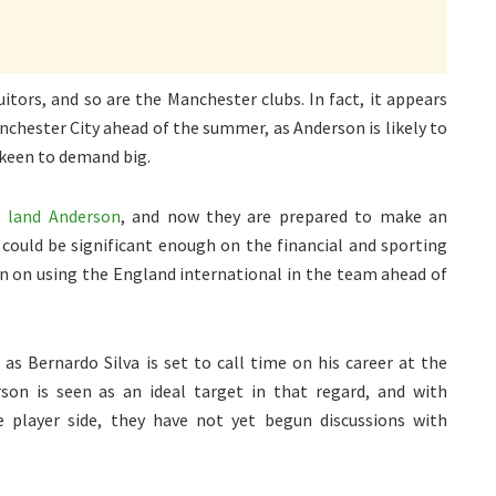
tors, and so are the Manchester clubs. In fact, it appears
chester City ahead of the summer, as Anderson is likely to
 keen to demand big.
o land Anderson
, and now they are prepared to make an
 could be significant enough on the financial and sporting
lan on using the England international in the team ahead of
as Bernardo Silva is set to call time on his career at the
son is seen as an ideal target in that regard, and with
 player side, they have not yet begun discussions with