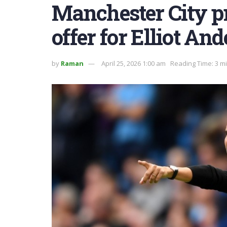
Manchester City p
offer for Elliot An
by
Raman
April 25, 2026 1:00 am
Reading Time: 3 m