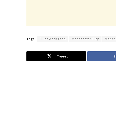
Tags:
Elliot Anderson
Manchester City
Manch
Tweet
S