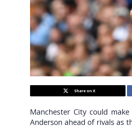
Share on X
Manchester City could make a
Anderson ahead of rivals as t