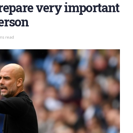
repare very important
derson
ins read