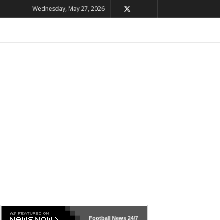
Wednesday, May 27, 2026
Football News
24/7