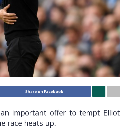
Share on Facebook
n important offer to tempt Elliot
he race heats up.