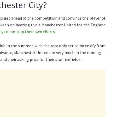
hester City?
to get ahead of the competition and convince the player of
 keen on beating rivals Manchester United for the England
ady to ramp up their own efforts
.
club in the summer, with the race only set to intensify from
advance, Manchester United are very much in the running —
and their asking price for their star midfielder.