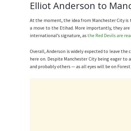
Elliot Anderson to Manc
At the moment, the idea from Manchester City is 
a move to the Etihad. More importantly, they are
international’s signature, as
the Red Devils are re
Overall, Anderson is widely expected to leave the 
here on. Despite Manchester City being eager to 
and probably others — as all eyes will be on Forest 