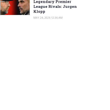
Legendary Premier
League Rivals: Jurgen
Klopp
MAY 24, 2026 12:36 AM