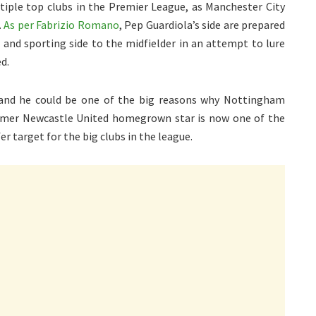
ltiple top clubs in the Premier League, as Manchester City
.
As per Fabrizio Romano
, Pep Guardiola’s side are prepared
 and sporting side to the midfielder in an attempt to lure
d.
 and he could be one of the big reasons why Nottingham
ormer Newcastle United homegrown star is now one of the
er target for the big clubs in the league.