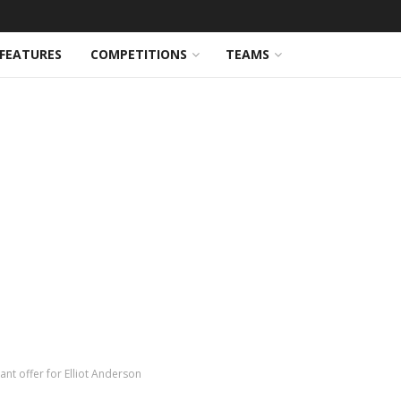
FEATURES
COMPETITIONS
TEAMS
nt offer for Elliot Anderson