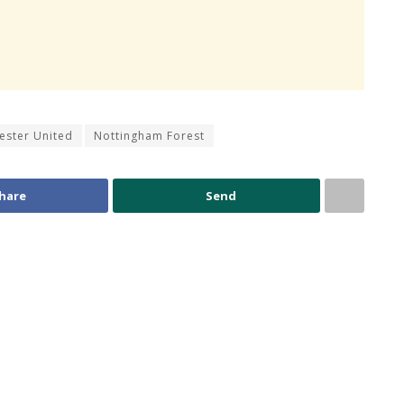
ester United
Nottingham Forest
hare
Send