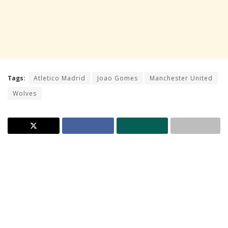
Tags:
Atletico Madrid
Joao Gomes
Manchester United
Wolves