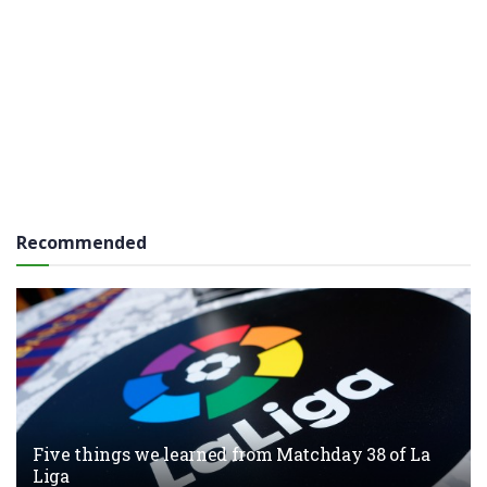
Recommended
Five things we learned from Matchday 38 of La
Liga