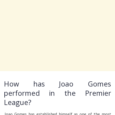
How has Joao Gomes
performed in the Premier
League?
Joao Gomes has established himself as one of the most