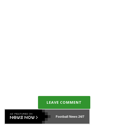
LEAVE COMMENT
Football News
24/7