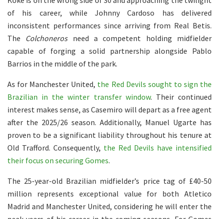
Koke is on the wrong side of 30 and approaching the twilight
of his career, while Johnny Cardoso has delivered
inconsistent performances since arriving from Real Betis.
The
Colchoneros
need a competent holding midfielder
capable of forging a solid partnership alongside Pablo
Barrios in the middle of the park.
As for Manchester United,
the Red Devils sought to sign the
Brazilian in the winter transfer window
. Their continued
interest makes sense, as Casemiro will depart as a free agent
after the 2025/26 season. Additionally, Manuel Ugarte has
proven to be a significant liability throughout his tenure at
Old Trafford. Consequently,
the Red Devils have intensified
their focus on securing Gomes
.
The 25-year-old Brazilian midfielder’s price tag of £40-50
million represents exceptional value for both Atletico
Madrid and Manchester United, considering he will enter the