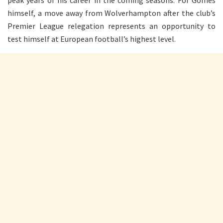
peak years of his career in the coming seasons. For Gomes
himself, a move away from Wolverhampton after the club’s
Premier League relegation represents an opportunity to
test himself at European football’s highest level.