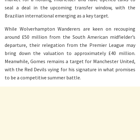
seal a deal in the upcoming transfer window, with the
Brazilian international emerging as a key target.
While Wolverhampton Wanderers are keen on recouping
around £50 million from the South American midfielder’s
departure, their relegation from the Premier League may
bring down the valuation to approximately £40 million.
Meanwhile, Gomes remains a target for Manchester United,
with the Red Devils vying for his signature in what promises
to be a competitive summer battle.