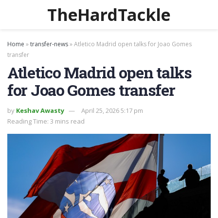
TheHardTackle
Home
»
transfer-news
»
Atletico Madrid open talks for Joao Gomes
transfer
Atletico Madrid open talks
for Joao Gomes transfer
by
Keshav Awasty
April 25, 2026 5:17 pm
Reading Time: 3 mins read