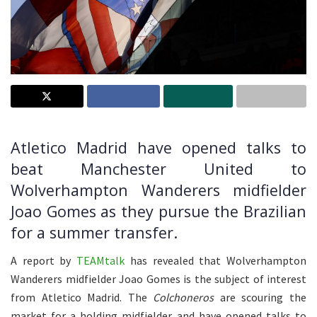
Atletico Madrid have opened talks to
beat Manchester United to
Wolverhampton Wanderers midfielder
Joao Gomes as they pursue the Brazilian
for a summer transfer.
A report by
TEAMtalk
has revealed that Wolverhampton
Wanderers midfielder Joao Gomes is the subject of interest
from Atletico Madrid. The
Colchoneros
are scouring the
market for a holding midfielder and have opened talks to