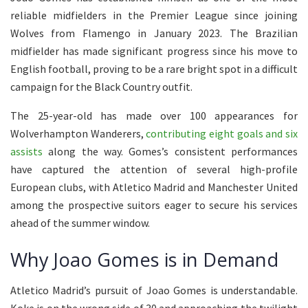
reliable midfielders in the Premier League since joining
Wolves from Flamengo in January 2023. The Brazilian
midfielder has made significant progress since his move to
English football, proving to be a rare bright spot in a difficult
campaign for the Black Country outfit.
The 25-year-old has made over 100 appearances for
Wolverhampton Wanderers,
contributing eight goals and six
assists
along the way. Gomes’s consistent performances
have captured the attention of several high-profile
European clubs, with Atletico Madrid and Manchester United
among the prospective suitors eager to secure his services
ahead of the summer window.
Why Joao Gomes is in Demand
Atletico Madrid’s pursuit of Joao Gomes is understandable.