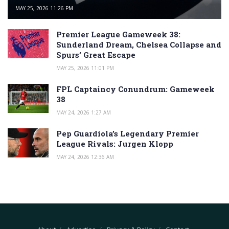
MAY 25, 2026 11:26 PM
Premier League Gameweek 38:
Sunderland Dream, Chelsea Collapse and
Spurs’ Great Escape
MAY 25, 2026 11:01 PM
FPL Captaincy Conundrum: Gameweek
38
MAY 24, 2026 1:27 AM
Pep Guardiola’s Legendary Premier
League Rivals: Jurgen Klopp
MAY 24, 2026 12:36 AM