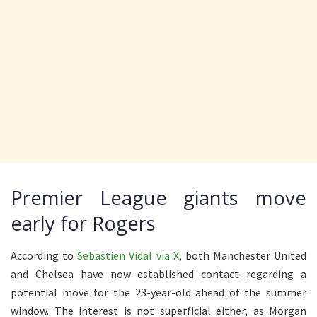
Premier League giants move
early for Rogers
According to
Sebastien Vidal via X
, both Manchester United
and Chelsea have now established contact regarding a
potential move for the 23-year-old ahead of the summer
window. The interest is not superficial either, as Morgan