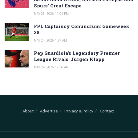
Spurs’ Great Escape
MAY 25, 2026 11:01 PM
FPL Captaincy Conundrum: Gameweek
38
MAY 24, 2026 1:27 AM
Pep Guardiola’s Legendary Premier
League Rivals: Jurgen Klopp
MAY 24, 2026 12:36 AM
About
Advertise
Privacy & Policy
Contact