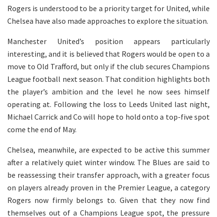
Rogers is understood to be a priority target for United, while
Chelsea have also made approaches to explore the situation.
Manchester United’s position appears particularly
interesting, and it is believed that Rogers would be open to a
move to Old Trafford, but only if the club secures Champions
League football next season. That condition highlights both
the player’s ambition and the level he now sees himself
operating at. Following the loss to Leeds United last night,
Michael Carrick and Co will hope to hold onto a top-five spot
come the end of May.
Chelsea, meanwhile, are expected to be active this summer
after a relatively quiet winter window. The Blues are said to
be reassessing their transfer approach, with a greater focus
on players already proven in the Premier League, a category
Rogers now firmly belongs to. Given that they now find
themselves out of a Champions League spot, the pressure