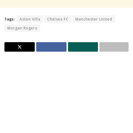
Tags:
Aston Villa
Chelsea FC
Manchester United
Morgan Rogers