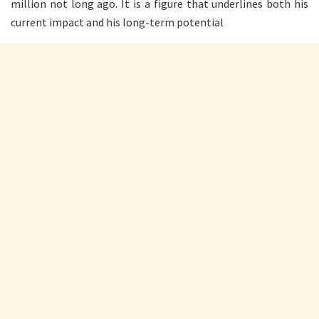
million not long ago. It is a figure that underlines both his
current impact and his long-term potential