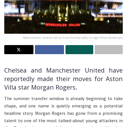
Manchester United set to hold formal talks to sign Elliot Anderson
Chelsea and Manchester United have
reportedly made their moves for Aston
Villa star Morgan Rogers.
The summer transfer window is already beginning to take
shape, and one name is quietly emerging as a potential
headline story. Morgan Rogers has gone from a promising
talent to one of the most talked-about young attackers in