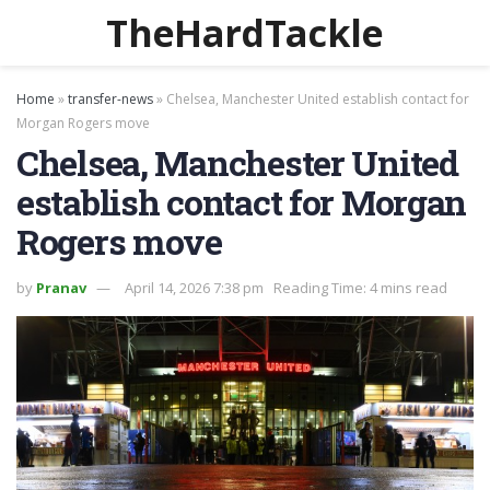
TheHardTackle
Home
»
transfer-news
»
Chelsea, Manchester United establish contact for
Morgan Rogers move
Chelsea, Manchester United
establish contact for Morgan
Rogers move
by
Pranav
April 14, 2026 7:38 pm
Reading Time: 4 mins read