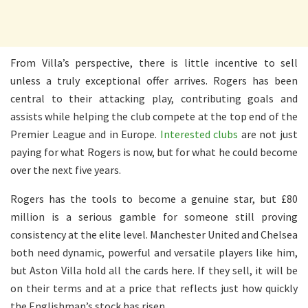
From Villa’s perspective, there is little incentive to sell
unless a truly exceptional offer arrives. Rogers has been
central to their attacking play, contributing goals and
assists while helping the club compete at the top end of the
Premier League and in Europe.
Interested clubs
are not just
paying for what Rogers is now, but for what he could become
over the next five years.
Rogers has the tools to become a genuine star, but £80
million is a serious gamble for someone still proving
consistency at the elite level. Manchester United and Chelsea
both need dynamic, powerful and versatile players like him,
but Aston Villa hold all the cards here. If they sell, it will be
on their terms and at a price that reflects just how quickly
the Englishman’s stock has risen.