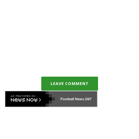
LEAVE COMMENT
Football News
24/7