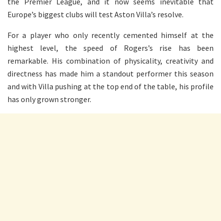
the Premier League, and it now seems inevitable that
Europe’s biggest clubs will test Aston Villa’s resolve.
For a player who only recently cemented himself at the
highest level, the speed of Rogers’s rise has been
remarkable. His combination of physicality, creativity and
directness has made him a standout performer this season
and with Villa pushing at the top end of the table, his profile
has only grown stronger.