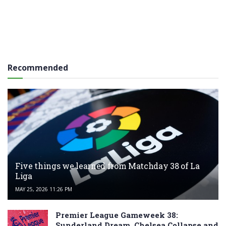
Recommended
Five things we learned from Matchday 38 of La
Liga
MAY 25, 2026 11:26 PM
Premier League Gameweek 38:
Sunderland Dream, Chelsea Collapse and