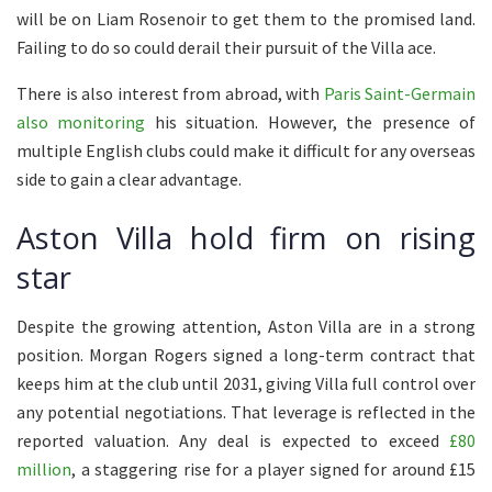
will be on Liam Rosenoir to get them to the promised land.
Failing to do so could derail their pursuit of the Villa ace.
There is also interest from abroad, with
Paris Saint-Germain
also monitoring
his situation. However, the presence of
multiple English clubs could make it difficult for any overseas
side to gain a clear advantage.
Aston Villa hold firm on rising
star
Despite the growing attention, Aston Villa are in a strong
position. Morgan Rogers signed a long-term contract that
keeps him at the club until 2031, giving Villa full control over
any potential negotiations. That leverage is reflected in the
reported valuation. Any deal is expected to exceed
£80
million
, a staggering rise for a player signed for around £15