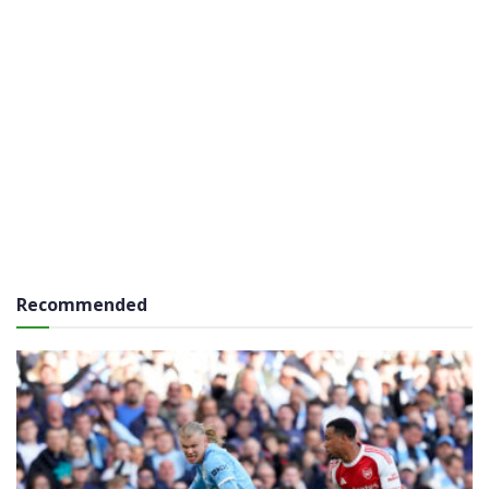
Recommended