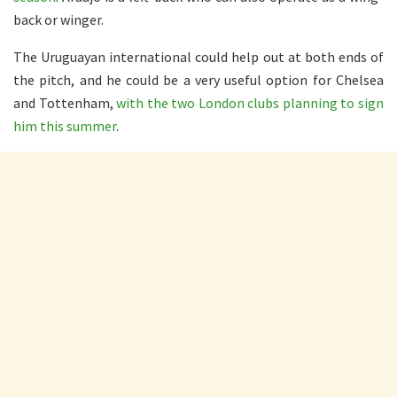
back or winger.
The Uruguayan international could help out at both ends of
the pitch, and he could be a very useful option for Chelsea
and Tottenham,
with the two London clubs planning to sign
him this summer
.