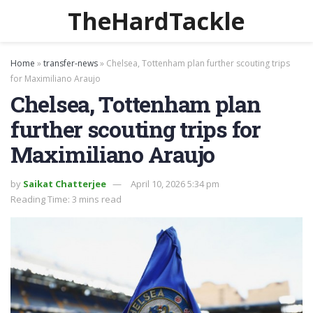
TheHardTackle
Home
»
transfer-news
»
Chelsea, Tottenham plan further scouting trips
for Maximiliano Araujo
Chelsea, Tottenham plan
further scouting trips for
Maximiliano Araujo
by
Saikat Chatterjee
April 10, 2026 5:34 pm
Reading Time: 3 mins read