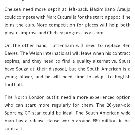
Chelsea need more depth at left-back. Maximiliano Araujo
could compete with Marc Cucurella for the starting spot if he
joins the club. More competition for places will help both
players improve and Chelsea progress as a team.
On the other hand, Tottenham will need to replace Ben
Davies. The Welsh international will leave when his contract
expires, and they need to find a quality alternative. Spurs
have Souza at their disposal, but the South American is a
young player, and he will need time to adapt to English
football.
The North London outfit need a more experienced option
who can start more regularly for them. The 26-year-old
Sporting CP star could be ideal. The South American wide
man has a release clause worth around €80 million in his
contract.