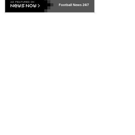
Football News
24/7