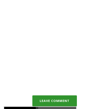
LEAVE COMMENT