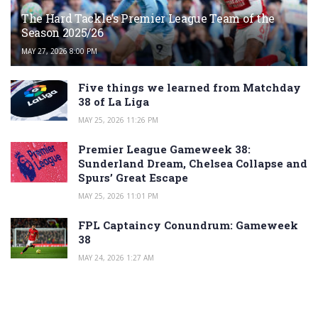
The Hard Tackle’s Premier League Team of the
Season 2025/26
MAY 27, 2026 8:00 PM
Five things we learned from Matchday
38 of La Liga
MAY 25, 2026 11:26 PM
Premier League Gameweek 38:
Sunderland Dream, Chelsea Collapse and
Spurs’ Great Escape
MAY 25, 2026 11:01 PM
FPL Captaincy Conundrum: Gameweek
38
MAY 24, 2026 1:27 AM