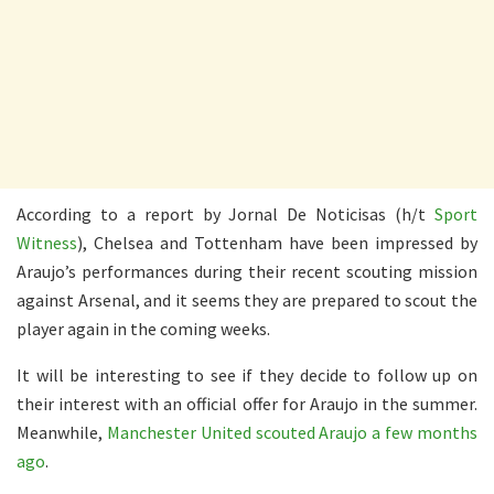
According to a report by Jornal De Noticisas (h/t
Sport
Witness
), Chelsea and Tottenham have been impressed by
Araujo’s performances during their recent scouting mission
against Arsenal, and it seems they are prepared to scout the
player again in the coming weeks.
It will be interesting to see if they decide to follow up on
their interest with an official offer for Araujo in the summer.
Meanwhile,
Manchester United scouted Araujo a few months
ago
.