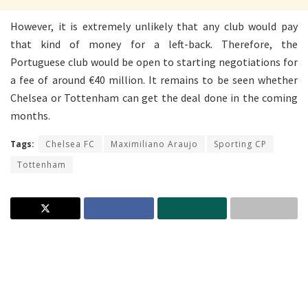
However, it is extremely unlikely that any club would pay
that kind of money for a left-back. Therefore, the
Portuguese club would be open to starting negotiations for
a fee of around €40 million. It remains to be seen whether
Chelsea or Tottenham can get the deal done in the coming
months.
Tags:
Chelsea FC
Maximiliano Araujo
Sporting CP
Tottenham