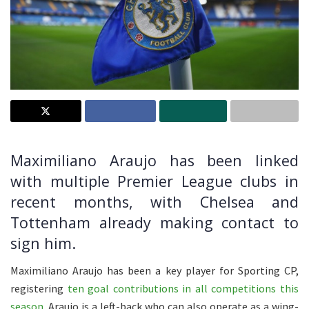
Maximiliano Araujo has been linked
with multiple Premier League clubs in
recent months, with Chelsea and
Tottenham already making contact to
sign him.
Maximiliano Araujo has been a key player for Sporting CP,
registering
ten goal contributions in all competitions this
season
. Araujo is a left-back who can also operate as a wing-