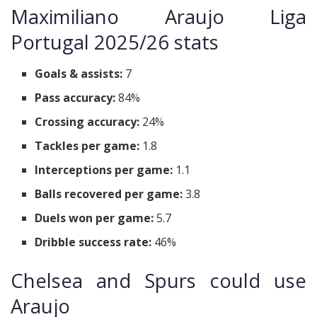
Maximiliano Araujo Liga
Portugal 2025/26 stats
Goals & assists:
7
Pass accuracy:
84%
Crossing accuracy:
24%
Tackles per game:
1.8
Interceptions per game:
1.1
Balls recovered per game:
3.8
Duels won per game:
5.7
Dribble success rate:
46%
Chelsea and Spurs could use
Araujo