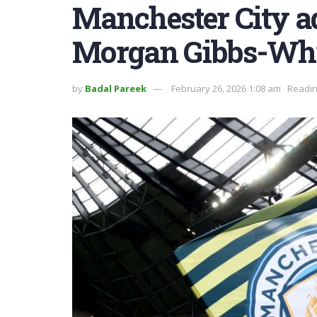
Manchester City ad
Morgan Gibbs-Whi
by
Badal Pareek
February 26, 2026 1:08 am
Readin