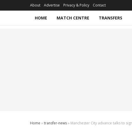
About
Advertise
Privacy & Policy
Contact
HOME
MATCH CENTRE
TRANSFERS
Home
»
transfer-news
»
Manchester City advance talks to si