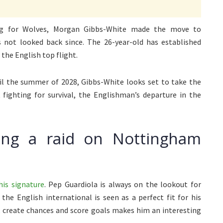
ing for Wolves, Morgan Gibbs-White made the move to
not looked back since. The 26-year-old has established
 the English top flight.
til the summer of 2028, Gibbs-White looks set to take the
 fighting for survival, the Englishman’s departure in the
ting a raid on Nottingham
his signature
. Pep Guardiola is always on the lookout for
the English international is seen as a perfect fit for his
s, create chances and score goals makes him an interesting