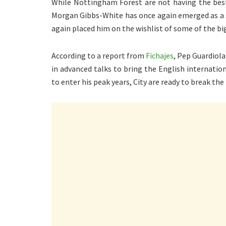
While Nottingham Forest are not having the best 
Morgan Gibbs-White has once again emerged as a 
again placed him on the wishlist of some of the big
According to a report from
Fichajes
, Pep Guardiola
in advanced talks to bring the English internatio
to enter his peak years, City are ready to break the