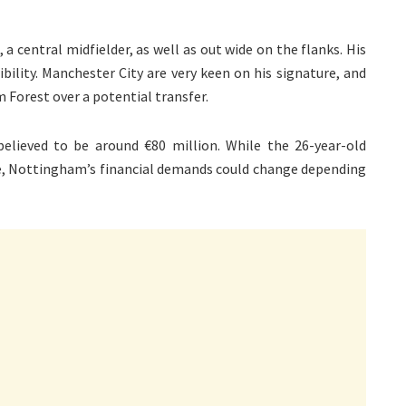
a central midfielder, as well as out wide on the flanks. His
xibility. Manchester City are very keen on his signature, and
 Forest over a potential transfer.
elieved to be around €80 million. While the 26-year-old
fee, Nottingham’s financial demands could change depending