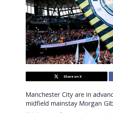
Share on X
Manchester City are in advanc
midfield mainstay Morgan Gi