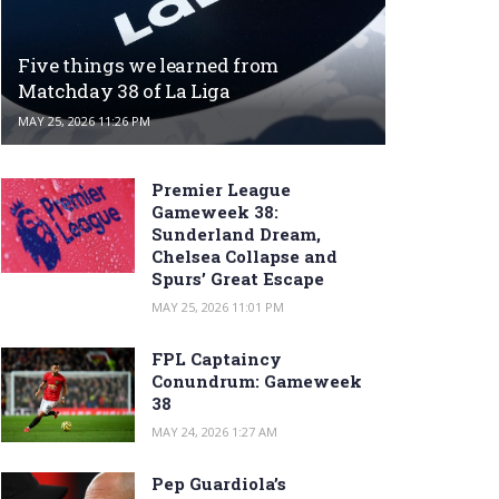
Five things we learned from
Matchday 38 of La Liga
MAY 25, 2026 11:26 PM
Premier League
Gameweek 38:
Sunderland Dream,
Chelsea Collapse and
Spurs’ Great Escape
MAY 25, 2026 11:01 PM
FPL Captaincy
Conundrum: Gameweek
38
MAY 24, 2026 1:27 AM
Pep Guardiola’s