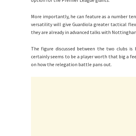
More importantly, he can feature as a number ten, 
versatility will give Guardiola greater tactical fle
they are already in advanced talks with Nottingham
The figure discussed between the two clubs is b
certainly seems to be a player worth that big a 
on how the relegation battle pans out.