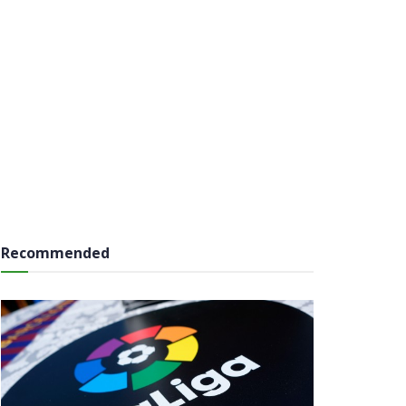
Recommended