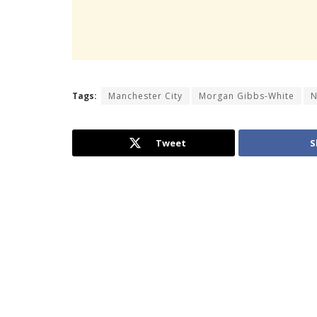
Tags:
Manchester City
Morgan Gibbs-White
N
Tweet
S