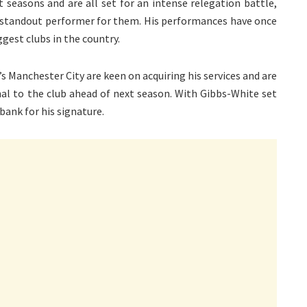
seasons and are all set for an intense relegation battle,
standout performer for them. His performances have once
gest clubs in the country.
’s Manchester City are keen on acquiring his services and are
nal to the club ahead of next season. With Gibbs-White set
 bank for his signature.