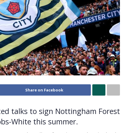
Share on Facebook
ed talks to sign Nottingham Forest
bbs-White this summer.