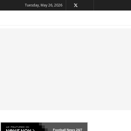
Tuesday, May 26, 2026
Football News
24/7