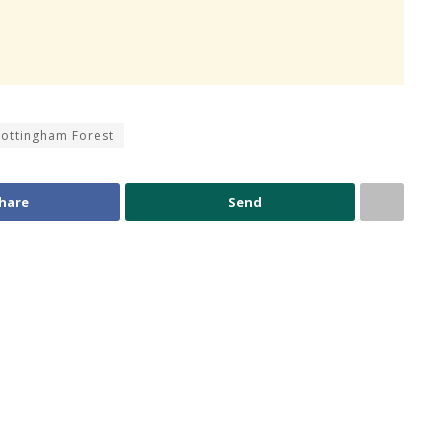
ottingham Forest
hare
Send