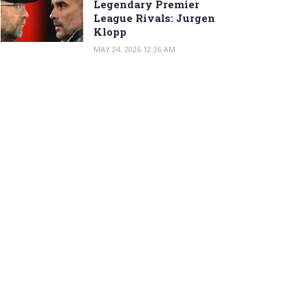
Legendary Premier
League Rivals: Jurgen
Klopp
MAY 24, 2026 12:36 AM