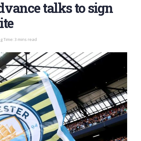
vance talks to sign
te
g Time: 3 mins read