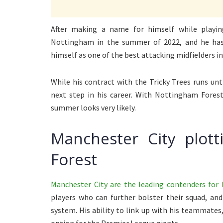
After making a name for himself while play
Nottingham in the summer of 2022, and he has 
himself as one of the best attacking midfielders in
While his contract with the Tricky Trees runs un
next step in his career. With Nottingham Forest
summer looks very likely.
Manchester City plot
Forest
Manchester City are the leading contenders for 
players who can further bolster their squad, and 
system. His ability to link up with his teammate
option for the Premier League giants.