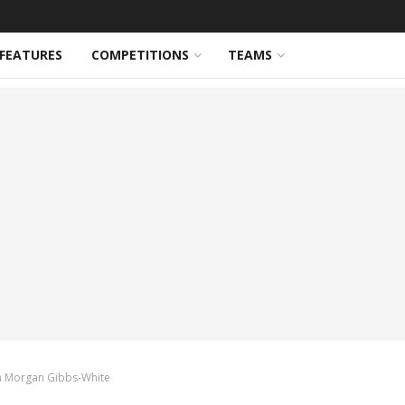
FEATURES
COMPETITIONS
TEAMS
gn Morgan Gibbs-White