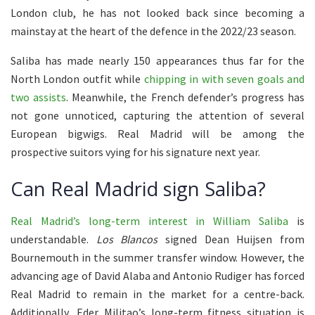
London club, he has not looked back since becoming a
mainstay at the heart of the defence in the 2022/23 season.
Saliba has made nearly 150 appearances thus far for the
North London outfit while
chipping in with seven goals and
two assists
. Meanwhile, the French defender’s progress has
not gone unnoticed, capturing the attention of several
European bigwigs. Real Madrid will be among the
prospective suitors vying for his signature next year.
Can Real Madrid sign Saliba?
Real Madrid’s long-term interest in William Saliba
is
understandable.
Los Blancos
signed Dean Huijsen from
Bournemouth in the summer transfer window. However, the
advancing age of David Alaba and Antonio Rudiger has forced
Real Madrid to remain in the market for a centre-back.
Additionally, Eder Militao’s long-term fitness situation is