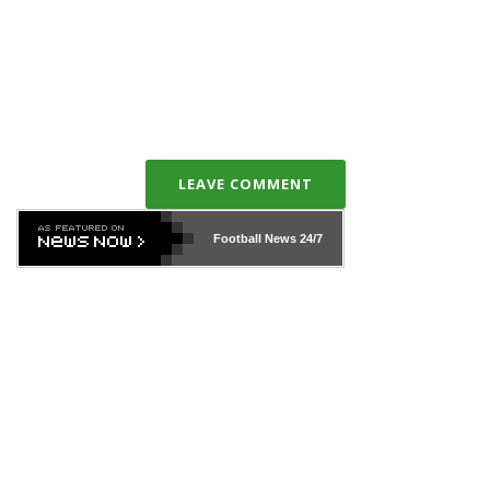
LEAVE COMMENT
Football News
24/7