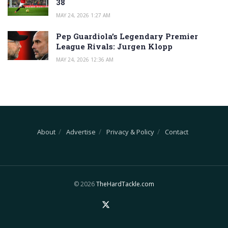
38
MAY 24, 2026 1:27 AM
Pep Guardiola’s Legendary Premier
League Rivals: Jurgen Klopp
MAY 24, 2026 12:36 AM
About
Advertise
Privacy & Policy
Contact
© 2026
TheHardTackle.com