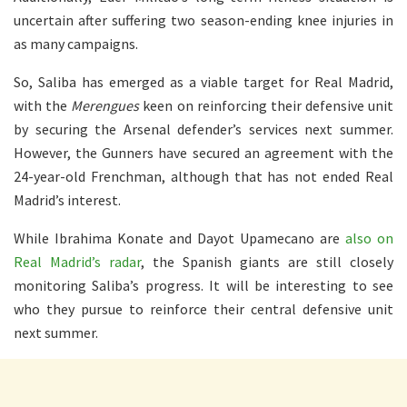
uncertain after suffering two season-ending knee injuries in
as many campaigns.
So, Saliba has emerged as a viable target for Real Madrid,
with the
Merengues
keen on reinforcing their defensive unit
by securing the Arsenal defender’s services next summer.
However, the Gunners have secured an agreement with the
24-year-old Frenchman, although that has not ended Real
Madrid’s interest.
While Ibrahima Konate and Dayot Upamecano are
also on
Real Madrid’s radar
, the Spanish giants are still closely
monitoring Saliba’s progress. It will be interesting to see
who they pursue to reinforce their central defensive unit
next summer.