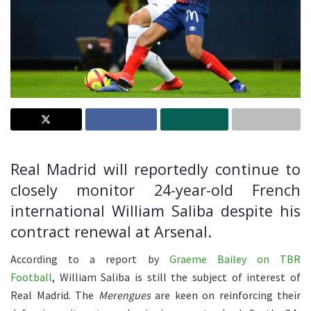
Real Madrid will reportedly continue to
closely monitor 24-year-old French
international William Saliba despite his
contract renewal at Arsenal.
According to a report by
Graeme Bailey on TBR
Football
, William Saliba is still the subject of interest of
Real Madrid. The
Merengues
are keen on reinforcing their