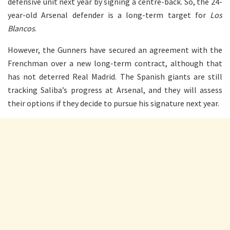
defensive unit next year by signing a centre-back. So, the 24-
year-old Arsenal defender is a long-term target for
Los
Blancos
.
However, the Gunners have secured an agreement with the
Frenchman over a new long-term contract, although that
has not deterred Real Madrid. The Spanish giants are still
tracking Saliba’s progress at Arsenal, and they will assess
their options if they decide to pursue his signature next year.