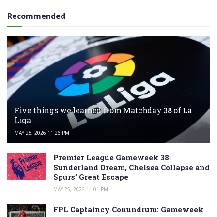
Recommended
Five things we learned from Matchday 38 of La
Liga
MAY 25, 2026 11:26 PM
Premier League Gameweek 38:
Sunderland Dream, Chelsea Collapse and
Spurs’ Great Escape
MAY 25, 2026 11:01 PM
FPL Captaincy Conundrum: Gameweek