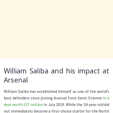
William Saliba and his impact at
Arsenal
William Saliba has established himself as one of the world’s
best defenders since joining Arsenal from Saint-Etienne
in a
deal worth £27 million
in July 2019. While the 24-year-old did
not immediately become a first-choice starter for the North