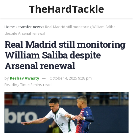
TheHardTackle
Home
»
transfer-news
»
Real Madrid still monitoring William Saliba
despite Arsenal renewal
Real Madrid still monitoring
William Saliba despite
Arsenal renewal
by
Keshav Awasty
October 4, 2025 9:28 pm
Reading Time: 3 mins read