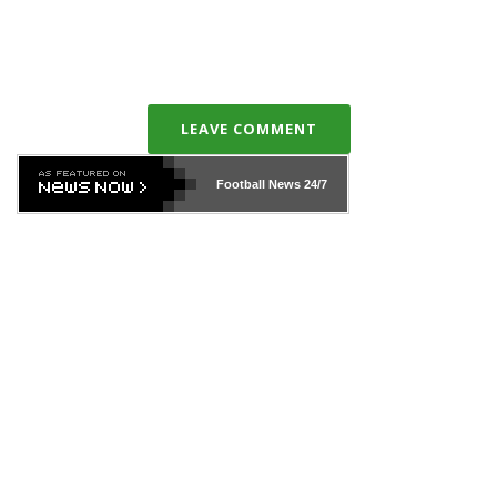
LEAVE COMMENT
Football News
24/7