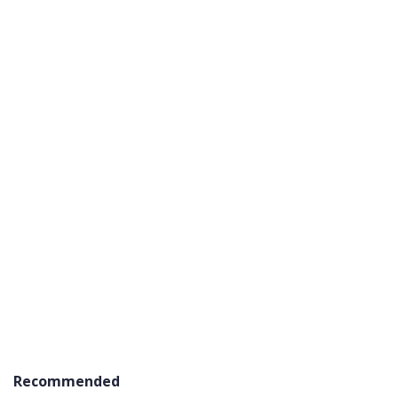
Recommended