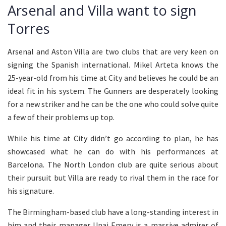
Arsenal and Villa want to sign
Torres
Arsenal and Aston Villa are two clubs that are very keen on
signing the Spanish international. Mikel Arteta knows the
25-year-old from his time at City and believes he could be an
ideal fit in his system. The Gunners are desperately looking
for a new striker and he can be the one who could solve quite
a few of their problems up top.
While his time at City didn’t go according to plan, he has
showcased what he can do with his performances at
Barcelona. The North London club are quite serious about
their pursuit but Villa are ready to rival them in the race for
his signature.
The Birmingham-based club have a long-standing interest in
him and their manager Unai Emery is a massive admirer of