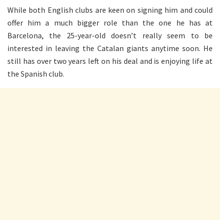
While both English clubs are keen on signing him and could
offer him a much bigger role than the one he has at
Barcelona, the 25-year-old doesn’t really seem to be
interested in leaving the Catalan giants anytime soon. He
still has over two years left on his deal and is enjoying life at
the Spanish club.