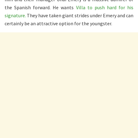
the Spanish forward. He wants
Villa to push hard for his
signature.
They have taken giant strides under Emery and can
certainly be an attractive option for the youngster.