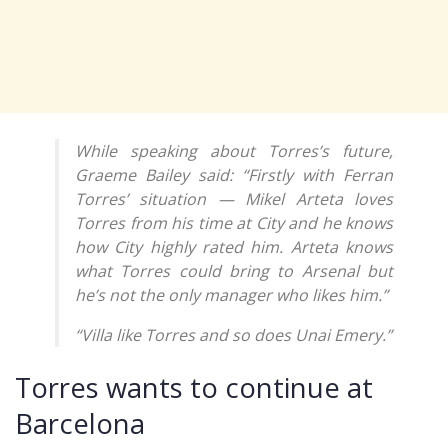
While speaking about Torres’s future,
Graeme Bailey said: “Firstly with Ferran
Torres’ situation — Mikel Arteta loves
Torres from his time at City and he knows
how City highly rated him. Arteta knows
what Torres could bring to Arsenal but
he’s not the only manager who likes him.”
“Villa like Torres and so does Unai Emery.”
Torres wants to continue at
Barcelona