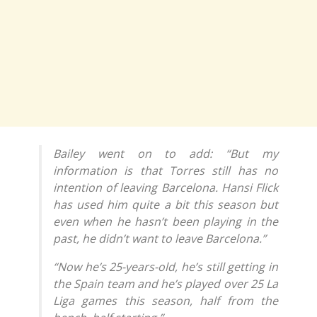
Bailey went on to add: “But my
information is that Torres still has no
intention of leaving Barcelona. Hansi Flick
has used him quite a bit this season but
even when he hasn’t been playing in the
past, he didn’t want to leave Barcelona.”
“Now he’s 25-years-old, he’s still getting in
the Spain team and he’s played over 25 La
Liga games this season, half from the