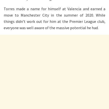
Torres made a name for himself at Valencia and earned a
move to Manchester City in the summer of 2020. While
things didn’t work out for him at the Premier League club,
everyone was well aware of the massive potential he had.