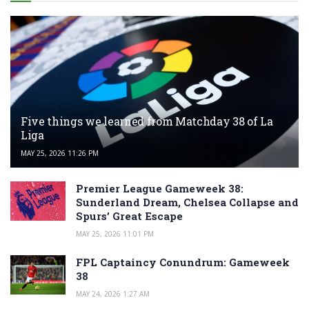
Five things we learned from Matchday 38 of La
Liga
MAY 25, 2026 11:26 PM
Premier League Gameweek 38:
Sunderland Dream, Chelsea Collapse and
Spurs’ Great Escape
MAY 25, 2026 11:01 PM
FPL Captaincy Conundrum: Gameweek
38
MAY 24, 2026 1:27 AM