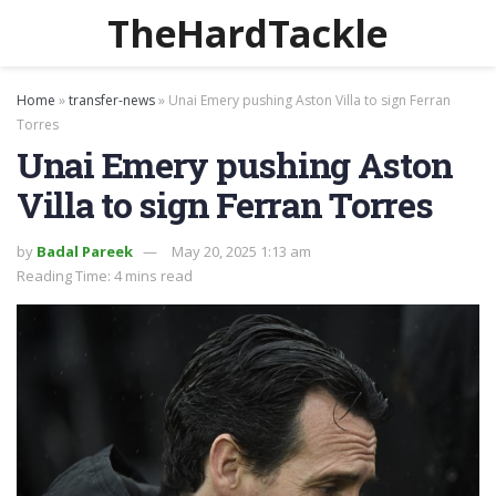
TheHardTackle
Home
»
transfer-news
»
Unai Emery pushing Aston Villa to sign Ferran
Torres
Unai Emery pushing Aston
Villa to sign Ferran Torres
by
Badal Pareek
May 20, 2025 1:13 am
Reading Time: 4 mins read