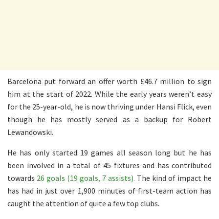
Barcelona put forward an offer worth £46.7 million to sign
him at the start of 2022. While the early years weren’t easy
for the 25-year-old, he is now thriving under Hansi Flick, even
though he has mostly served as a backup for Robert
Lewandowski.
He has only started 19 games all season long but he has
been involved in a total of 45 fixtures and has contributed
towards
26 goals (19 goals, 7 assists).
The kind of impact he
has had in just over 1,900 minutes of first-team action has
caught the attention of quite a few top clubs.