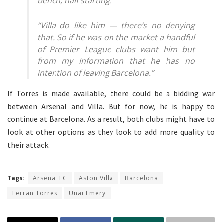
bench, half starting.”
“Villa do like him — there’s no denying
that. So if he was on the market a handful
of Premier League clubs want him but
from my information that he has no
intention of leaving Barcelona.”
If Torres is made available, there could be a bidding war
between Arsenal and Villa. But for now, he is happy to
continue at Barcelona. As a result, both clubs might have to
look at other options as they look to add more quality to
their attack.
Tags:
Arsenal FC
Aston Villa
Barcelona
Ferran Torres
Unai Emery