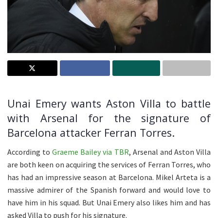
Unai Emery wants Aston Villa to battle
with Arsenal for the signature of
Barcelona attacker Ferran Torres.
According to
Graeme Bailey via TBR
, Arsenal and Aston Villa
are both keen on acquiring the services of Ferran Torres, who
has had an impressive season at Barcelona. Mikel Arteta is a
massive admirer of the Spanish forward and would love to
have him in his squad. But Unai Emery also likes him and has
asked Villa to push for his signature.