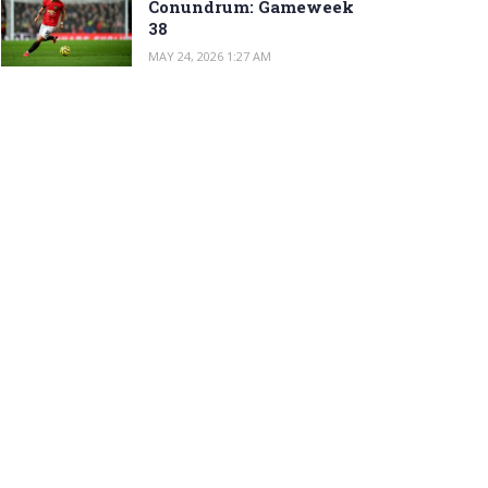
Conundrum: Gameweek
38
MAY 24, 2026 1:27 AM