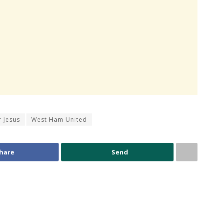
r Jesus
West Ham United
hare
Send