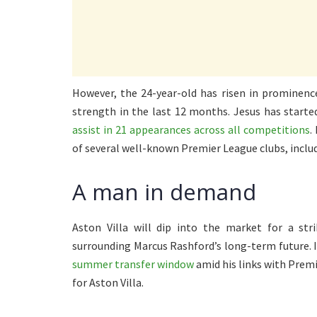
However, the 24-year-old has risen in prominenc
strength in the last 12 months. Jesus has starte
assist in 21 appearances across all competitions
.
of several well-known Premier League clubs, inclu
A man in demand
Aston Villa will dip into the market for a st
surrounding Marcus Rashford’s long-term future. I
summer transfer window
amid his links with Premi
for Aston Villa.