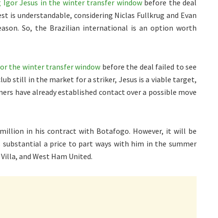
Igor Jesus in the winter transfer window
before the deal
rest is understandable, considering Niclas Fullkrug and Evan
ason. So, the Brazilian international is an option worth
for the winter transfer window
before the deal failed to see
b still in the market for a striker, Jesus is a viable target,
nners have already established contact over a possible move
million in his contract with Botafogo. However, it will be
s substantial a price to part ways with him in the summer
 Villa, and West Ham United.