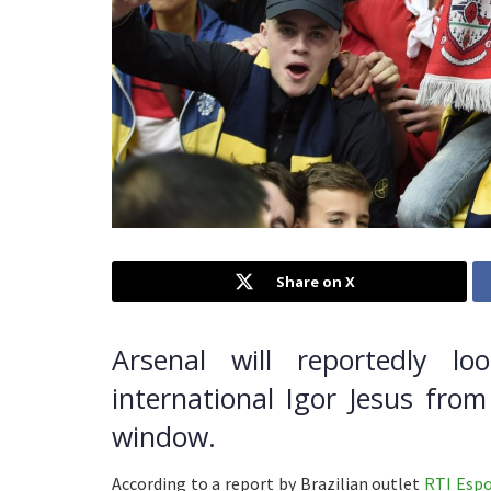
Share on X
Arsenal will reportedly lo
international Igor Jesus fro
window.
According to a report by Brazilian outlet
RTI Espo