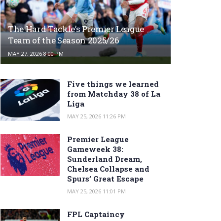
The Hard Tackle’s Premier League
Team of the Season 2025/26
MAY 27, 2026 8:00 PM
Five things we learned
from Matchday 38 of La
Liga
MAY 25, 2026 11:26 PM
Premier League
Gameweek 38:
Sunderland Dream,
Chelsea Collapse and
Spurs’ Great Escape
MAY 25, 2026 11:01 PM
FPL Captaincy