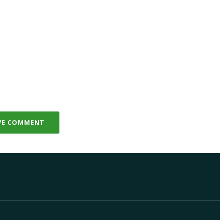
VE COMMENT