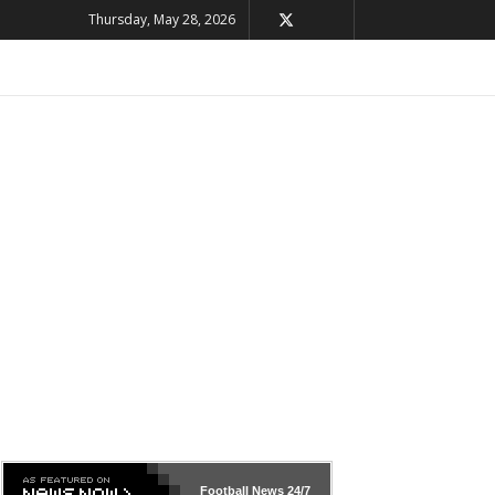
Thursday, May 28, 2026
Football News
24/7