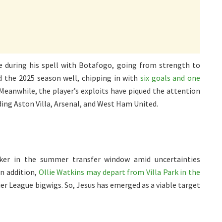
e during his spell with Botafogo, going from strength to
d the 2025 season well, chipping in with
six goals and one
 Meanwhile, the player’s exploits have piqued the attention
ding Aston Villa, Arsenal, and West Ham United.
riker in the summer transfer window amid uncertainties
n addition,
Ollie Watkins may depart from Villa Park in the
er League bigwigs. So, Jesus has emerged as a viable target