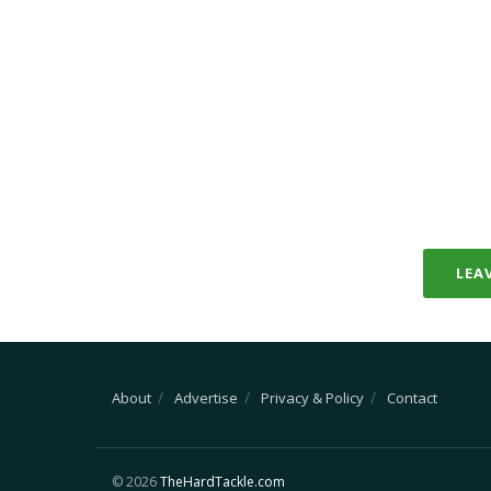
LEA
About
Advertise
Privacy & Policy
Contact
© 2026
TheHardTackle.com