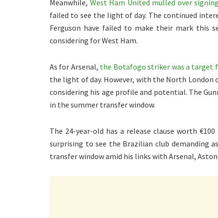
Meanwhile,
West Ham United mulled over signing 
failed to see the light of day. The continued inte
Ferguson have failed to make their mark this se
considering for West Ham.
As for Arsenal,
the Botafogo striker was a target 
the light of day. However, with the North London clu
considering his age profile and potential. The Gu
in the summer transfer window.
The 24-year-old has a release clause worth €100 
surprising to see the Brazilian club demanding a
transfer window amid his links with Arsenal, Aston