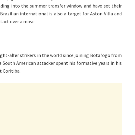
eading into the summer transfer window and have set their
razilian international is also a target for Aston Villa and
tact over a move.
ht-after strikers in the world since joining Botafogo from
he South American attacker spent his formative years in his
 Coritiba.