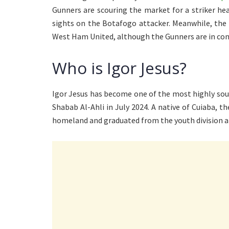
Gunners are scouring the market for a striker h
sights on the Botafogo attacker. Meanwhile, the B
West Ham United, although the Gunners are in con
Who is Igor Jesus?
Igor Jesus has become one of the most highly soug
Shabab Al-Ahli in July 2024. A native of Cuiaba, t
homeland and graduated from the youth division at