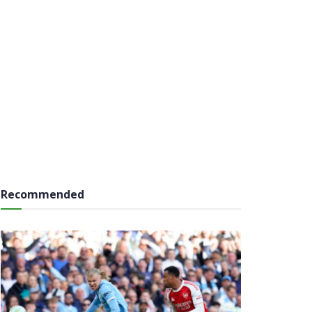
Recommended