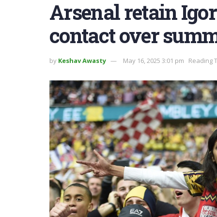
Arsenal retain Igor
contact over sum
by
Keshav Awasty
May 16, 2025 3:01 pm
Reading T