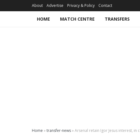
About
Advertise
Privacy & Policy
Contact
HOME
MATCH CENTRE
TRANSFERS
Home
»
transfer-news
»
Arsenal retain Igor Jesus interest, 