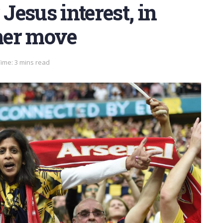
 Jesus interest, in
mer move
ime: 3 mins read