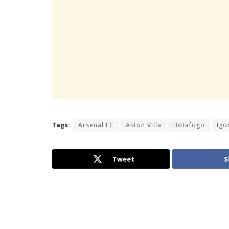
Tags:
Arsenal FC
Aston Villa
Botafogo
Igo
Tweet
S