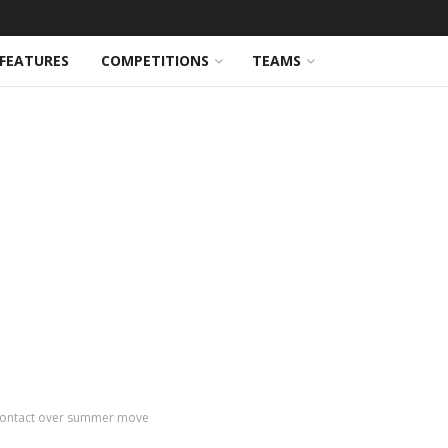
FEATURES
COMPETITIONS
TEAMS
in contact over summer move