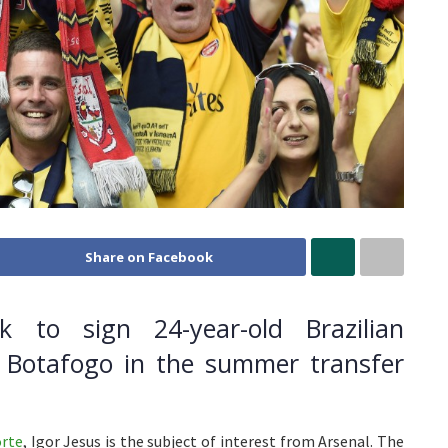
Share on Facebook
ok to sign 24-year-old Brazilian
m Botafogo in the summer transfer
rte
, Igor Jesus is the subject of interest from Arsenal. The