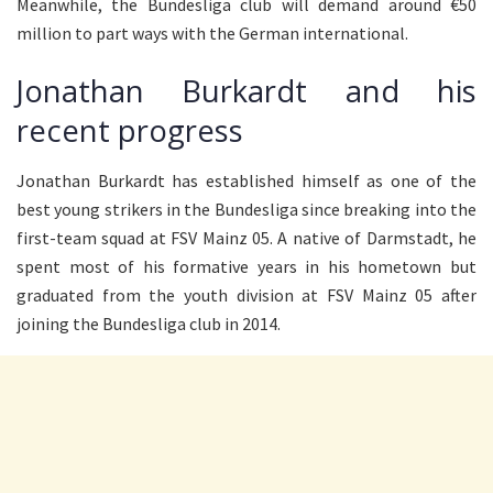
Meanwhile, the Bundesliga club will demand around €50
million to part ways with the German international.
Jonathan Burkardt and his
recent progress
Jonathan Burkardt has established himself as one of the
best young strikers in the Bundesliga since breaking into the
first-team squad at FSV Mainz 05. A native of Darmstadt, he
spent most of his formative years in his hometown but
graduated from the youth division at FSV Mainz 05 after
joining the Bundesliga club in 2014.