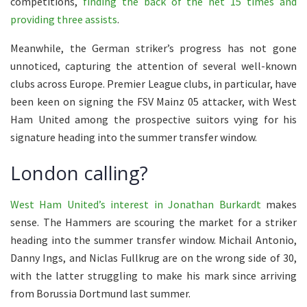
competitions,
finding the back of the net 15 times and
providing three assists
.
Meanwhile, the German striker’s progress has not gone
unnoticed, capturing the attention of several well-known
clubs across Europe. Premier League clubs, in particular, have
been keen on signing the FSV Mainz 05 attacker, with West
Ham United among the prospective suitors vying for his
signature heading into the summer transfer window.
London calling?
West Ham United’s interest in Jonathan Burkardt
makes
sense. The Hammers are scouring the market for a striker
heading into the summer transfer window. Michail Antonio,
Danny Ings, and Niclas Fullkrug are on the wrong side of 30,
with the latter struggling to make his mark since arriving
from Borussia Dortmund last summer.