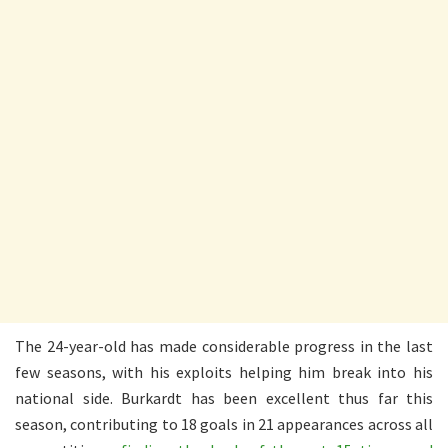
The 24-year-old has made considerable progress in the last
few seasons, with his exploits helping him break into his
national side. Burkardt has been excellent thus far this
season, contributing to 18 goals in 21 appearances across all