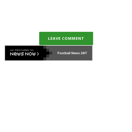
LEAVE COMMENT
Football News
24/7