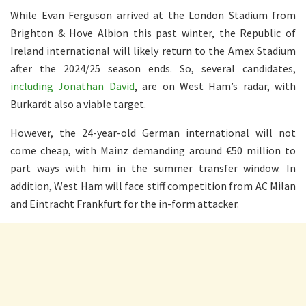
While Evan Ferguson arrived at the London Stadium from
Brighton & Hove Albion this past winter, the Republic of
Ireland international will likely return to the Amex Stadium
after the 2024/25 season ends. So, several candidates,
including Jonathan David
, are on West Ham’s radar, with
Burkardt also a viable target.
However, the 24-year-old German international will not
come cheap, with Mainz demanding around €50 million to
part ways with him in the summer transfer window. In
addition, West Ham will face stiff competition from AC Milan
and Eintracht Frankfurt for the in-form attacker.