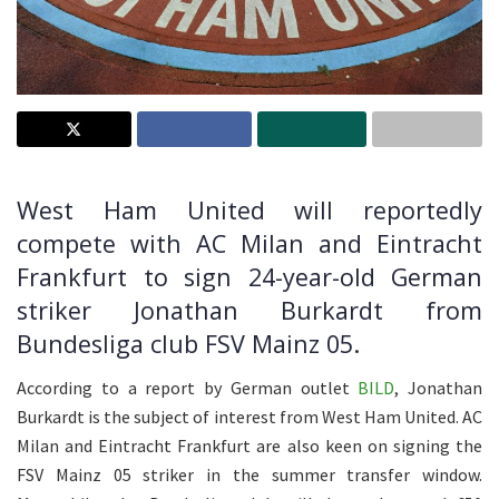
West Ham United will reportedly
compete with AC Milan and Eintracht
Frankfurt to sign 24-year-old German
striker Jonathan Burkardt from
Bundesliga club FSV Mainz 05.
According to a report by German outlet
BILD
, Jonathan
Burkardt is the subject of interest from West Ham United. AC
Milan and Eintracht Frankfurt are also keen on signing the
FSV Mainz 05 striker in the summer transfer window.