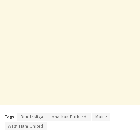
Tags:
Bundesliga
Jonathan Burkardt
Mainz
West Ham United