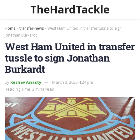
TheHardTackle
Home
»
transfer-news
»
West Ham United in transfer tussle to sign
Jonathan Burkardt
West Ham United in transfer
tussle to sign Jonathan
Burkardt
by
Keshav Awasty
March 3, 2025 4:24 pm
Reading Time: 3 mins read