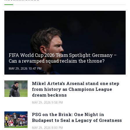
FIFA World Cup 2026 Team Spotlight: Germany –
Can a revamped squad reclaim the throne?
MAY 29, 2026 10:47 PM
Mikel Arteta’s Arsenal stand one step
from history as Champions League
dream beckons
MAY 29, 2026 9:58 PM
PSG on the Brink: One Night in
Budapest to Seal a Legacy of Greatness
MAY 29, 2026 8:00 PM