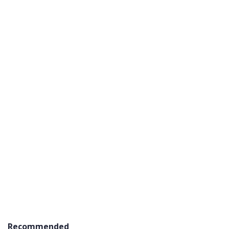
Recommended