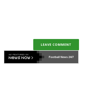
LEAVE COMMENT
Football News
24/7