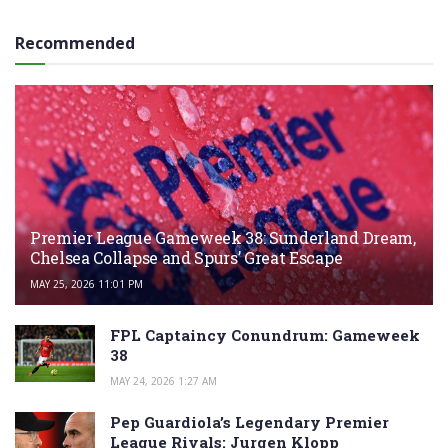
Recommended
Premier League Gameweek 38: Sunderland Dream,
Chelsea Collapse and Spurs’ Great Escape
MAY 25, 2026 11:01 PM
FPL Captaincy Conundrum: Gameweek
38
MAY 24, 2026 1:27 AM
Pep Guardiola’s Legendary Premier
League Rivals: Jurgen Klopp