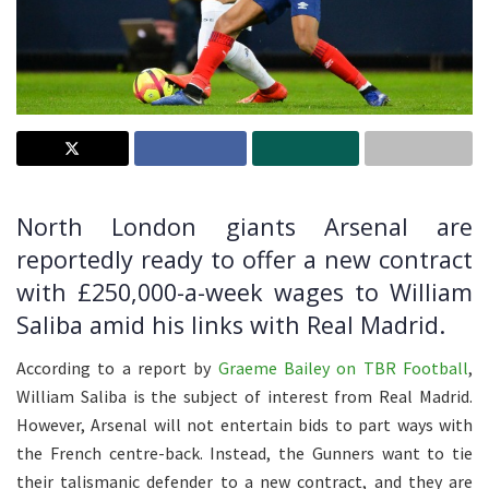
North London giants Arsenal are
reportedly ready to offer a new contract
with £250,000-a-week wages to William
Saliba amid his links with Real Madrid.
According to a report by
Graeme Bailey on TBR Football
,
William Saliba is the subject of interest from Real Madrid.
However, Arsenal will not entertain bids to part ways with
the French centre-back. Instead, the Gunners want to tie
their talismanic defender to a new contract, and they are