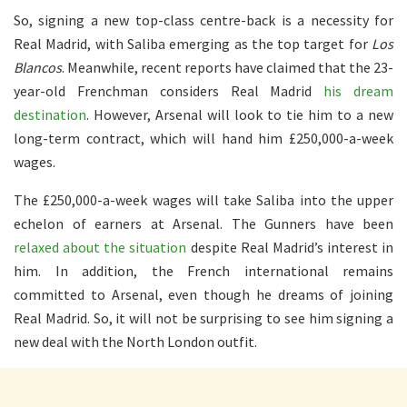
So, signing a new top-class centre-back is a necessity for
Real Madrid, with Saliba emerging as the top target for
Los
Blancos
. Meanwhile, recent reports have claimed that the 23-
year-old Frenchman considers Real Madrid
his dream
destination
. However, Arsenal will look to tie him to a new
long-term contract, which will hand him £250,000-a-week
wages.
The £250,000-a-week wages will take Saliba into the upper
echelon of earners at Arsenal. The Gunners have been
relaxed about the situation
despite Real Madrid’s interest in
him. In addition, the French international remains
committed to Arsenal, even though he dreams of joining
Real Madrid. So, it will not be surprising to see him signing a
new deal with the North London outfit.