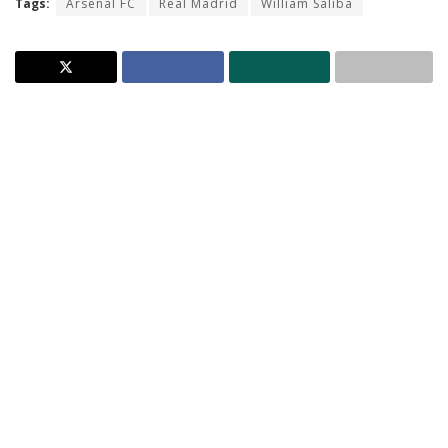
Tags:
Arsenal FC
Real Madrid
William Saliba