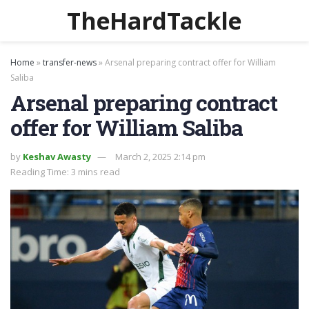
TheHardTackle
Home
»
transfer-news
»
Arsenal preparing contract offer for William
Saliba
Arsenal preparing contract
offer for William Saliba
by
Keshav Awasty
March 2, 2025 2:14 pm
Reading Time: 3 mins read