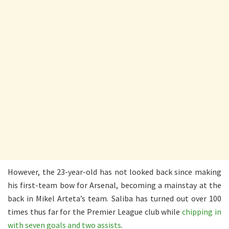
However, the 23-year-old has not looked back since making
his first-team bow for Arsenal, becoming a mainstay at the
back in Mikel Arteta’s team. Saliba has turned out over 100
times thus far for the Premier League club while
chipping in
with seven goals and two assists
.