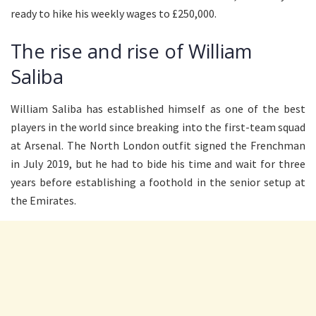
ready to hike his weekly wages to £250,000.
The rise and rise of William
Saliba
William Saliba has established himself as one of the best
players in the world since breaking into the first-team squad
at Arsenal. The North London outfit signed the Frenchman
in July 2019, but he had to bide his time and wait for three
years before establishing a foothold in the senior setup at
the Emirates.