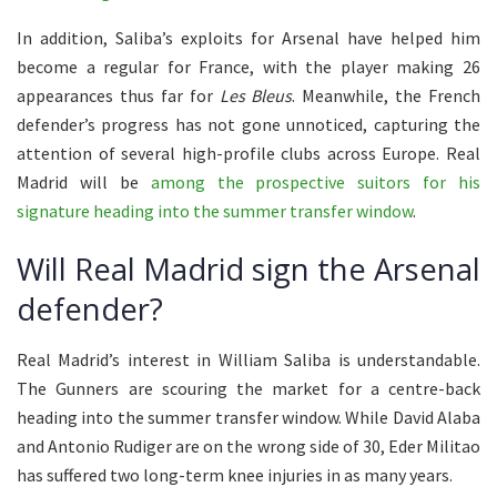
In addition, Saliba’s exploits for Arsenal have helped him
become a regular for France, with the player making 26
appearances thus far for
Les Bleus
. Meanwhile, the French
defender’s progress has not gone unnoticed, capturing the
attention of several high-profile clubs across Europe. Real
Madrid will be
among the prospective suitors for his
signature heading into the summer transfer window
.
Will Real Madrid sign the Arsenal
defender?
Real Madrid’s interest in William Saliba is understandable.
The Gunners are scouring the market for a centre-back
heading into the summer transfer window. While David Alaba
and Antonio Rudiger are on the wrong side of 30, Eder Militao
has suffered two long-term knee injuries in as many years.