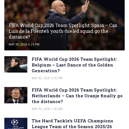
FIFA World Cup 2026 Team Spotlight: Spain – Can
Luis de la Fuente’s youth-fueled squad go the
distance?
MAY 30, 2026 6:23 PM
FIFA World Cup 2026 Team Spotlight:
Belgium – Last Dance of the Golden
Generation?
MAY 30, 2026 3:35 PM
FIFA World Cup 2026 Team Spotlight:
Netherlands – Can the Oranje finally go
the distance?
MAY 30, 2026 1:40 AM
The Hard Tackle’s UEFA Champions
League Team of the Season 2025/26