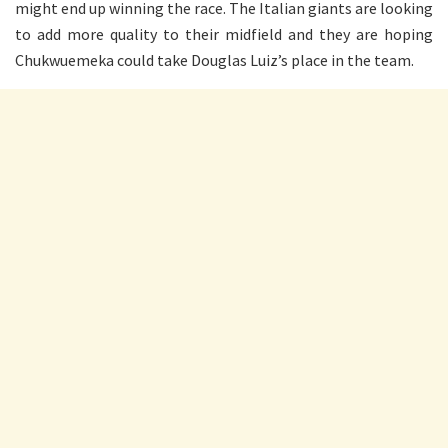
might end up winning the race. The Italian giants are looking
to add more quality to their midfield and they are hoping
Chukwuemeka could take Douglas Luiz’s place in the team.