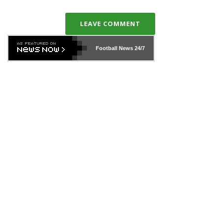
LEAVE COMMENT
Football News
24/7