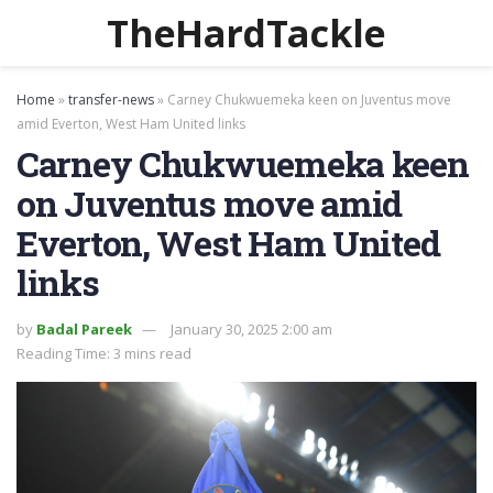
TheHardTackle
Home
»
transfer-news
»
Carney Chukwuemeka keen on Juventus move
amid Everton, West Ham United links
Carney Chukwuemeka keen
on Juventus move amid
Everton, West Ham United
links
by
Badal Pareek
January 30, 2025 2:00 am
Reading Time: 3 mins read