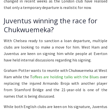
changed in recent weeks as the London club have realised
that only a temporary departure is realistic for now.
Juventus winning the race for
Chukwuemeka?
With Chelsea ready to sanction a loan departure, multiple
clubs are looking to make a move for him. West Ham and
Juventus are keen on signing him while people at Everton
have held internal discussions regarding his signing.
Graham Potter wants to reunite with Chukwuemeka at West
Ham while the T
offees are holding talks with the Blues
over
replacing the injured Armando Broja with another player
from Stamford Bridge and the 21-year-old is one of the
names that is being discussed.
While both English clubs are keen on his signature, Juventus