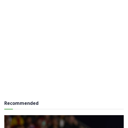
Recommended