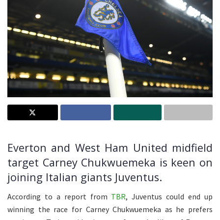
Everton and West Ham United midfield
target Carney Chukwuemeka is keen on
joining Italian giants Juventus.
According to a report from
TBR
, Juventus could end up
winning the race for Carney Chukwuemeka as he prefers