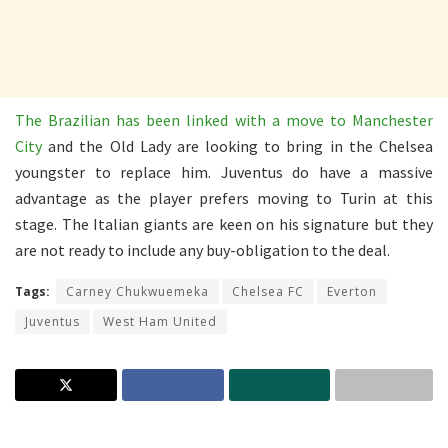
The Brazilian has been linked with a move to Manchester
City
and the Old Lady are looking to bring in the Chelsea
youngster to replace him. Juventus do have a massive
advantage as the player prefers moving to Turin at this
stage. The Italian giants are keen on his signature but they
are not ready to include any buy-obligation to the deal.
Tags:
Carney Chukwuemeka
Chelsea FC
Everton
Juventus
West Ham United