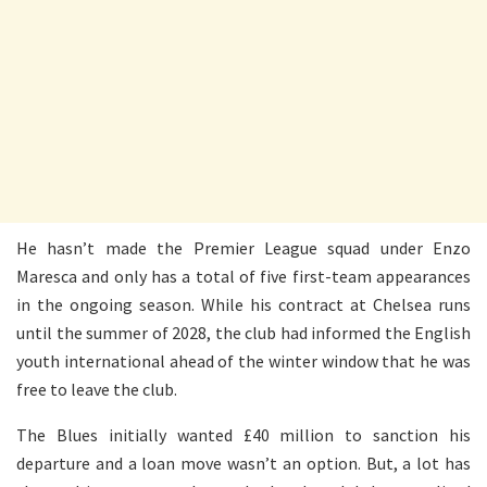
He hasn’t made the Premier League squad under Enzo
Maresca and only has a total of five first-team appearances
in the ongoing season. While his contract at Chelsea runs
until the summer of 2028, the club had informed the English
youth international ahead of the winter window that he was
free to leave the club.
The Blues initially wanted £40 million to sanction his
departure and a loan move wasn’t an option. But, a lot has