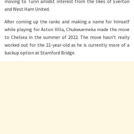
moving to Turin amidst interest from the likes of Everton
and West Ham United.
After coming up the ranks and making a name for himself
while playing for Aston Villa, Chukwuemeka made the move
to Chelsea in the summer of 2022. The move hasn’t really
worked out for the 21-year-old as he is currently more of a
backup option at Stamford Bridge.