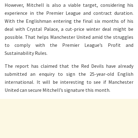
However, Mitchell is also a viable target, considering his
experience in the Premier League and contract duration.
With the Englishman entering the final six months of his
deal with Crystal Palace, a cut-price winter deal might be
possible. That helps Manchester United amid the struggles
to comply with the Premier League’s Profit and
Sustainability Rules.
The report has claimed that the Red Devils have already
submitted an enquiry to sign the 25-year-old English
international. It will be interesting to see if Manchester
United can secure Mitchell’s signature this month.