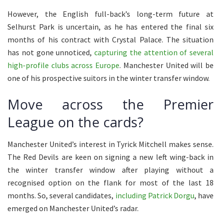
However, the English full-back’s long-term future at
Selhurst Park is uncertain, as he has entered the final six
months of his contract with Crystal Palace. The situation
has not gone unnoticed,
capturing the attention of several
high-profile clubs across Europe
. Manchester United will be
one of his prospective suitors in the winter transfer window.
Move across the Premier
League on the cards?
Manchester United’s interest in Tyrick Mitchell makes sense.
The Red Devils are keen on signing a new left wing-back in
the winter transfer window after playing without a
recognised option on the flank for most of the last 18
months. So, several candidates,
including Patrick Dorgu
, have
emerged on Manchester United’s radar.