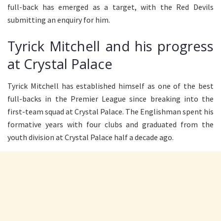
full-back has emerged as a target, with the Red Devils
submitting an enquiry for him.
Tyrick Mitchell and his progress
at Crystal Palace
Tyrick Mitchell has established himself as one of the best
full-backs in the Premier League since breaking into the
first-team squad at Crystal Palace. The Englishman spent his
formative years with four clubs and graduated from the
youth division at Crystal Palace half a decade ago.