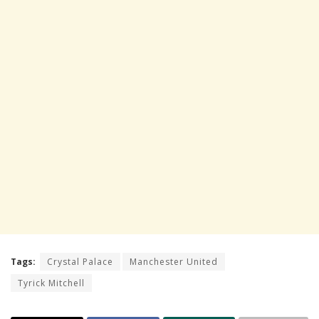
Tags:
Crystal Palace
Manchester United
Tyrick Mitchell