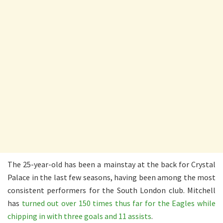
The 25-year-old has been a mainstay at the back for Crystal
Palace in the last few seasons, having been among the most
consistent performers for the South London club. Mitchell
has
turned out over 150 times thus far for the Eagles while
chipping in with three goals and 11 assists
.