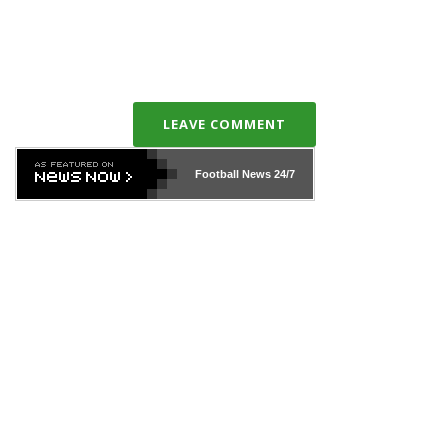
LEAVE COMMENT
Football News
24/7