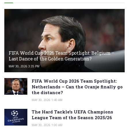
FIFA World Cup 2026 Team Spotlight: Belgium –
Last Dance of the Golden Generation?
MAY 30, 2026 3:35 PM
FIFA World Cup 2026 Team Spotlight:
Netherlands – Can the Oranje finally go
the distance?
MAY 30, 2026 1:40 AM
The Hard Tackle’s UEFA Champions
League Team of the Season 2025/26
MAY 30, 2026 1:00 AM