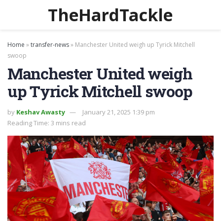
TheHardTackle
Home
»
transfer-news
»
Manchester United weigh up Tyrick Mitchell
swoop
Manchester United weigh
up Tyrick Mitchell swoop
by
Keshav Awasty
January 21, 2025 1:39 pm
Reading Time: 3 mins read