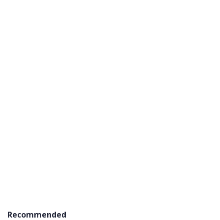
Recommended