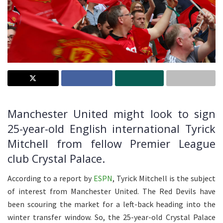
Manchester United might look to sign
25-year-old English international Tyrick
Mitchell from fellow Premier League
club Crystal Palace.
According to a report by
ESPN
, Tyrick Mitchell is the subject
of interest from Manchester United. The Red Devils have
been scouring the market for a left-back heading into the
winter transfer window. So, the 25-year-old Crystal Palace