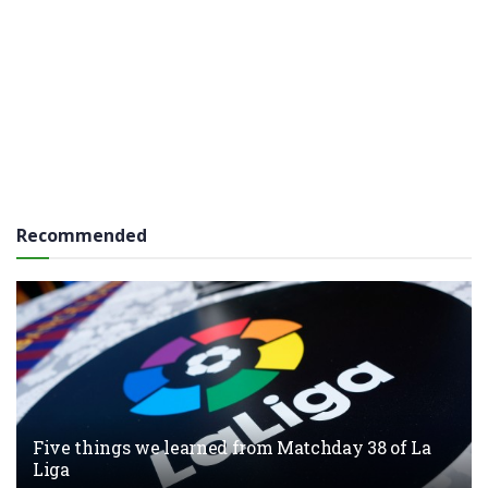
Recommended
Five things we learned from Matchday 38 of La
Liga