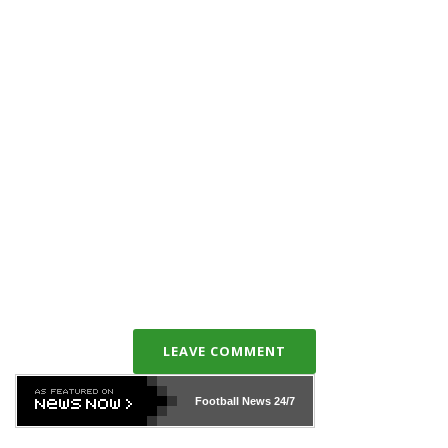
LEAVE COMMENT
Football News
24/7