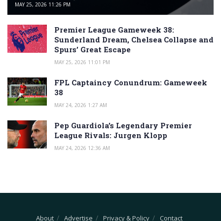
MAY 25, 2026 11:26 PM
Premier League Gameweek 38:
Sunderland Dream, Chelsea Collapse and
Spurs’ Great Escape
MAY 25, 2026 11:01 PM
FPL Captaincy Conundrum: Gameweek
38
MAY 24, 2026 1:27 AM
Pep Guardiola’s Legendary Premier
League Rivals: Jurgen Klopp
MAY 24, 2026 12:36 AM
About
Advertise
Privacy & Policy
Contact