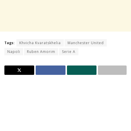
Tags:
Khvicha Kvaratskhelia
Manchester United
Napoli
Ruben Amorim
Serie A