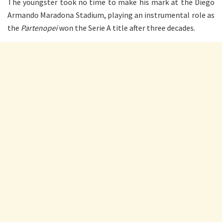
The youngster took no time to make his mark at the Diego
Armando Maradona Stadium, playing an instrumental role as
the
Partenope
i
won the Serie A title after three decades.