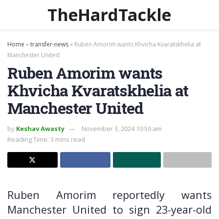
TheHardTackle
Home
»
transfer-news
»
Ruben Amorim wants Khvicha Kvaratskhelia at
Manchester United
Ruben Amorim wants
Khvicha Kvaratskhelia at
Manchester United
by
Keshav Awasty
November 3, 2024 10:50 am
Reading Time: 3 mins read
Ruben Amorim reportedly wants
Manchester United to sign 23-year-old