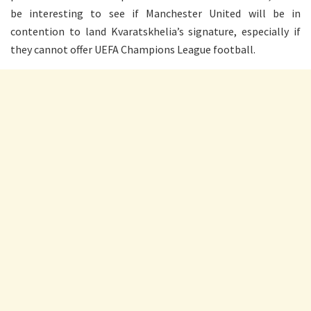
be interesting to see if Manchester United will be in
contention to land Kvaratskhelia’s signature, especially if
they cannot offer UEFA Champions League football.