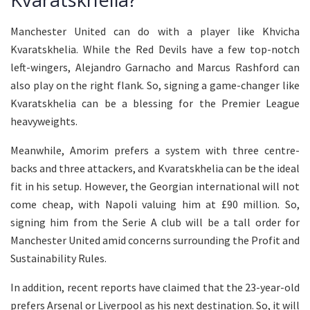
Manchester United can do with a player like Khvicha
Kvaratskhelia. While the Red Devils have a few top-notch
left-wingers, Alejandro Garnacho and Marcus Rashford can
also play on the right flank. So, signing a game-changer like
Kvaratskhelia can be a blessing for the Premier League
heavyweights.
Meanwhile, Amorim prefers a system with three centre-
backs and three attackers, and Kvaratskhelia can be the ideal
fit in his setup. However, the Georgian international will not
come cheap, with Napoli valuing him at £90 million. So,
signing him from the Serie A club will be a tall order for
Manchester United amid concerns surrounding the Profit and
Sustainability Rules.
In addition, recent reports have claimed that the 23-year-old
prefers Arsenal or Liverpool as his next destination. So, it will