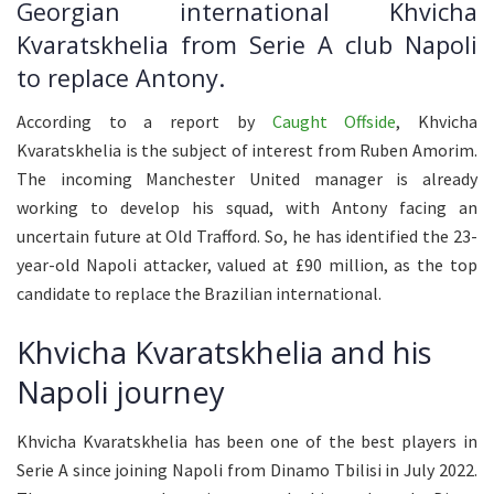
Georgian international Khvicha
Kvaratskhelia from Serie A club Napoli
to replace Antony.
According to a report by
Caught Offside
, Khvicha
Kvaratskhelia is the subject of interest from Ruben Amorim.
The incoming Manchester United manager is already
working to develop his squad, with Antony facing an
uncertain future at Old Trafford. So, he has identified the 23-
year-old Napoli attacker, valued at £90 million, as the top
candidate to replace the Brazilian international.
Khvicha Kvaratskhelia and his
Napoli journey
Khvicha Kvaratskhelia has been one of the best players in
Serie A since joining Napoli from Dinamo Tbilisi in July 2022.