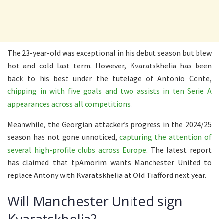
The 23-year-old was exceptional in his debut season but blew
hot and cold last term. However, Kvaratskhelia has been
back to his best under the tutelage of Antonio Conte,
chipping in with five goals and two assists in ten Serie A
appearances across all competitions
.
Meanwhile, the Georgian attacker’s progress in the 2024/25
season has not gone unnoticed,
capturing the attention of
several high-profile clubs across Europe
. The latest report
has claimed that tpAmorim wants Manchester United to
replace Antony with Kvaratskhelia at Old Trafford next year.
Will Manchester United sign
Kvaratskhelia?