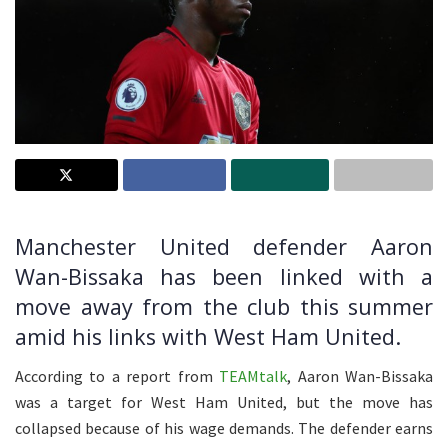
Manchester United defender Aaron
Wan-Bissaka has been linked with a
move away from the club this summer
amid his links with West Ham United.
According to a report from
TEAMtalk
, Aaron Wan-Bissaka
was a target for West Ham United, but the move has
collapsed because of his wage demands. The defender earns