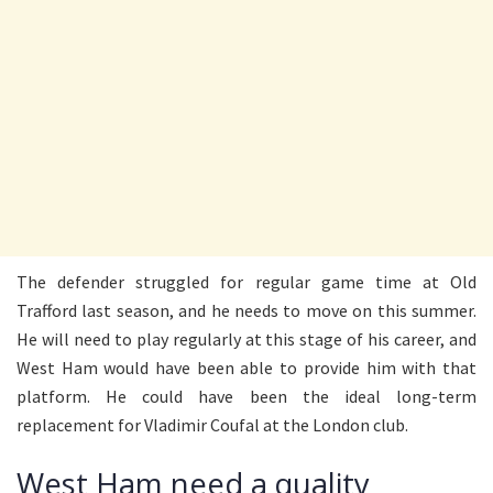
The defender struggled for regular game time at Old
Trafford last season, and he needs to move on this summer.
He will need to play regularly at this stage of his career, and
West Ham would have been able to provide him with that
platform. He could have been the ideal long-term
replacement for Vladimir Coufal at the London club.
West Ham need a quality