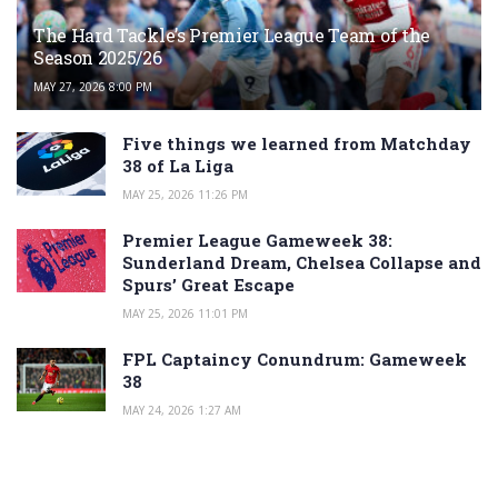
The Hard Tackle’s Premier League Team of the
Season 2025/26
MAY 27, 2026 8:00 PM
Five things we learned from Matchday
38 of La Liga
MAY 25, 2026 11:26 PM
Premier League Gameweek 38:
Sunderland Dream, Chelsea Collapse and
Spurs’ Great Escape
MAY 25, 2026 11:01 PM
FPL Captaincy Conundrum: Gameweek
38
MAY 24, 2026 1:27 AM