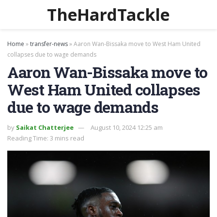
TheHardTackle
Home
»
transfer-news
»
Aaron Wan-Bissaka move to West Ham United
collapses due to wage demands
Aaron Wan-Bissaka move to
West Ham United collapses
due to wage demands
by
Saikat Chatterjee
August 10, 2024 12:25 am
Reading Time: 3 mins read