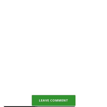
LEAVE COMMENT