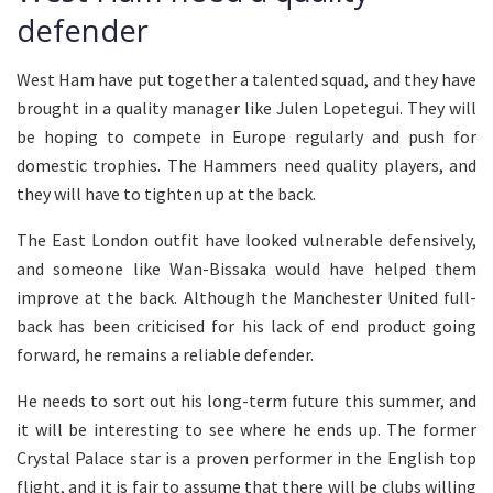
defender
West Ham have put together a talented squad, and they have
brought in a quality manager like Julen Lopetegui. They will
be hoping to compete in Europe regularly and push for
domestic trophies. The Hammers need quality players, and
they will have to tighten up at the back.
The East London outfit have looked vulnerable defensively,
and someone like Wan-Bissaka would have helped them
improve at the back. Although the Manchester United full-
back has been criticised for his lack of end product going
forward, he remains a reliable defender.
He needs to sort out his long-term future this summer, and
it will be interesting to see where he ends up. The former
Crystal Palace star is a proven performer in the English top
flight, and it is fair to assume that there will be clubs willing