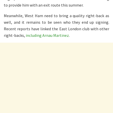
to provide him with an exit route this summer.
Meanwhile, West Ham need to bring a quality right-back as
well, and it remains to be seen who they end up signing.
Recent reports have linked the East London club with other
right-backs,
including Arnau Martinez
.