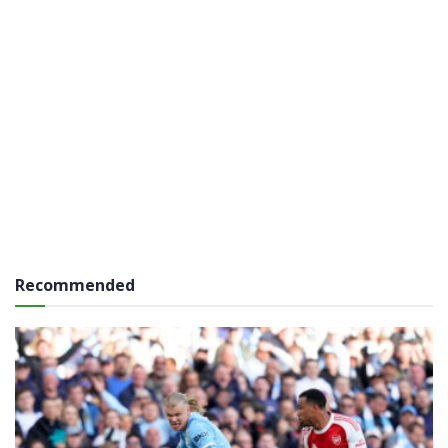
Recommended