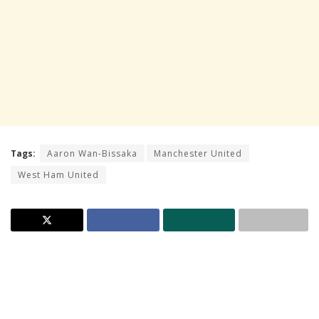
Tags:
Aaron Wan-Bissaka
Manchester United
West Ham United