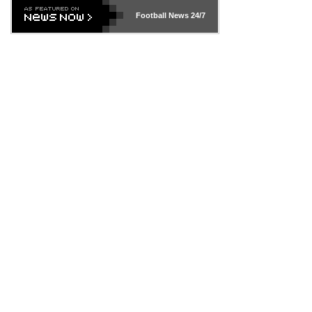
Football News
24/7