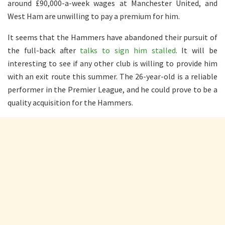
around £90,000-a-week wages at Manchester United, and
West Ham are unwilling to pay a premium for him.
It seems that the Hammers have abandoned their pursuit of
the full-back after
talks to sign him stalled
. It will be
interesting to see if any other club is willing to provide him
with an exit route this summer. The 26-year-old is a reliable
performer in the Premier League, and he could prove to be a
quality acquisition for the Hammers.