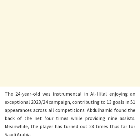
The 24-year-old was instrumental in Al-Hilal enjoying an
exceptional 2023/24 campaign, contributing to 13 goals in 51
appearances across all competitions. Abdulhamid found the
back of the net four times while providing nine assists.
Meanwhile, the player has turned out 28 times thus far for
Saudi Arabia.