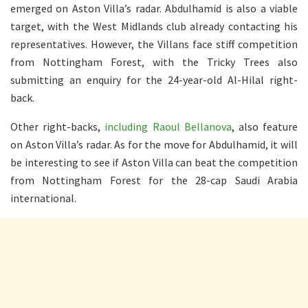
emerged on Aston Villa’s radar. Abdulhamid is also a viable
target, with the West Midlands club already contacting his
representatives. However, the Villans face stiff competition
from Nottingham Forest, with the Tricky Trees also
submitting an enquiry for the 24-year-old Al-Hilal right-
back.
Other right-backs,
including Raoul Bellanova
, also feature
on Aston Villa’s radar. As for the move for Abdulhamid, it will
be interesting to see if Aston Villa can beat the competition
from Nottingham Forest for the 28-cap Saudi Arabia
international.