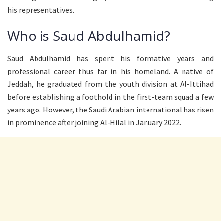
his representatives.
Who is Saud Abdulhamid?
Saud Abdulhamid has spent his formative years and
professional career thus far in his homeland. A native of
Jeddah, he graduated from the youth division at Al-Ittihad
before establishing a foothold in the first-team squad a few
years ago. However, the Saudi Arabian international has risen
in prominence after joining Al-Hilal in January 2022.