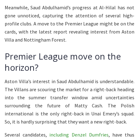
Meanwhile, Saud Abdulhamid’s progress at Al-Hilal has not
gone unnoticed, capturing the attention of several high-
profile clubs. A move to the Premier League might be on the
cards, with the latest report revealing interest from Aston
Villa and Nottingham Forest.
Premier League move on the
horizon?
Aston Villa’s interest in Saud Abdulhamid is understandable.
The Villans are scouring the market for a right-back heading
into the summer transfer window amid uncertainties
surrounding the future of Matty Cash. The Polish
international is the only right-back in Unai Emery’s squad.
So, it is hardly surprising that they want a new right-back.
Several candidates,
including Denzel Dumfries
, have thus