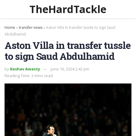
TheHardTackle
Home
»
transfer-news
»
Aston Villa in transfer tussle to sign Saud
Abdulhamid
Aston Villa in transfer tussle
to sign Saud Abdulhamid
by
Keshav Awasty
June 16, 2024 2:42 pm
Reading Time: 3 mins read