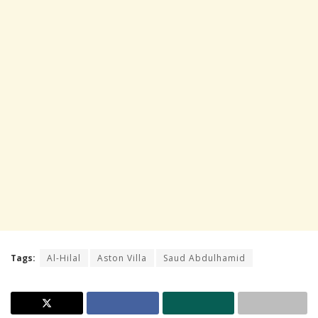
Tags:
Al-Hilal
Aston Villa
Saud Abdulhamid