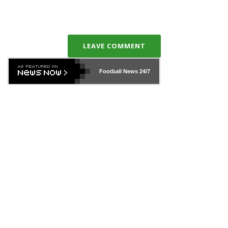
LEAVE COMMENT
Football News
24/7