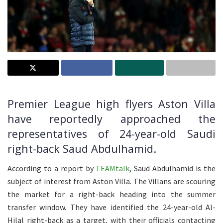
Premier League high flyers Aston Villa
have reportedly approached the
representatives of 24-year-old Saudi
right-back Saud Abdulhamid.
According to a report by
TEAMtalk
, Saud Abdulhamid is the
subject of interest from Aston Villa. The Villans are scouring
the market for a right-back heading into the summer
transfer window. They have identified the 24-year-old Al-
Hilal right-back as a target, with their officials contacting