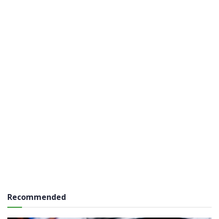
Recommended