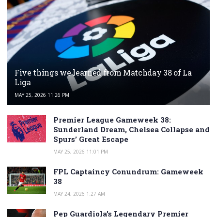
Five things we learned from Matchday 38 of La
Liga
MAY 25, 2026 11:26 PM
Premier League Gameweek 38:
Sunderland Dream, Chelsea Collapse and
Spurs’ Great Escape
MAY 25, 2026 11:01 PM
FPL Captaincy Conundrum: Gameweek
38
MAY 24, 2026 1:27 AM
Pep Guardiola’s Legendary Premier