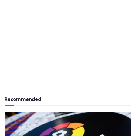
Recommended