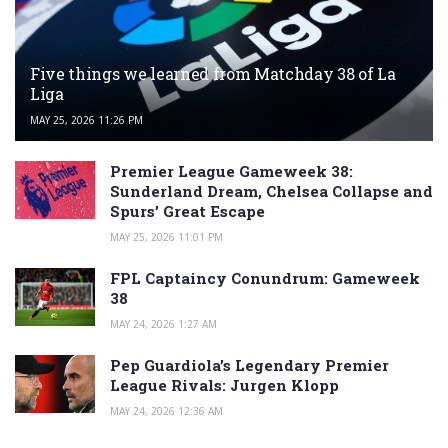
Five things we learned from Matchday 38 of La
Liga
MAY 25, 2026 11:26 PM
Premier League Gameweek 38:
Sunderland Dream, Chelsea Collapse and
Spurs’ Great Escape
MAY 25, 2026 11:01 PM
FPL Captaincy Conundrum: Gameweek
38
MAY 24, 2026 1:27 AM
Pep Guardiola’s Legendary Premier
League Rivals: Jurgen Klopp
MAY 24, 2026 12:36 AM