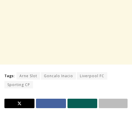
Tags:
Arne Slot
Goncalo Inacio
Liverpool FC
Sporting CP