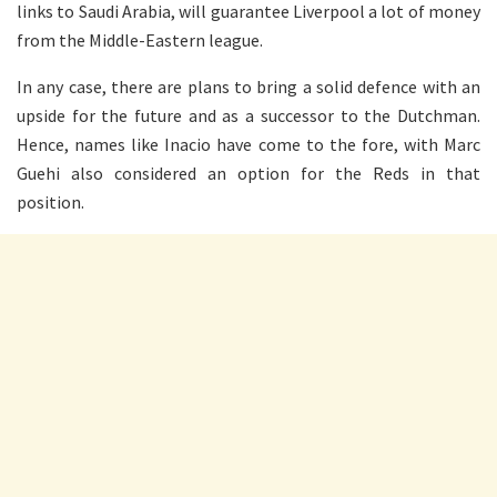
links to Saudi Arabia, will guarantee Liverpool a lot of money
from the Middle-Eastern league.
In any case, there are plans to bring a solid defence with an
upside for the future and as a successor to the Dutchman.
Hence, names like Inacio have come to the fore, with Marc
Guehi also considered an option for the Reds in that
position.