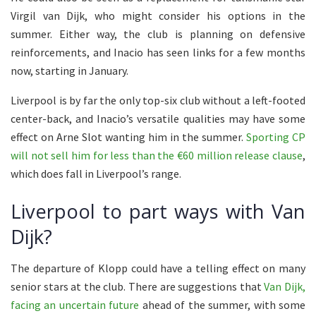
Virgil van Dijk, who might consider his options in the
summer. Either way, the club is planning on defensive
reinforcements, and Inacio has seen links for a few months
now, starting in January.
Liverpool is by far the only top-six club without a left-footed
center-back, and Inacio’s versatile qualities may have some
effect on Arne Slot wanting him in the summer.
Sporting CP
will not sell him for less than the €60 million release clause
,
which does fall in Liverpool’s range.
Liverpool to part ways with Van
Dijk?
The departure of Klopp could have a telling effect on many
senior stars at the club. There are suggestions that
Van Dijk,
facing an uncertain future
ahead of the summer, with some