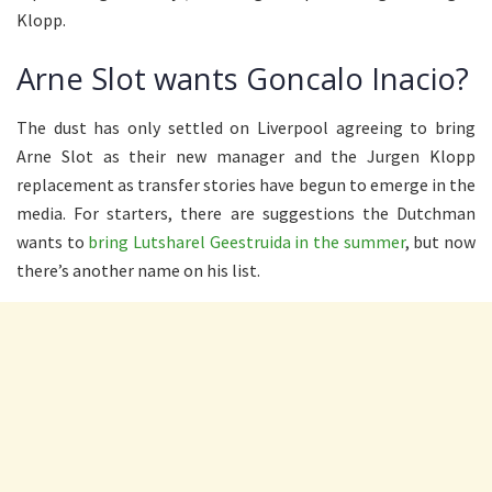
Klopp.
Arne Slot wants Goncalo Inacio?
The dust has only settled on Liverpool agreeing to bring
Arne Slot as their new manager and the Jurgen Klopp
replacement as transfer stories have begun to emerge in the
media. For starters, there are suggestions the Dutchman
wants to
bring Lutsharel Geestruida in the summer
, but now
there’s another name on his list.