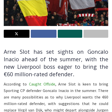
Arne Slot has set sights on Goncalo
Inacio ahead of the summer, with the
new Liverpool boss eager to bring the
€60 million-rated defender.
According to
Caught Offside
, Arne Slot is keen to bring
Sporting CP defender Goncalo Inacio in the summer. There
are many possibilities as to why Liverpool wants the €60
million-rated defender, with suggestions that he could
replace Virgil van Dijk, who might depart alongside Jurgen