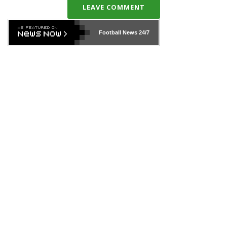
LEAVE COMMENT
Football News
24/7