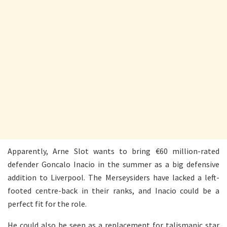
Apparently, Arne Slot wants to bring €60 million-rated
defender Goncalo Inacio in the summer as a big defensive
addition to Liverpool. The Merseysiders have lacked a left-
footed centre-back in their ranks, and Inacio could be a
perfect fit for the role.
He could also be seen as a replacement for talismanic star