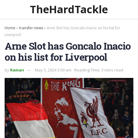
TheHardTackle
Home
»
transfer-news
»
Arne Slot has Goncalo Inacio on his list for
Liverpool
Arne Slot has Goncalo Inacio
on his list for Liverpool
by
Raman
May 5, 2024 3:00 am
Reading Time: 3 mins read