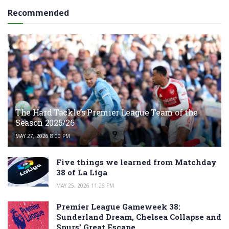
Recommended
The Hard Tackle’s Premier League Team of the
Season 2025/26
MAY 27, 2026 8:00 PM
Five things we learned from Matchday
38 of La Liga
MAY 25, 2026 11:26 PM
Premier League Gameweek 38:
Sunderland Dream, Chelsea Collapse and
Spurs’ Great Escape