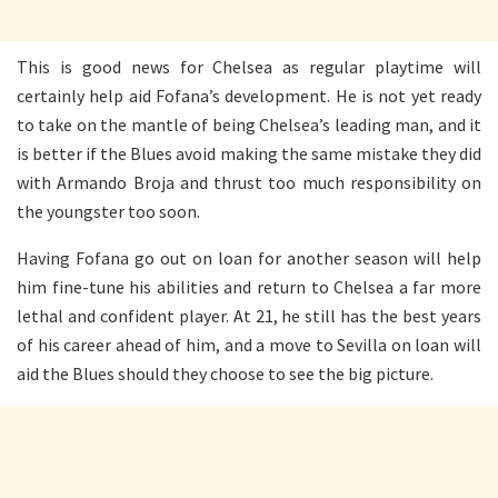
This is good news for Chelsea as regular playtime will
certainly help aid Fofana’s development. He is not yet ready
to take on the mantle of being Chelsea’s leading man, and it
is better if the Blues avoid making the same mistake they did
with Armando Broja and thrust too much responsibility on
the youngster too soon.
Having Fofana go out on loan for another season will help
him fine-tune his abilities and return to Chelsea a far more
lethal and confident player. At 21, he still has the best years
of his career ahead of him, and a move to Sevilla on loan will
aid the Blues should they choose to see the big picture.