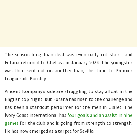
The season-long loan deal was eventually cut short, and
Fofana returned to Chelsea in January 2024. The youngster
was then sent out on another loan, this time to Premier
League side Burnley.
Vincent Kompany’s side are struggling to stay afloat in the
English top flight, but Fofana has risen to the challenge and
has been a standout performer for the men in Claret. The
Ivory Coast international has
four goals and an assist in nine
games
for the club and is going from strength to strength.
He has now emerged as a target for Sevilla.