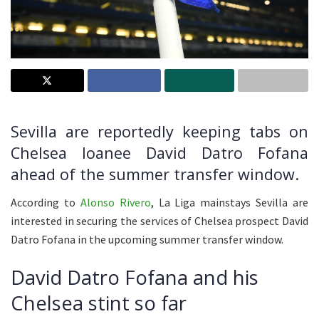
Sevilla are reportedly keeping tabs on
Chelsea loanee David Datro Fofana
ahead of the summer transfer window.
According to
Alonso Rivero
, La Liga mainstays Sevilla are
interested in securing the services of Chelsea prospect David
Datro Fofana in the upcoming summer transfer window.
David Datro Fofana and his
Chelsea stint so far