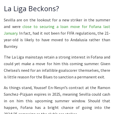
La Liga Beckons?
Sevilla are on the lookout for a new striker in the summer
and were
close to securing a loan move for Fofana last
January
. In fact, had it not been for FIFA regulations, the 21-
year-old is likely to have moved to Andalusia rather than
Burnley.
The La Liga mainstays retain a strong interest in Fofana and
could yet make a move for him this coming summer. Given
Chelsea’s need for an infallible goalscorer themselves, there
is little reason for the Blues to sanction a permanent exit.
As things stand, Youssef En-Nesyri’s contract at the Ramon
Sanchez-Pizjuan expires in 2025, meaning Sevilla could cash
in on him this upcoming summer window. Should that
happen, Fofana has a bright chance of going into the