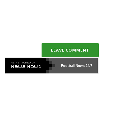
LEAVE COMMENT
Football News
24/7