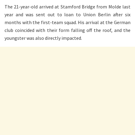
The 21-year-old arrived at Stamford Bridge from Molde last
year and was sent out to loan to Union Berlin after six
months with the first-team squad. His arrival at the German
club coincided with their form falling off the roof, and the
youngster was also directly impacted.