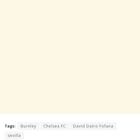
Tags:
Burnley
Chelsea FC
David Datro Fofana
sevilla