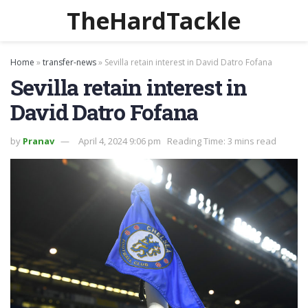
TheHardTackle
Home
»
transfer-news
»
Sevilla retain interest in David Datro Fofana
Sevilla retain interest in
David Datro Fofana
by
Pranav
April 4, 2024 9:06 pm
Reading Time: 3 mins read