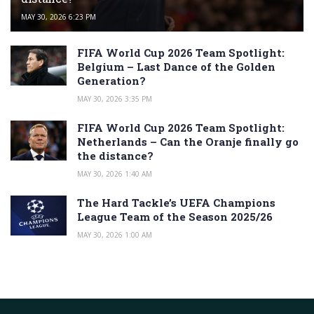
MAY 30, 2026 6:23 PM
FIFA World Cup 2026 Team Spotlight:
Belgium – Last Dance of the Golden
Generation?
MAY 30, 2026 3:35 PM
FIFA World Cup 2026 Team Spotlight:
Netherlands – Can the Oranje finally go
the distance?
MAY 30, 2026 1:40 AM
The Hard Tackle’s UEFA Champions
League Team of the Season 2025/26
MAY 30, 2026 1:00 AM