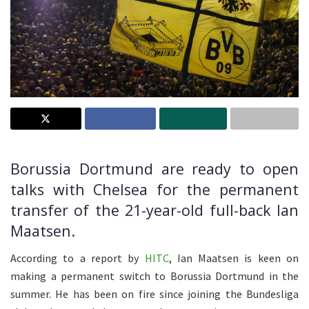
Borussia Dortmund are ready to open
talks with Chelsea for the permanent
transfer of the 21-year-old full-back Ian
Maatsen.
According to a report by
HITC
, Ian Maatsen is keen on
making a permanent switch to Borussia Dortmund in the
summer. He has been on fire since joining the Bundesliga