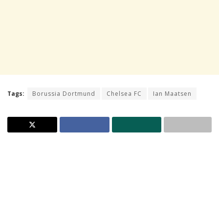
Tags:
Borussia Dortmund
Chelsea FC
Ian Maatsen