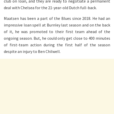
club on loan, and they are ready to negotiate a permanent
deal with Chelsea for the 21-year-old Dutch full-back.
Maatsen has been a part of the Blues since 2018. He had an
impressive loan spell at Burnley last season and on the back
of it, he was promoted to their first team ahead of the
ongoing season. But, he could only get close to 400 minutes
of first-team action during the first half of the season
despite an injury to Ben Chilwell.