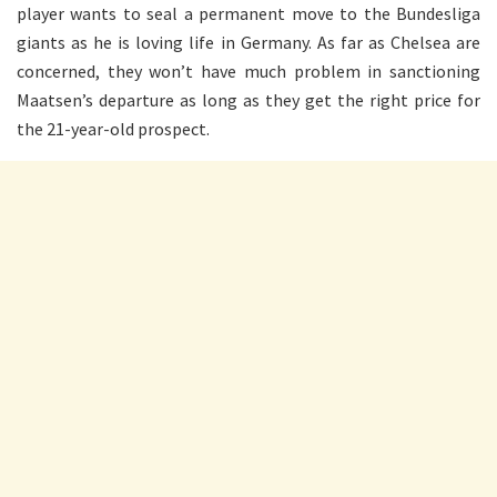
player wants to seal a permanent move to the Bundesliga
giants as he is loving life in Germany. As far as Chelsea are
concerned, they won’t have much problem in sanctioning
Maatsen’s departure as long as they get the right price for
the 21-year-old prospect.