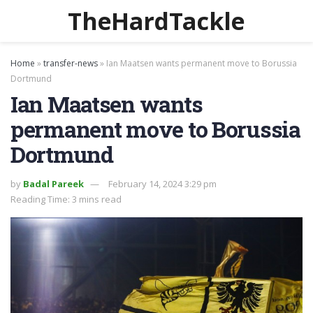
TheHardTackle
Home
»
transfer-news
»
Ian Maatsen wants permanent move to Borussia
Dortmund
Ian Maatsen wants
permanent move to Borussia
Dortmund
by
Badal Pareek
February 14, 2024 3:29 pm
Reading Time: 3 mins read