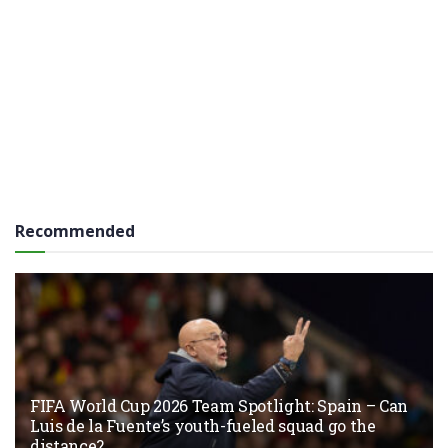
Recommended
FIFA World Cup 2026 Team Spotlight: Spain – Can
Luis de la Fuente’s youth-fueled squad go the
distance?