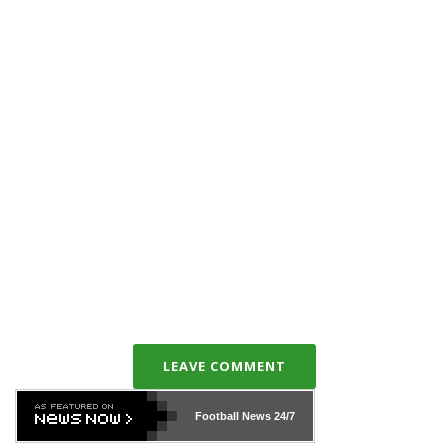
LEAVE COMMENT
Football News
24/7