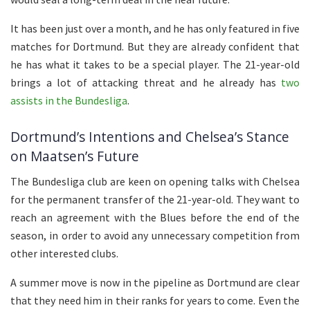
It has been just over a month, and he has only featured in five
matches for Dortmund. But they are already confident that
he has what it takes to be a special player. The 21-year-old
brings a lot of attacking threat and he already has
two
assists in the Bundesliga
.
Dortmund’s Intentions and Chelsea’s Stance
on Maatsen’s Future
The Bundesliga club are keen on opening talks with Chelsea
for the permanent transfer of the 21-year-old. They want to
reach an agreement with the Blues before the end of the
season, in order to avoid any unnecessary competition from
other interested clubs.
A summer move is now in the pipeline as Dortmund are clear
that they need him in their ranks for years to come. Even the