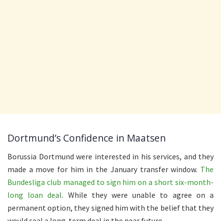
Dortmund’s Confidence in Maatsen
Borussia Dortmund were interested in his services, and they
made a move for him in the January transfer window.
The
Bundesliga club managed to sign him on a short six-month-
long loan deal
. While they were unable to agree on a
permanent option, they signed him with the belief that they
would seal a long-term deal in the near future.