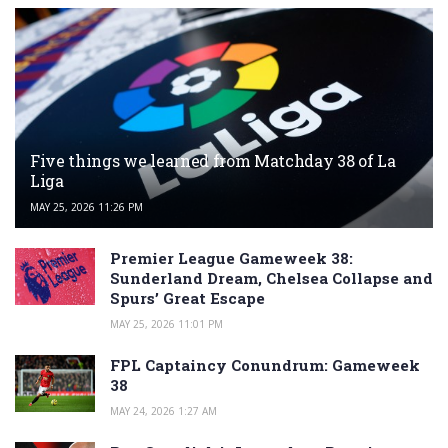
Five things we learned from Matchday 38 of La
Liga
MAY 25, 2026 11:26 PM
Premier League Gameweek 38:
Sunderland Dream, Chelsea Collapse and
Spurs’ Great Escape
MAY 25, 2026 11:01 PM
FPL Captaincy Conundrum: Gameweek
38
MAY 24, 2026 1:27 AM