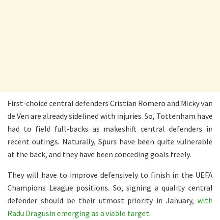
First-choice central defenders Cristian Romero and Micky van
de Ven are already sidelined with injuries. So, Tottenham have
had to field full-backs as makeshift central defenders in
recent outings. Naturally, Spurs have been quite vulnerable
at the back, and they have been conceding goals freely.
They will have to improve defensively to finish in the UEFA
Champions League positions. So, signing a quality central
defender should be their utmost priority in January,
with
Radu Dragusin emerging as a viable target
.