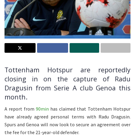
Tottenham Hotspur are reportedly
closing in on the capture of Radu
Dragusin from Serie A club Genoa this
month.
A report from
90min
has claimed that Tottenham Hotspur
have already agreed personal terms with Radu Dragusin.
Spurs and Genoa will now look to secure an agreement over
the fee for the 21-year-old defender.