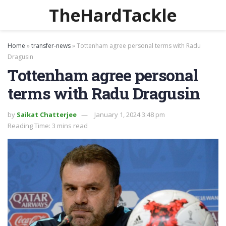
TheHardTackle
Home
»
transfer-news
»
Tottenham agree personal terms with Radu
Dragusin
Tottenham agree personal
terms with Radu Dragusin
by
Saikat Chatterjee
January 1, 2024 3:48 pm
Reading Time: 3 mins read