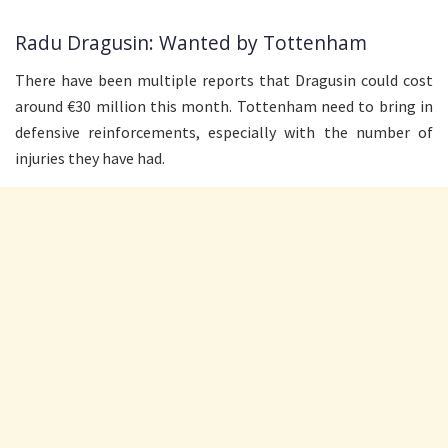
Radu Dragusin: Wanted by Tottenham
There have been multiple reports that Dragusin could cost
around €30 million this month. Tottenham need to bring in
defensive reinforcements, especially with the number of
injuries they have had.