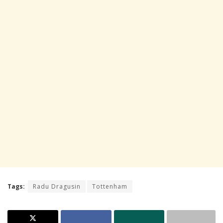
Tags:
Radu Dragusin
Tottenham