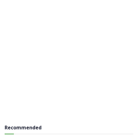
Recommended