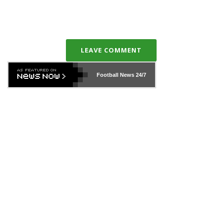
LEAVE COMMENT
Football News
24/7