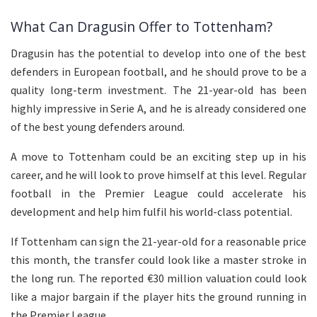
What Can Dragusin Offer to Tottenham?
Dragusin has the potential to develop into one of the best
defenders in European football, and he should prove to be a
quality long-term investment. The 21-year-old has been
highly impressive in Serie A, and he is already considered one
of the best young defenders around.
A move to Tottenham could be an exciting step up in his
career, and he will look to prove himself at this level. Regular
football in the Premier League could accelerate his
development and help him fulfil his world-class potential.
If Tottenham can sign the 21-year-old for a reasonable price
this month, the transfer could look like a master stroke in
the long run. The reported €30 million valuation could look
like a major bargain if the player hits the ground running in
the Premier League.