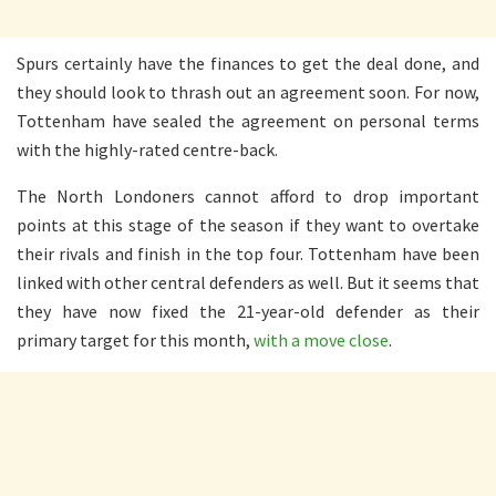
Spurs certainly have the finances to get the deal done, and
they should look to thrash out an agreement soon. For now,
Tottenham have sealed the agreement on personal terms
with the highly-rated centre-back.
The North Londoners cannot afford to drop important
points at this stage of the season if they want to overtake
their rivals and finish in the top four. Tottenham have been
linked with other central defenders as well. But it seems that
they have now fixed the 21-year-old defender as their
primary target for this month,
with a move close
.