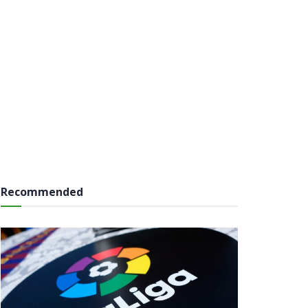
Recommended