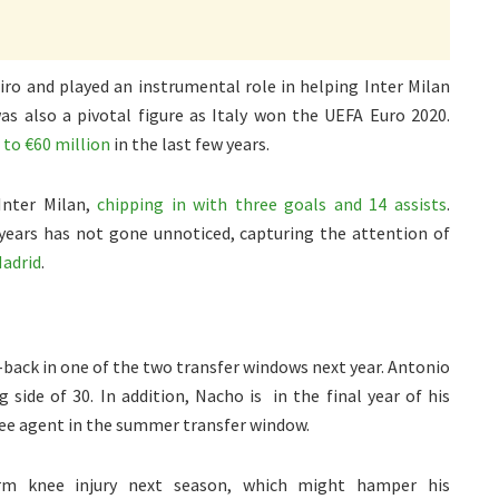
Siro and played an instrumental role in helping Inter Milan
was also a pivotal figure as Italy won the UEFA Euro 2020.
 to €60 million
in the last few years.
Inter Milan,
chipping in with three goals and 14 assists
.
 years has not gone unnoticed, capturing the attention of
Madrid
.
e-back in one of the two transfer windows next year. Antonio
side of 30. In addition, Nacho is in the final year of his
ree agent in the summer transfer window.
erm knee injury next season, which might hamper his