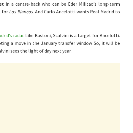
st in a centre-back who can be Eder Militao’s long-term
t for
Los Blancos
. And Carlo Ancelotti wants Real Madrid to
drid’s radar
. Like Bastoni, Scalvini is a target for Ancelotti.
ing a move in the January transfer window. So, it will be
lvini sees the light of day next year.