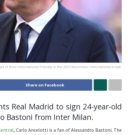
ad of their international friendly in the 2025 November international break.
Share on Facebook
nts Real Madrid to sign 24-year-old
ro Bastoni from Inter Milan.
Central
, Carlo Ancelotti is a fan of Alessandro Bastoni. The