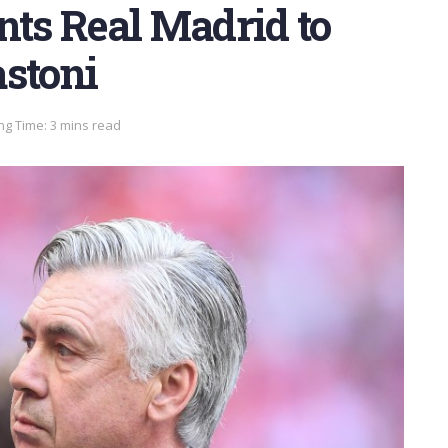
nts Real Madrid to
astoni
ng Time: 3 mins read