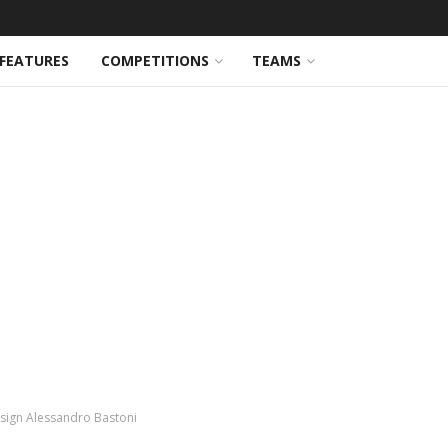
FEATURES
COMPETITIONS
TEAMS
 sign Alessandro Bastoni