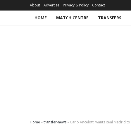
About
Advertise
Privacy & Policy
Contact
HOME
MATCH CENTRE
TRANSFERS
Home
»
transfer-news
»
Carlo Ancelotti wants Real Madrid to