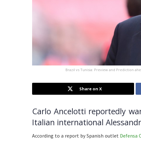
Brazil vs Tunisia: Preview and Prediction ahe
Share on X
Carlo Ancelotti reportedly wa
Italian international Alessand
According to a report by Spanish outlet
Defensa 