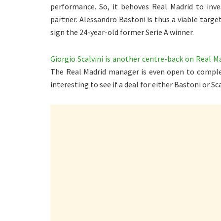
performance. So, it behoves Real Madrid to inve
partner. Alessandro Bastoni is thus a viable targe
sign the 24-year-old former Serie A winner.
Giorgio Scalvini is another centre-back on Real Ma
The Real Madrid manager is even open to complet
interesting to see if a deal for either Bastoni or Sca