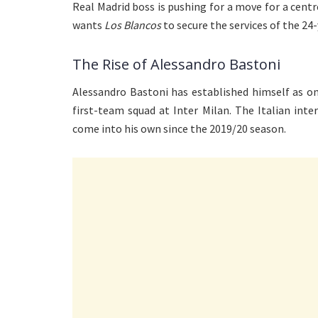
Real Madrid boss is pushing for a move for a cent
wants
Los Blancos
to secure the services of the 24
The Rise of Alessandro Bastoni
Alessandro Bastoni has established himself as on
first-team squad at Inter Milan. The Italian int
come into his own since the 2019/20 season.