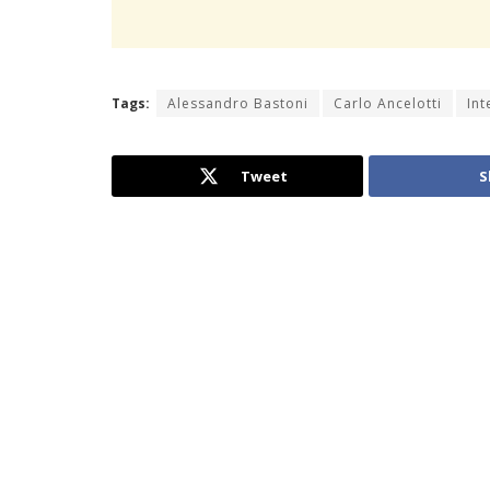
Tags:
Alessandro Bastoni
Carlo Ancelotti
Int
Tweet
S