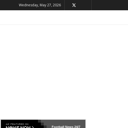
Wednesday, May 27, 2026
Football News
24/7