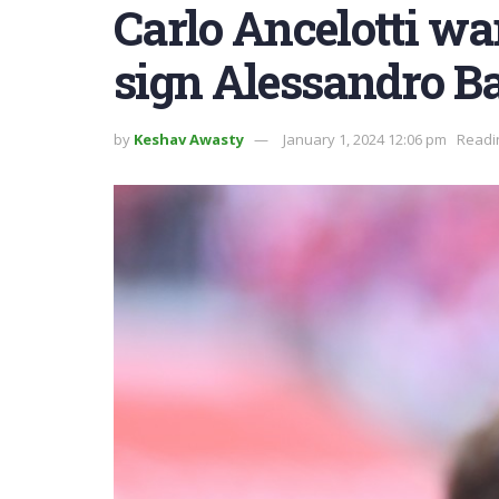
Carlo Ancelotti wa
sign Alessandro B
by
Keshav Awasty
January 1, 2024 12:06 pm
Readi