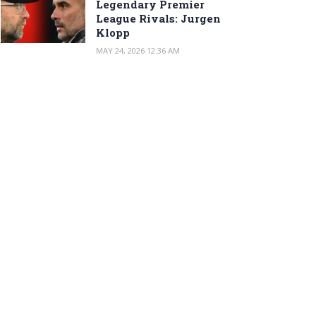
Legendary Premier
League Rivals: Jurgen
Klopp
MAY 24, 2026 12:36 AM