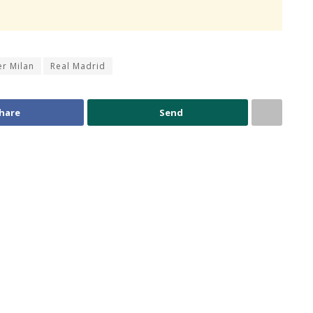
er Milan
Real Madrid
hare
Send