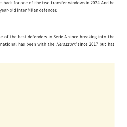
re-back for one of the two transfer windows in 2024. And he
-year-old Inter Milan defender.
e of the best defenders in Serie A since breaking into the
ernational has been with the
Nerazzurri
since 2017 but has