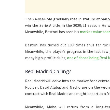
The 24-year-old gradually rose in stature at San 
win the Serie A title in the 2020/21 season. He 
Meanwhile, Bastoni has seen his
market value soar
Bastoni has turned out 183 times thus far for 
Meanwhile, the player’s progress in the last few
many high-profile clubs,
one of those being Real 
Real Madrid Calling?
Real Madrid will delve into the market for a centr
Rudiger, David Alaba, and Nacho are on the wrong 
contract with Real Madrid and might depart as a f
Meanwhile, Alaba will return from a long-t