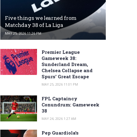
Five things we learned from
Matchday 38 of La Liga
MAY 25, 2026 11:26 PM
Premier League
Gameweek 38:
Sunderland Dream,
Chelsea Collapse and
Spurs’ Great Escape
MAY 25, 2026 11:01 PM
FPL Captaincy
Conundrum: Gameweek
38
MAY 24, 2026 1:27 AM
Pep Guardiola’s