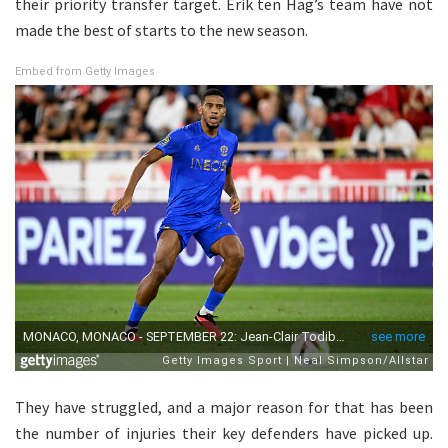
their priority transfer target. Erik ten Hag’s team have not
made the best of starts to the new season.
Embed from Getty Images
They have struggled, and a major reason for that has been
the number of injuries their key defenders have picked up.