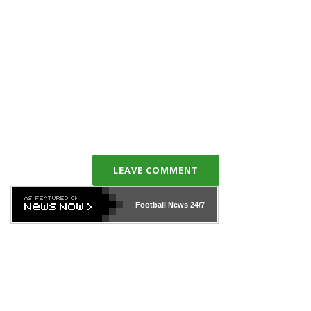
LEAVE COMMENT
Football News
24/7