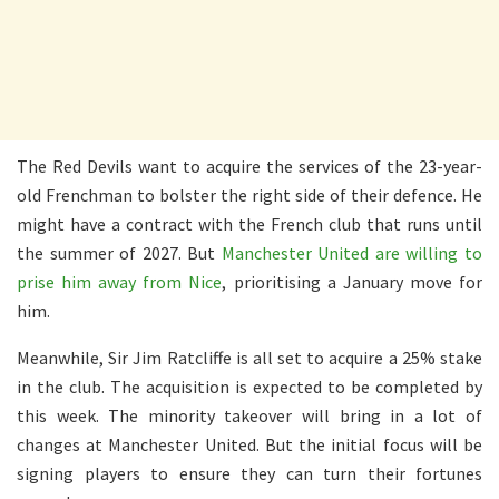
The Red Devils want to acquire the services of the 23-year-
old Frenchman to bolster the right side of their defence. He
might have a contract with the French club that runs until
the summer of 2027. But
Manchester United are willing to
prise him away from Nice
, prioritising a January move for
him.
Meanwhile, Sir Jim Ratcliffe is all set to acquire a 25% stake
in the club. The acquisition is expected to be completed by
this week. The minority takeover will bring in a lot of
changes at Manchester United. But the initial focus will be
signing players to ensure they can turn their fortunes