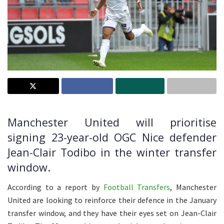
Manchester United will prioritise
signing 23-year-old OGC Nice defender
Jean-Clair Todibo in the winter transfer
window.
According to a report by
Football Transfers
, Manchester
United are looking to reinforce their defence in the January
transfer window, and they have their eyes set on Jean-Clair