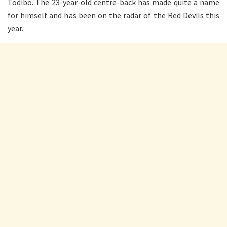
Todibo. The 23-year-old centre-back has made quite a name
for himself and has been on the radar of the Red Devils this
year.