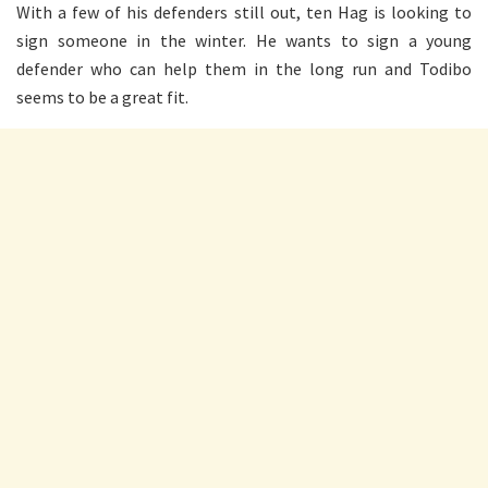
With a few of his defenders still out, ten Hag is looking to
sign someone in the winter. He wants to sign a young
defender who can help them in the long run and Todibo
seems to be a great fit.