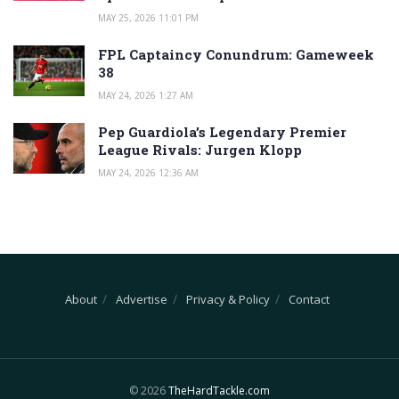
MAY 25, 2026 11:01 PM
FPL Captaincy Conundrum: Gameweek
38
MAY 24, 2026 1:27 AM
Pep Guardiola’s Legendary Premier
League Rivals: Jurgen Klopp
MAY 24, 2026 12:36 AM
About
Advertise
Privacy & Policy
Contact
© 2026
TheHardTackle.com