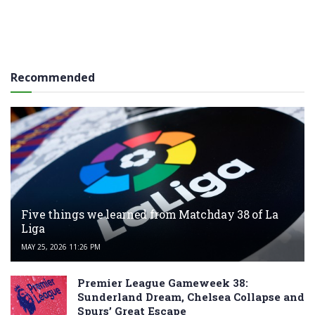
Recommended
Five things we learned from Matchday 38 of La
Liga
MAY 25, 2026 11:26 PM
Premier League Gameweek 38:
Sunderland Dream, Chelsea Collapse and
Spurs’ Great Escape