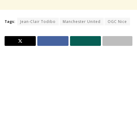
Tags:
Jean-Clair Todibo
Manchester United
OGC Nice