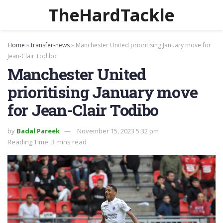
TheHardTackle
Home
»
transfer-news
»
Manchester United prioritising January move for
Jean-Clair Todibo
Manchester United
prioritising January move
for Jean-Clair Todibo
by
Badal Pareek
November 15, 2023 5:32 pm
Reading Time: 3 mins read