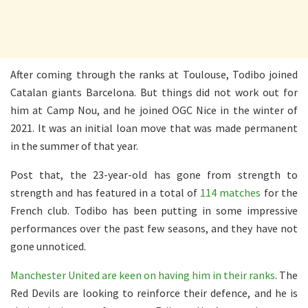
After coming through the ranks at Toulouse, Todibo joined
Catalan giants Barcelona. But things did not work out for
him at Camp Nou, and he joined OGC Nice in the winter of
2021. It was an initial loan move that was made permanent
in the summer of that year.
Post that, the 23-year-old has gone from strength to
strength and has featured in a total of
114 matches
for the
French club. Todibo has been putting in some impressive
performances over the past few seasons, and they have not
gone unnoticed.
Manchester United are keen on having him in their ranks
. The
Red Devils are looking to reinforce their defence, and he is