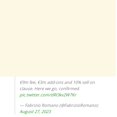
€9m fee, €3m add-ons and 10% sell on
clause. Here we go, confirmed.
pic.twitter.com/dROkv2W7Kr
— Fabrizio Romano (@FabrizioRomano)
August 27, 2023