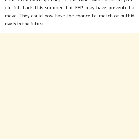
old full-back this summer, but FFP may have prevented a
move. They could now have the chance to match or outbid
rivals in the future.