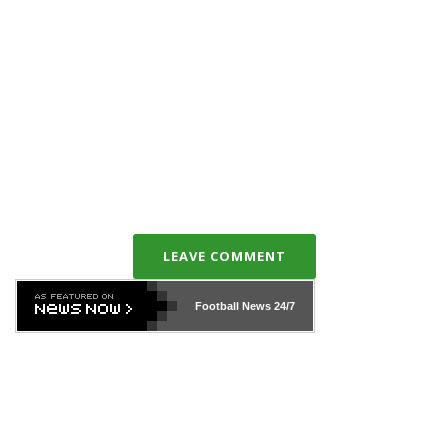
LEAVE COMMENT
Football News
24/7