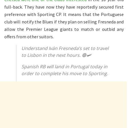
full-back. They have now they have reportedly secured first
preference with Sporting CP. It means that the Portuguese
club will notify the Blues if they plan on selling Fresneda and
allow the Premier League giants to match or outbid any
offers from other suitors.
Understand Iván Fresneda’s set to travel
to Lisbon in the next hours. 🟢🛩️
Spanish RB will land in Portugal today in
order to complete his move to Sporting.