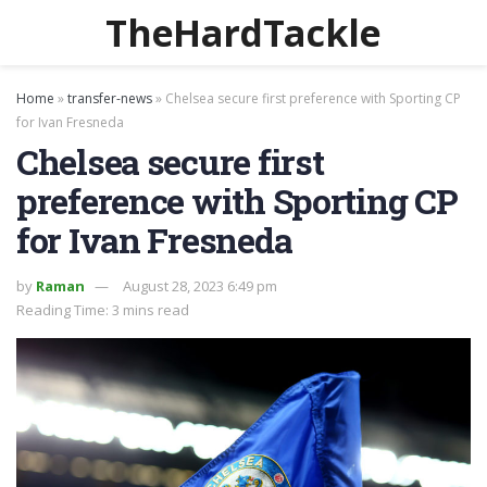
TheHardTackle
Home
»
transfer-news
»
Chelsea secure first preference with Sporting CP
for Ivan Fresneda
Chelsea secure first
preference with Sporting CP
for Ivan Fresneda
by
Raman
August 28, 2023 6:49 pm
Reading Time: 3 mins read