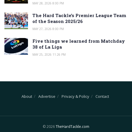
MAY 28, 2026 8:00 PM
The Hard Tackle’s Premier League Team
of the Season 2025/26
MAY 27, 2026 8:00 PM
Five things we learned from Matchday
38 of La Liga
MAY 25, 2026 11:26 PM
About
Advertise
Privacy & Policy
Contact
© 2026
TheHardTackle.com