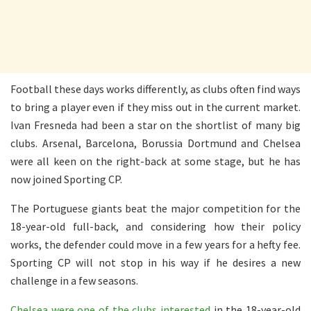
Football these days works differently, as clubs often find ways
to bring a player even if they miss out in the current market.
Ivan Fresneda had been a star on the shortlist of many big
clubs. Arsenal, Barcelona, Borussia Dortmund and Chelsea
were all keen on the right-back at some stage, but he has
now joined Sporting CP.
The Portuguese giants beat the major competition for the
18-year-old full-back, and considering how their policy
works, the defender could move in a few years for a hefty fee.
Sporting CP will not stop in his way if he desires a new
challenge in a few seasons.
Chelsea were one of the clubs interested
in the 18-year-old