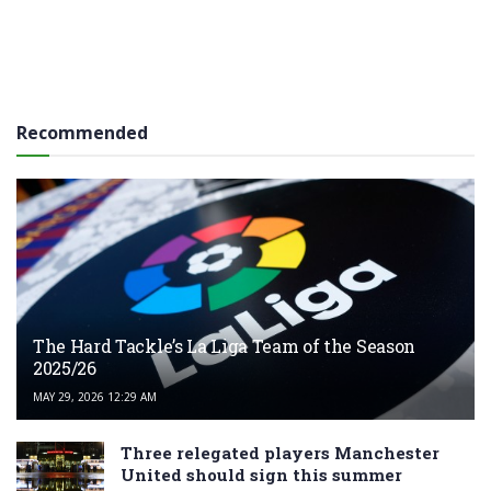
Recommended
The Hard Tackle’s La Liga Team of the Season
2025/26
MAY 29, 2026 12:29 AM
Three relegated players Manchester
United should sign this summer