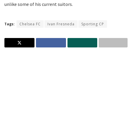
unlike some of his current suitors.
Tags:
Chelsea FC
Ivan Fresneda
Sporting CP