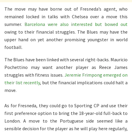
The move may have borne out of Fresneda’s agent, who
remained locked in talks with Chelsea over a move this
summer.
Barcelona were also interested but bowed out
owing to their financial struggles. The Blues may have the
upper hand on yet another promising youngster in world
football.
The Blues have been linked with several right-backs. Mauricio
Pochettino may want another player as Reece James
struggles with fitness issues.
Jeremie Frimpong emerged on
their list recently
, but the financial implications could halt a
move.
As for Fresneda, they could go to Sporting CP and use their
first preference option to bring the 18-year-old full-back to
London. A move to the Portuguese side seemed like a
sensible decision for the player as he will play here regularly,