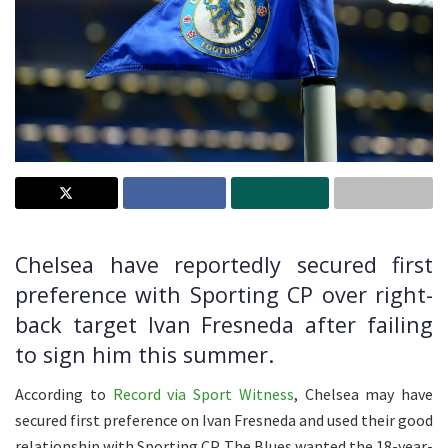
Chelsea have reportedly secured first
preference with Sporting CP over right-
back target Ivan Fresneda after failing
to sign him this summer.
According to
Record via Sport Witness
, Chelsea may have
secured first preference on Ivan Fresneda and used their good
relationship with Sporting CP. The Blues wanted the 18-year-