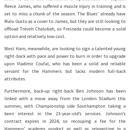
Reece James, who suffered a muscle injury in training and is
set to miss a chunk of the season. The Blues’ already have
Malo Gusto as a cover to James, but they are still looking to
offload Trevoh Chalobah, so Fresneda could become a solid
option and relatively low-cost.
West Ham, meanwhile, are looking to sign a talented young
right-back with pace and power to burn in order to upgrade
upon Vladimir Coufal, who has been a solid and reliable
servant for the Hammers but lacks modern full-back
attributes.
Furthermore, back-up right-back Ben Johnson has been
linked with a move away from the London Stadium this
summer, with Championship side Southampton taking a
keen interest in the 23-year-old’s services. Johnson’s
contract expires in 2024, so recouping a fee for the
Hammers’ academy product as well as reinvesting in a