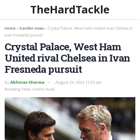
TheHardTackle
Home
»
transfer-news
»
Crystal Palace, West Ham United rival Chelsea in
Ivan Fresneda pursuit
Crystal Palace, West Ham
United rival Chelsea in Ivan
Fresneda pursuit
by
Abhinav Sharma
August 26, 2023 12:53 am
Reading Time: 4 mins read