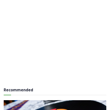
Recommended