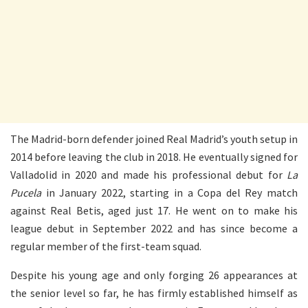
The Madrid-born defender joined Real Madrid’s youth setup in
2014 before leaving the club in 2018. He eventually signed for
Valladolid in 2020 and made his professional debut for
La
Pucela
in January 2022, starting in a Copa del Rey match
against Real Betis, aged just 17. He went on to make his
league debut in September 2022 and has since become a
regular member of the first-team squad.
Despite his young age and only forging 26 appearances at
the senior level so far, he has firmly established himself as