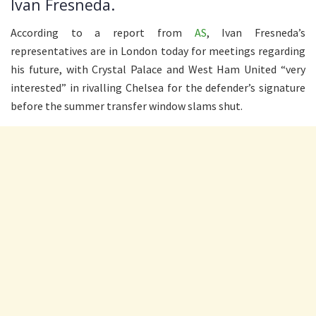
Ivan Fresneda.
According to a report from
AS
, Ivan Fresneda’s
representatives are in London today for meetings regarding
his future, with Crystal Palace and West Ham United “very
interested” in rivalling Chelsea for the defender’s signature
before the summer transfer window slams shut.