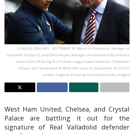
LONDON, ENGLAND - SEPTEMBER 18: Mauricio Pochettino, Manager of
Tottenham Hotspur (L) and David Moyes, Manager of Sunderland (R) embrace
before kick off during the Premier League match between Tottenham
Hotspur and Sunderland at White Hart Lane on September 18, 2016 in
London, England. (Photo by Paul Gilham/Getty Images)
West Ham United, Chelsea, and Crystal
Palace are battling it out for the
signature of Real Valladolid defender