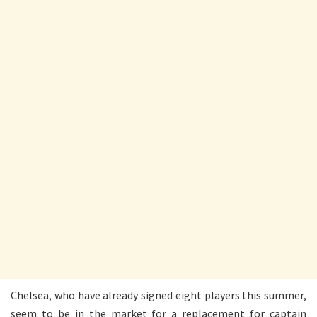
Chelsea, who have already signed eight players this summer,
seem to be in the market for a replacement for captain