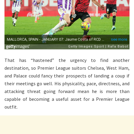
That has “hastened” the urgency to find another
destination, so Premier League suitors Chelsea, West Ham,
and Palace could fancy their prospects of landing a coup if
their meetings go well. His physicality, pace, directness, and
attacking threat going forward mean he is more than
capable of becoming a useful asset for a Premier League
outfit.