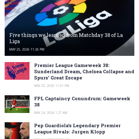
Five things we learned from Matchday 38 of La
Liga
MAY 25, 2026 11:26 PM
Premier League Gameweek 38:
Sunderland Dream, Chelsea Collapse and
Spurs’ Great Escape
MAY 25, 2026 11:01 PM
FPL Captaincy Conundrum: Gameweek
38
MAY 24, 2026 1:27 AM
Pep Guardiola’s Legendary Premier
League Rivals: Jurgen Klopp