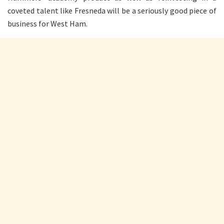
coveted talent like Fresneda will be a seriously good piece of
business for West Ham.