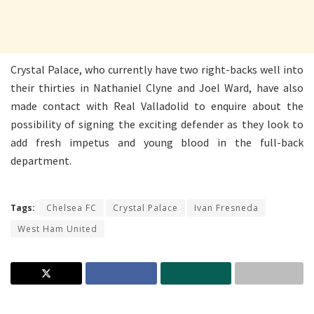
Crystal Palace, who currently have two right-backs well into
their thirties in Nathaniel Clyne and Joel Ward, have also
made contact with Real Valladolid to enquire about the
possibility of signing the exciting defender as they look to
add fresh impetus and young blood in the full-back
department.
Tags:
Chelsea FC
Crystal Palace
Ivan Fresneda
West Ham United