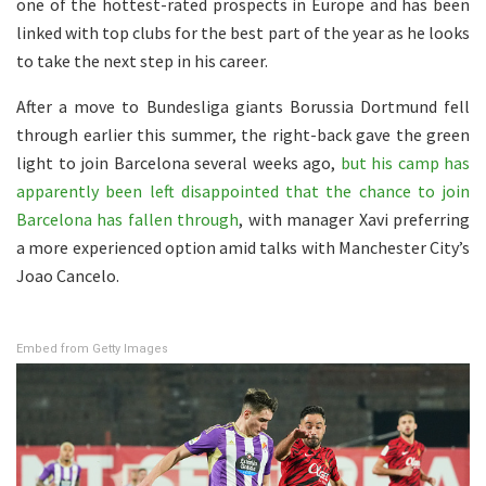
one of the hottest-rated prospects in Europe and has been
linked with top clubs for the best part of the year as he looks
to take the next step in his career.
After a move to Bundesliga giants Borussia Dortmund fell
through earlier this summer, the right-back gave the green
light to join Barcelona several weeks ago,
but his camp has
apparently been left disappointed that the chance to join
Barcelona has fallen through
, with manager Xavi preferring
a more experienced option amid talks with Manchester City’s
Joao Cancelo.
Embed from Getty Images