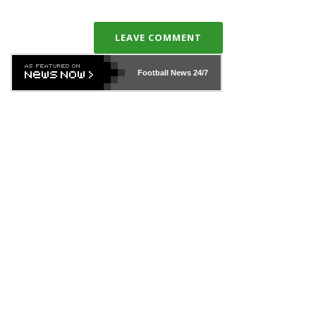
LEAVE COMMENT
Football News
24/7