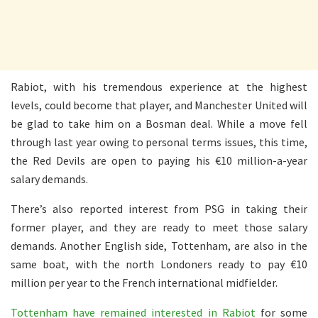
Rabiot, with his tremendous experience at the highest
levels, could become that player, and Manchester United will
be glad to take him on a Bosman deal. While a move fell
through last year owing to personal terms issues, this time,
the Red Devils are open to paying his €10 million-a-year
salary demands.
There’s also reported interest from PSG in taking their
former player, and they are ready to meet those salary
demands. Another English side, Tottenham, are also in the
same boat, with the north Londoners ready to pay €10
million per year to the French international midfielder.
Tottenham have remained interested in Rabiot
for some