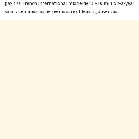
pay the French international midfielder’s €10 million-a-year
salary demands, as he seems sure of leaving Juventus.