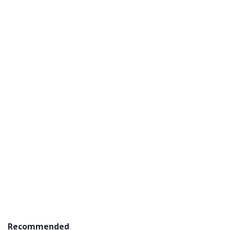
Recommended