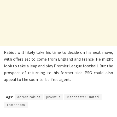
Rabiot will likely take his time to decide on his next move,
with offers set to come from England and France. He might
look to take a leap and play Premier League football. But the
prospect of returning to his former side PSG could also
appeal to the soon-to-be-free agent.
Tags:
adrien rabiot
Juventus
Manchester United
Tottenham