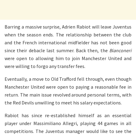
Barring a massive surprise, Adrien Rabiot will leave Juventus
when the season ends. The relationship between the club
and the French international midfielder has not been good
since their debacle last summer. Back then, the
Bianconeri
were open to allowing him to join Manchester United and
were willing to forgo any transfer fees.
Eventually, a move to Old Trafford fell through, even though
Manchester United were open to paying a reasonable fee in
return. The main issue revolved around personal terms, with
the Red Devils unwilling to meet his salary expectations.
Rabiot has since re-established himself as an essential
player under Massimiliano Allegri, playing 44 games in all
competitions. The Juventus manager would like to see the