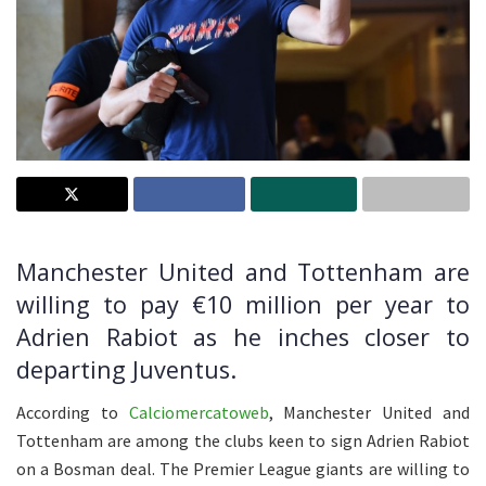
Manchester United and Tottenham are
willing to pay €10 million per year to
Adrien Rabiot as he inches closer to
departing Juventus.
According to
Calciomercatoweb
, Manchester United and
Tottenham are among the clubs keen to sign Adrien Rabiot
on a Bosman deal. The Premier League giants are willing to