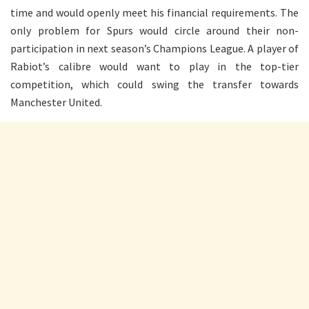
time and would openly meet his financial requirements. The
only problem for Spurs would circle around their non-
participation in next season’s Champions League. A player of
Rabiot’s calibre would want to play in the top-tier
competition, which could swing the transfer towards
Manchester United.