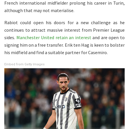
French international midfielder prolong his career in Turin,
although that may not materialise.
Rabiot could open his doors for a new challenge as he
continues to attract massive interest from Premier League
sides.
Manchester United retain an interest
and are open to
signing him on a free transfer. Erik ten Hag is keen to bolster
his midfield and find a suitable partner for Casemiro.
Embed from Getty Images