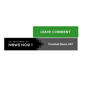
LEAVE COMMENT
Football News
24/7