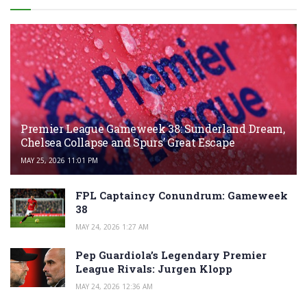
Premier League Gameweek 38: Sunderland Dream,
Chelsea Collapse and Spurs’ Great Escape
MAY 25, 2026 11:01 PM
FPL Captaincy Conundrum: Gameweek
38
MAY 24, 2026 1:27 AM
Pep Guardiola’s Legendary Premier
League Rivals: Jurgen Klopp
MAY 24, 2026 12:36 AM