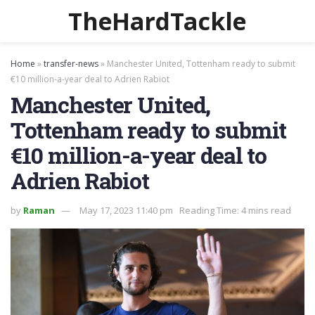
TheHardTackle
Home
»
transfer-news
»
Manchester United, Tottenham ready to submit
€10 million-a-year deal to Adrien Rabiot
Manchester United,
Tottenham ready to submit
€10 million-a-year deal to
Adrien Rabiot
by
Raman
May 17, 2023 11:40 pm
Reading Time: 4 mins read