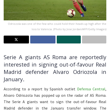
Odriozola was one of the few who could hold their heads up high after the
loss to Valencia. (Photo by Jose Jordan/AFP/Getty Images)
Serie A giants AS Roma are reportedly
interested in signing out-of-favour Real
Madrid defender Alvaro Odriozola in
January.
According to a report by Spanish outlet
Defensa Central
,
Alvaro Odriozola has popped up on the radar of AS Roma.
The Serie A giants want to sign the out-of-favour Real
Madrid defender in the January transfer window. The