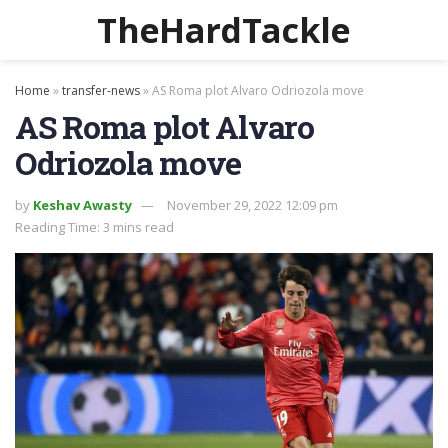
TheHardTackle
Home
»
transfer-news
»
AS Roma plot Alvaro Odriozola move
AS Roma plot Alvaro
Odriozola move
by
Keshav Awasty
November 29, 2022 12:09 pm
Reading Time: 3 mins read