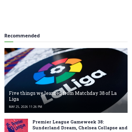
Recommended
Five things we learned from Matchday 38 of La
Liga
MAY 25, 2026 11:26 PM
Premier League Gameweek 38:
Sunderland Dream, Chelsea Collapse and