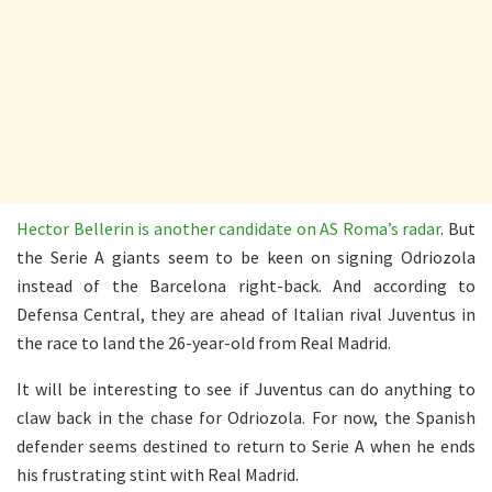
Hector Bellerin is another candidate on AS Roma’s radar
. But
the Serie A giants seem to be keen on signing Odriozola
instead of the Barcelona right-back. And according to
Defensa Central, they are ahead of Italian rival Juventus in
the race to land the 26-year-old from Real Madrid.
It will be interesting to see if Juventus can do anything to
claw back in the chase for Odriozola. For now, the Spanish
defender seems destined to return to Serie A when he ends
his frustrating stint with Real Madrid.