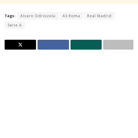
Tags:
Alvaro Odriozola
AS Roma
Real Madrid
Serie A