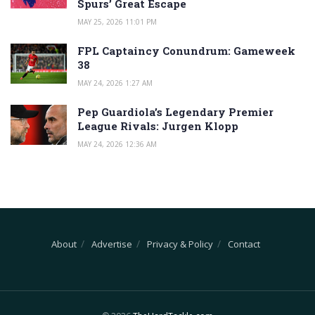
Spurs’ Great Escape
MAY 25, 2026 11:01 PM
FPL Captaincy Conundrum: Gameweek
38
MAY 24, 2026 1:27 AM
Pep Guardiola’s Legendary Premier
League Rivals: Jurgen Klopp
MAY 24, 2026 12:36 AM
About
Advertise
Privacy & Policy
Contact