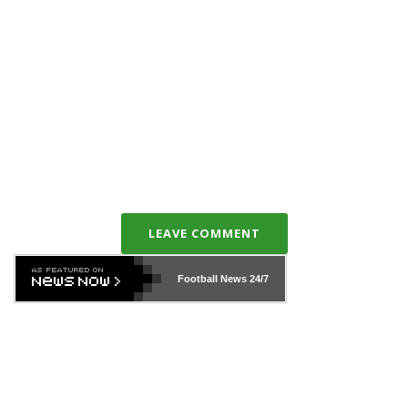
LEAVE COMMENT
Football News
24/7