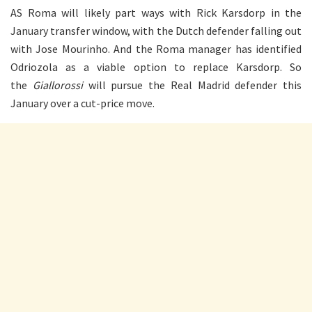
AS Roma will likely part ways with Rick Karsdorp in the
January transfer window, with the Dutch defender falling out
with Jose Mourinho. And the Roma manager has identified
Odriozola as a viable option to replace Karsdorp. So
the
Giallorossi
will pursue the Real Madrid defender this
January over a cut-price move.