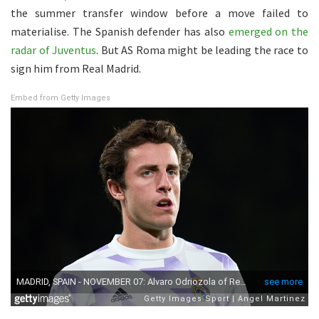
the summer transfer window before a move failed to
materialise. The Spanish defender has also
emerged on the
radar of Juventus
. But AS Roma might be leading the race to
sign him from Real Madrid.
Embed from Getty Images