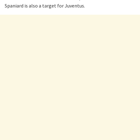
Spaniard is also a target for Juventus.