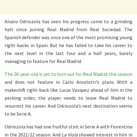
Alvaro Odriozola has seen his progress come to a grinding
halt since joining Real Madrid from Real Sociedad. The
Spanish defender was once one of the most promising young
right-backs in Spain. But he has failed to take his career to
the next level in the last four and a half years, barely
managing to feature for Real Madrid.
The 26-year-old is yet to turn out for Real Madrid this season
and does not feature in Carlo Ancelotti’s plans. With a
makeshift right-back like Lucas Vazquez ahead of him in the
pecking order, the player needs to leave Real Madrid to
resurrect his career. And Odriozola’s next destination seems
to be Serie A.
Odriozola has had one fruitful stint in Serie A with Fiorentina
in the 2021/22 season. And
La Viola
showed interest in him in