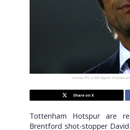
Genoa CFC vs SSC Napoli: Preview and 
Share on X
Tottenham Hotspur are re
Brentford shot-stopper David