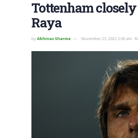
Tottenham closely
Raya
by
Abhinav Sharma
November 23, 2022 2:00 am
R