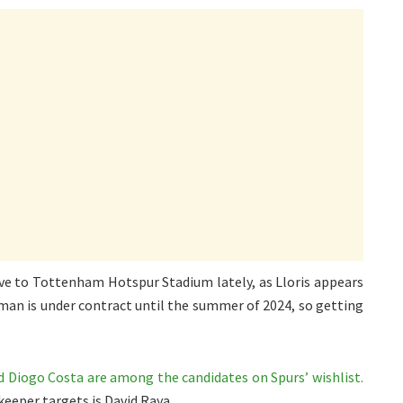
ve to Tottenham Hotspur Stadium lately, as Lloris appears
hman is under contract until the summer of 2024, so getting
nd Diogo Costa are among the candidates on Spurs’ wishlist.
keeper targets is David Raya.