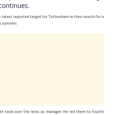
continues.
 latest reported target for Tottenham in their search for a
is summer.
te took over the reins as manager. He led them to fourth