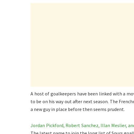
A host of goalkeepers have been linked with a mo
to be on his way out after next season. The Frenc
a new guy in place before then seems prudent.
Jordan Pickford, Robert Sanchez, Illan Meslier, a
The latest name to join the long list of Spurs goal