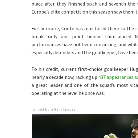
place after they finished sixth and seventh the
Europe’s elite competition this season saw them to
Furthermore, Conte has reinstated them to the t
break, only one point behind third-placed 
performances have not been convincing, and while 
especially defenders and the goalkeeper, have been
To his credit, current first-choice goalkeeper Hug
nearly a decade now, racking up
437 appearances acr
a great leader and one of the squad’s most vita
operating at the level he once was.
Embed from Getty Images