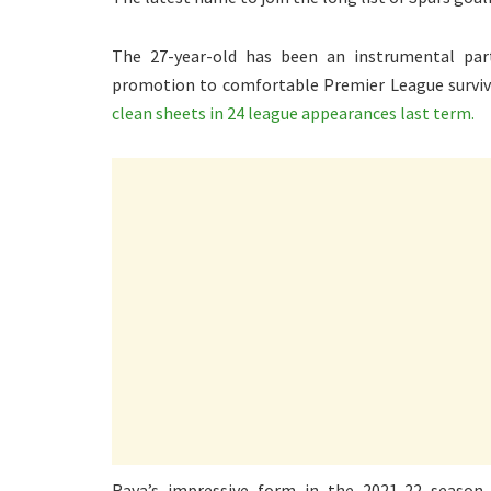
The 27-year-old has been an instrumental part
promotion to comfortable Premier League surviv
clean sheets in 24 league appearances last term.
Raya’s impressive form in the 2021-22 season