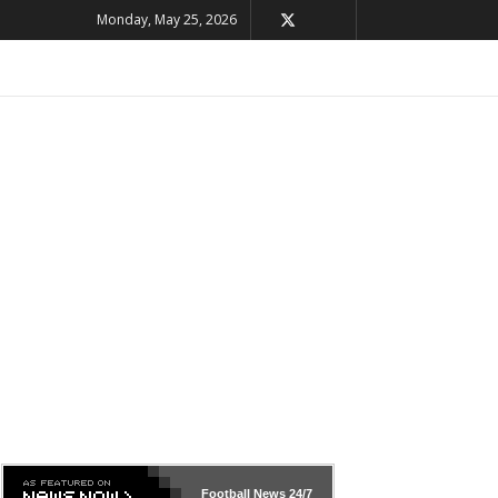
Monday, May 25, 2026
Football News
24/7