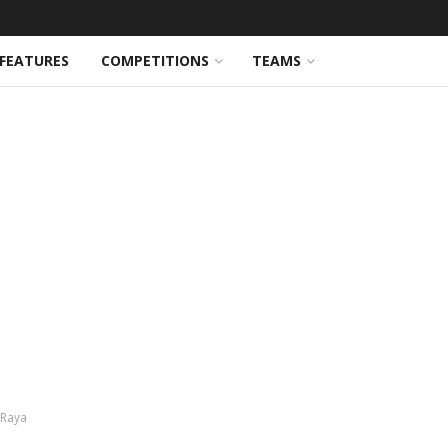
FEATURES
COMPETITIONS
TEAMS
 Raya