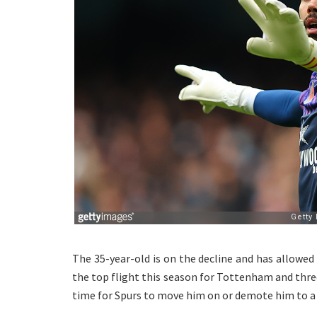
The 35-year-old is on the decline and has allowed
the top flight this season for Tottenham and three 
time for Spurs to move him on or demote him to a 