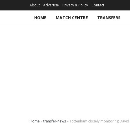
About
Advertise
Privacy & Policy
Contact
HOME
MATCH CENTRE
TRANSFERS
Home
»
transfer-news
»
Tottenham closely monitoring David