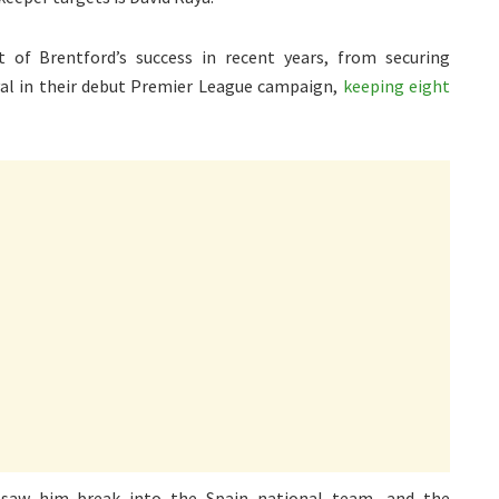
 of Brentford’s success in recent years, from securing
al in their debut Premier League campaign,
keeping eight
 saw him break into the Spain national team, and the