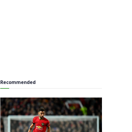
Recommended