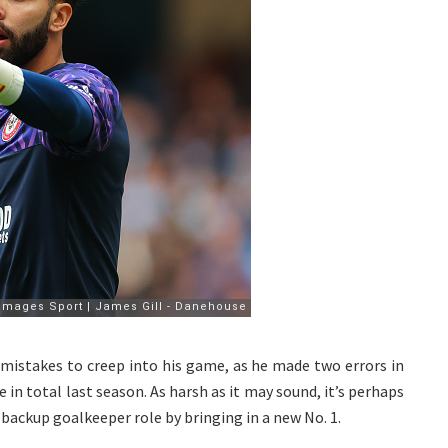
 mistakes to creep into his game, as he made two errors in
in total last season. As harsh as it may sound, it’s perhaps
backup goalkeeper role by bringing in a new No. 1.