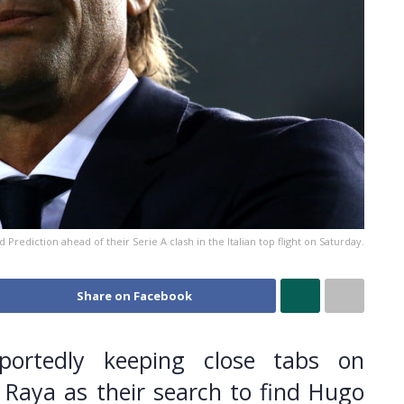
Prediction ahead of their Serie A clash in the Italian top flight on Saturday.
Share on Facebook
portedly keeping close tabs on
 Raya as their search to find Hugo