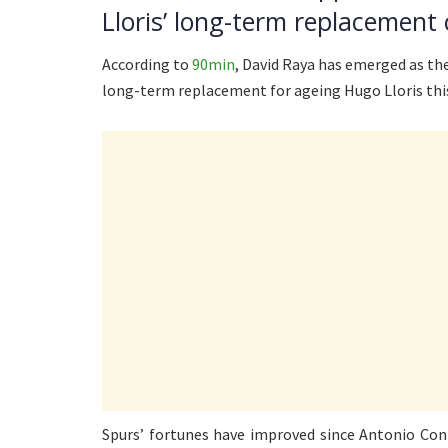
Lloris’ long-term replacement 
According to
90min
, David Raya has emerged as the
long-term replacement for ageing Hugo Lloris th
Spurs’ fortunes have improved since Antonio Con