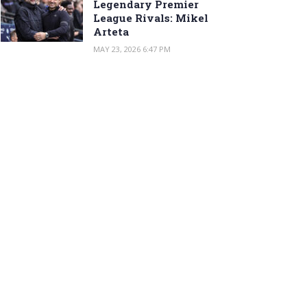
Legendary Premier
League Rivals: Mikel
Arteta
MAY 23, 2026 6:47 PM