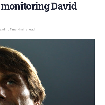
 monitoring David
eading Time: 4 mins read