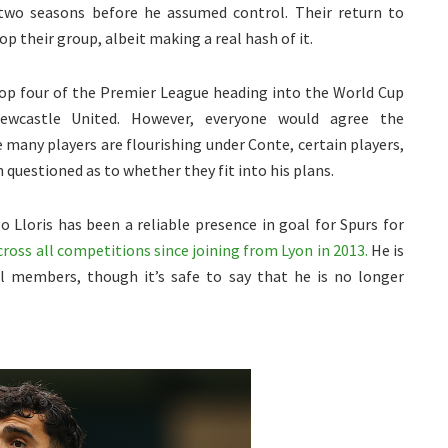
 two seasons before he assumed control. Their return to
p their group, albeit making a real hash of it.
op four of the Premier League heading into the World Cup
Newcastle United. However, everyone would agree the
many players are flourishing under Conte, certain players,
 questioned as to whether they fit into his plans.
o Lloris has been a reliable presence in goal for Spurs for
oss all competitions since joining from Lyon in 2013.
He is
l members, though it’s safe to say that he is no longer