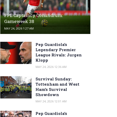
FPL Captaincy Conundrum:
Gameweek 38
MAY 24, 2026 1:27 AM
Pep Guardiola’s
Legendary Premier
League Rivals: Jurgen
Klopp
MAY 24, 2026 12:36 AM
Survival Sunday:
Tottenham and West
Ham’s Survival
Showdown
MAY 24, 2026 12:01 AM
Pep Guardiola’s