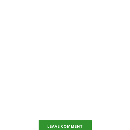
LEAVE COMMENT