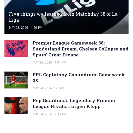
Five things we learned from Matchday 38 of La
Liga
MAY 25, 2026 11:26 PM
Premier League Gameweek 38:
Sunderland Dream, Chelsea Collapse and
Spurs’ Great Escape
MAY 25, 2026 11:01 PM
FPL Captaincy Conundrum: Gameweek
38
MAY 24, 2026 1:27 AM
Pep Guardiola’s Legendary Premier
League Rivals: Jurgen Klopp
MAY 24, 2026 12:36 AM