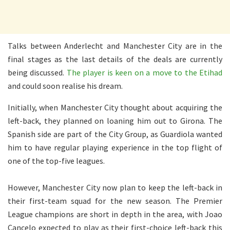
Talks between Anderlecht and Manchester City are in the
final stages as the last details of the deals are currently
being discussed.
The player is keen on a move to the Etihad
and could soon realise his dream.
Initially, when Manchester City thought about acquiring the
left-back, they planned on loaning him out to Girona. The
Spanish side are part of the City Group, as Guardiola wanted
him to have regular playing experience in the top flight of
one of the top-five leagues.
However, Manchester City now plan to keep the left-back in
their first-team squad for the new season. The Premier
League champions are short in depth in the area, with Joao
Cancelo expected to play as their first-choice left-back this