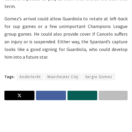
term.
Gomez’s arrival could allow Guardiola to rotate at left-back
for cup games or a few unimportant Champions League
group games. He could also provide cover if Cancelo suffers
an injury or is suspended. Either way, the Spaniard’s capture
looks like a good signing for Guardiola, who could develop
him into a future star.
Tags:
Anderlecht
Manchester City
Sergio Gomez