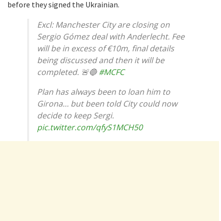
before they signed the Ukrainian.
Excl: Manchester City are closing on
Sergio Gómez deal with Anderlecht. Fee
will be in excess of €10m, final details
being discussed and then it will be
completed. 🚨🔵
#MCFC
Plan has always been to loan him to
Girona… but been told City could now
decide to keep Sergi.
pic.twitter.com/qfyS1MCH50