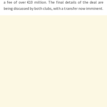
a fee of over €10 million. The final details of the deal are
being discussed by both clubs, with a transfer now imminent.