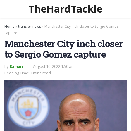
TheHardTackle
Home
»
transfer-news
»
Manchester City inch closer to Sergio Gomez
capture
Manchester City inch closer
to Sergio Gomez capture
by
Raman
August 10, 2022 1:50 am
Reading Time: 3 mins read