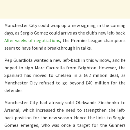
Manchester City could wrap up a new signing in the coming
days, as Sergio Gomez could arrive as the club’s new left-back.
After weeks of negotiations
, the Premier League champions
seem to have found a breakthrough in talks.
Pep Guardiola wanted a new left-back in this window, and he
hoped to sign Marc Cucurella from Brighton. However, the
Spaniard has moved to Chelsea in a £62 million deal, as
Manchester City refused to go beyond £40 million for the
defender.
Manchester City had already sold Oleksandr Zinchenko to
Arsenal, which increased the need to strengthen the left-
back position for the new season. Hence the links to Sergio
Gomez emerged, who was once a target for the Gunners