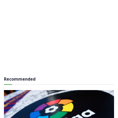
Recommended