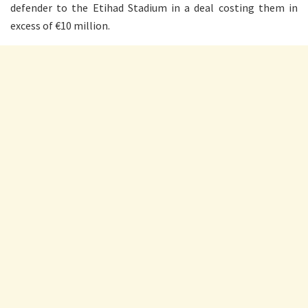
defender to the Etihad Stadium in a deal costing them in
excess of €10 million.