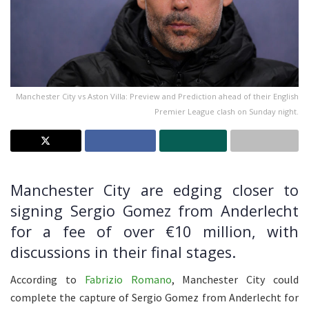
Manchester City vs Aston Villa: Preview and Prediction ahead of their English
Premier League clash on Sunday night.
Manchester City are edging closer to
signing Sergio Gomez from Anderlecht
for a fee of over €10 million, with
discussions in their final stages.
According to
Fabrizio Romano
, Manchester City could
complete the capture of Sergio Gomez from Anderlecht for