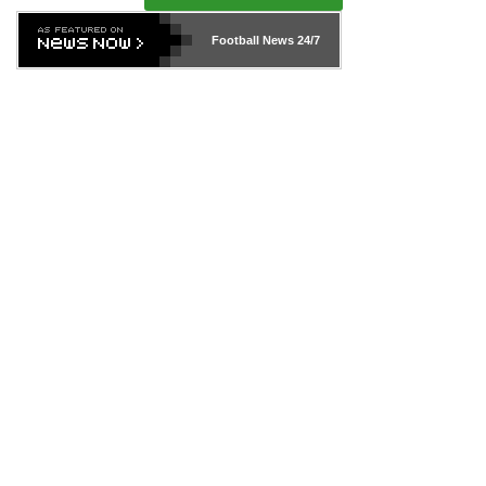
Football News
24/7