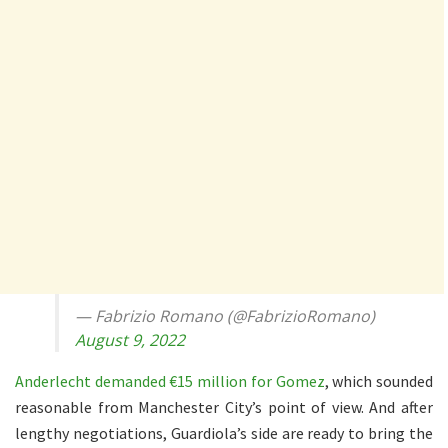
— Fabrizio Romano (@FabrizioRomano)
August 9, 2022
Anderlecht demanded €15 million for Gomez
, which sounded
reasonable from Manchester City’s point of view. And after
lengthy negotiations, Guardiola’s side are ready to bring the