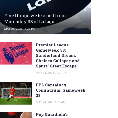
Five things we learned from
Matchday 38 of La Liga
MAY 25, 2026 11:26 PM
Premier League
Gameweek 38:
Sunderland Dream,
Chelsea Collapse and
Spurs’ Great Escape
MAY 25, 2026 11:01 PM
FPL Captaincy
Conundrum: Gameweek
38
MAY 24, 2026 1:27 AM
Pep Guardiola’s