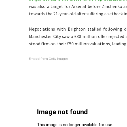
was also a target for Arsenal before Zinchenko ar
towards the 21-year-old after suffering a setback in
Negotiations with Brighton stalled following di
Manchester City saw a £30 million offer rejected
stood firm on their £50 million valuations, leading
Embed from Getty Images