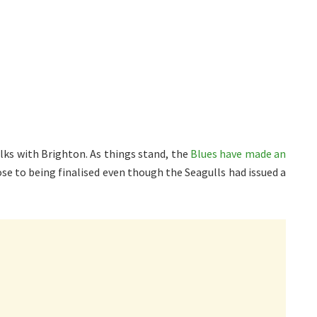
lks with Brighton. As things stand, the
Blues have made an
close to being finalised even though the Seagulls had issued a