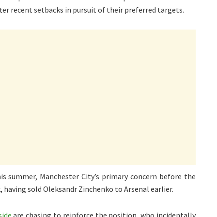
ter recent setbacks in pursuit of their preferred targets.
is summer, Manchester City’s primary concern before the
, having sold Oleksandr Zinchenko to Arsenal earlier.
side
are chasing to reinforce the position, who incidentally