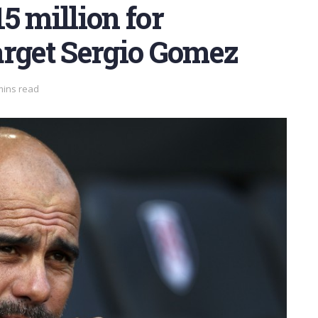
5 million for
arget Sergio Gomez
mins read