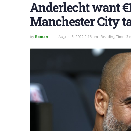
Anderlecht want €1
Manchester City t
by
Raman
August 5, 2022 2:16 am
Reading Time: 3 