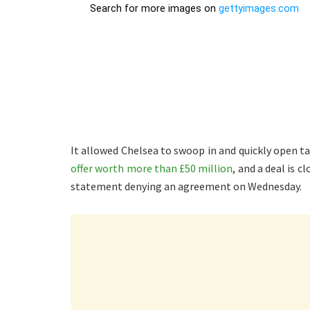
It allowed Chelsea to swoop in and quickly open ta
offer worth more than £50 million
, and a deal is 
statement denying an agreement on Wednesday.