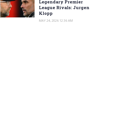
Legendary Premier
League Rivals: Jurgen
Klopp
MAY 24, 2026 12:36 AM