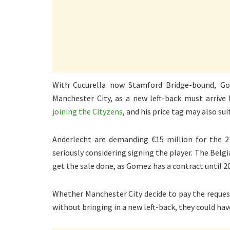
With Cucurella now Stamford Bridge-bound, Go
Manchester City, as a new left-back must arrive
joining the Cityzens
, and his price tag may also s
Anderlecht are demanding €15 million for the 21
seriously considering signing the player. The Belgia
get the sale done, as Gomez has a contract until 2
Whether Manchester City decide to pay the reques
without bringing in a new left-back, they could hav