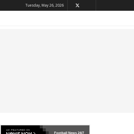
Tuesday, May 26, 2026
Football News
24/7