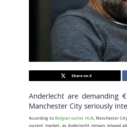
Share on X
Anderlecht are demanding €1
Manchester City seriously inte
According to
Belgian outlet HLN
, Manchester City
current market, as Anderlecht remain relaxed abo