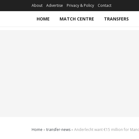
About
Advertise
Privacy & Policy
Contact
HOME
MATCH CENTRE
TRANSFERS
Home
»
transfer-news
»
Anderlecht want €15 million for Man