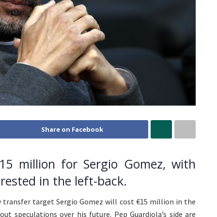
Share on Facebook
5 million for Sergio Gomez, with
rested in the left-back.
 transfer target Sergio Gomez will cost €15 million in the
ut speculations over his future. Pep Guardiola’s side are