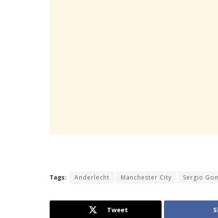
Tags:
Anderlecht
Manchester City
Sergio Go
Tweet
S