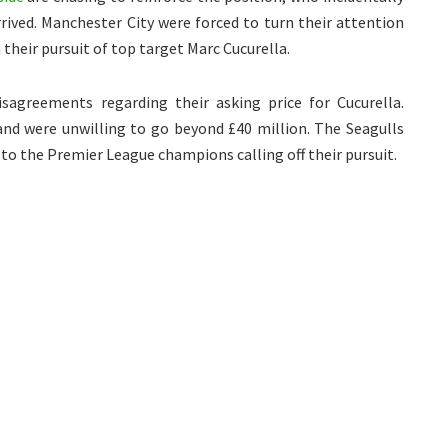
rived. Manchester City were forced to turn their attention
 their pursuit of top target Marc Cucurella.
sagreements regarding their asking price for Cucurella.
 and were unwilling to go beyond £40 million. The Seagulls
 to the Premier League champions calling off their pursuit.