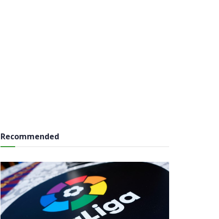
Recommended