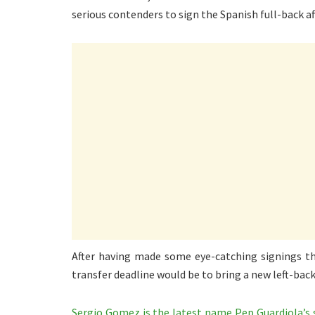
serious contenders to sign the Spanish full-back af
After having made some eye-catching signings th
transfer deadline would be to bring a new left-back
Sergio Gomez is the latest name Pep Guardiola’s 