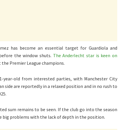
mez has become an essential target for Guardiola and
 before the window shuts.
The Anderlecht star is keen on
uit the Premier League champions.
-year-old from interested parties, with Manchester City
n side are reportedly in a relaxed position and in no rush to
025.
ted sum remains to be seen. If the club go into the season
e big problems with the lack of depth in the position.