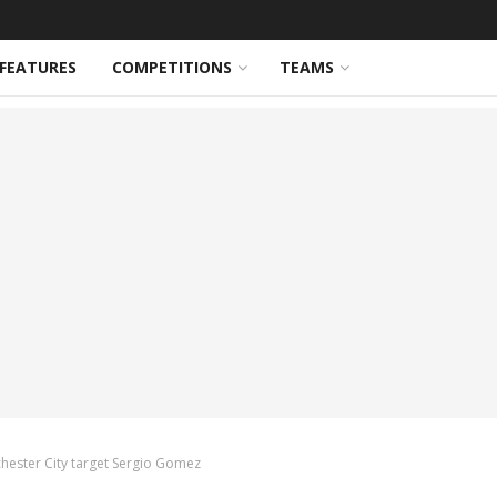
FEATURES
COMPETITIONS
TEAMS
chester City target Sergio Gomez