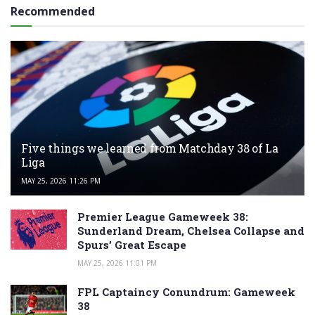
Recommended
Five things we learned from Matchday 38 of La
Liga
MAY 25, 2026 11:26 PM
Premier League Gameweek 38:
Sunderland Dream, Chelsea Collapse and
Spurs’ Great Escape
MAY 25, 2026 11:01 PM
FPL Captaincy Conundrum: Gameweek
38