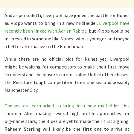
And as per Galetti, Liverpool have joined the battle for Nunes
as Klopp wants to bring in a new midfielder.
Liverpool have
recently been linked with Adrien Rabiot
, but Klopp would be
interested in someone like Nunes, who is younger and maybe
a better alternative to the Frenchman.
While there are no official bids for Nunes yet, Liverpool
might be waiting for competitors to make their first move
to understand the player’s current value. Unlike other chases,
the Reds face tough competition from Chelsea and possibly
Manchester City.
Chelsea are earmarked to bring in a new midfielder
this
summer. After making several high-profile approaches for
big-name stars, the Blues are yet to make their first signing.
Raheem Sterling will likely be the first one to arrive at