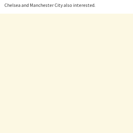
Chelsea and Manchester City also interested.