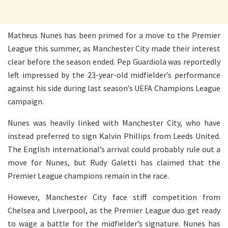
Matheus Nunes has been primed for a move to the Premier
League this summer, as Manchester City made their interest
clear before the season ended. Pep Guardiola was reportedly
left impressed by the 23-year-old midfielder’s performance
against his side during last season’s UEFA Champions League
campaign.
Nunes was heavily linked with Manchester City, who have
instead preferred to sign Kalvin Phillips from Leeds United.
The English international’s arrival could probably rule out a
move for Nunes, but Rudy Galetti has claimed that the
Premier League champions remain in the race.
However, Manchester City face stiff competition from
Chelsea and Liverpool, as the Premier League duo get ready
to wage a battle for the midfielder’s signature. Nunes has