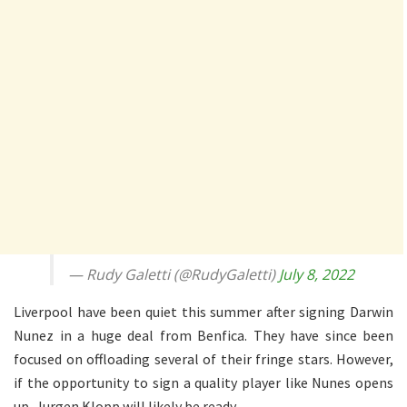
— Rudy Galetti (@RudyGaletti)
July 8, 2022
Liverpool have been quiet this summer after signing Darwin
Nunez in a huge deal from Benfica. They have since been
focused on offloading several of their fringe stars. However,
if the opportunity to sign a quality player like Nunes opens
up, Jurgen Klopp will likely be ready.