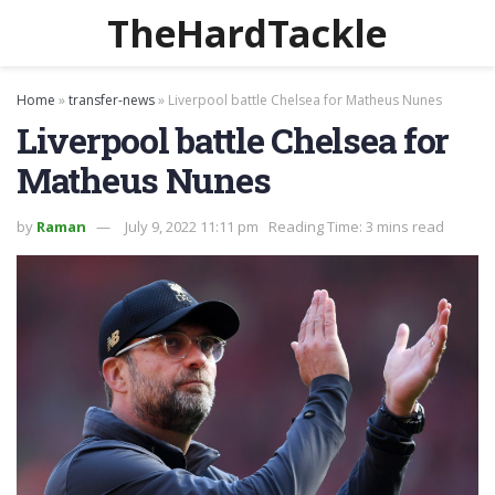
TheHardTackle
Home
»
transfer-news
»
Liverpool battle Chelsea for Matheus Nunes
Liverpool battle Chelsea for
Matheus Nunes
by
Raman
July 9, 2022 11:11 pm
Reading Time: 3 mins read