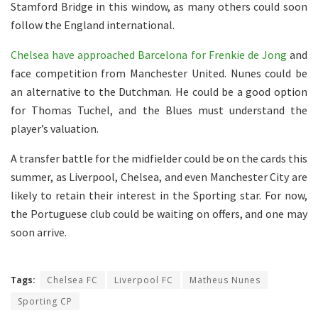
Stamford Bridge in this window, as many others could soon
follow the England international.
Chelsea have approached Barcelona for Frenkie de Jong
and
face competition from Manchester United. Nunes could be
an alternative to the Dutchman. He could be a good option
for Thomas Tuchel, and the Blues must understand the
player’s valuation.
A transfer battle for the midfielder could be on the cards this
summer, as Liverpool, Chelsea, and even Manchester City are
likely to retain their interest in the Sporting star. For now,
the Portuguese club could be waiting on offers, and one may
soon arrive.
Tags:
Chelsea FC
Liverpool FC
Matheus Nunes
Sporting CP