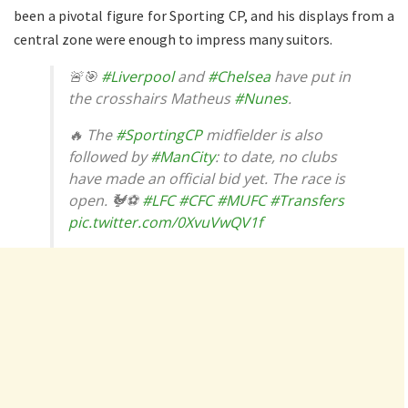
been a pivotal figure for Sporting CP, and his displays from a
central zone were enough to impress many suitors.
🚨🎯
#Liverpool
and
#Chelsea
have put in
the crosshairs Matheus
#Nunes
.
🔥 The
#SportingCP
midfielder is also
followed by
#ManCity
: to date, no clubs
have made an official bid yet. The race is
open. 🐓⚽
#LFC
#CFC
#MUFC
#Transfers
pic.twitter.com/0XvuVwQV1f