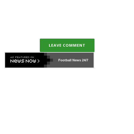
LEAVE COMMENT
Football News
24/7