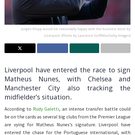
Jurgen Klopp would be reasonably happy with the business done by
Liverpool. (Photo by Laurence Griffiths/Getty Images)
Liverpool have entered the race to sign
Matheus Nunes, with Chelsea and
Manchester City also tracking the
midfielder’s situation.
According to
Rudy Galetti
, an intense transfer battle could
be on the cards as several big clubs from the Premier League
are vying for Matheus Nunes’s signature. Liverpool have
entered the chase for the Portuguese international, with