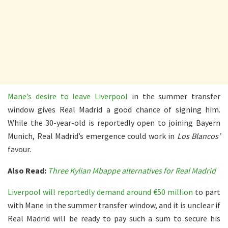
Mane’s desire to leave Liverpool
in the summer transfer
window gives Real Madrid a good chance of signing him.
While the 30-year-old is reportedly open to joining Bayern
Munich, Real Madrid’s emergence could work in
Los Blancos’
favour.
Also Read:
Three Kylian Mbappe alternatives for Real Madrid
Liverpool will reportedly demand around €50 million
to part
with Mane in the summer transfer window, and it is unclear if
Real Madrid will be ready to pay such a sum to secure his