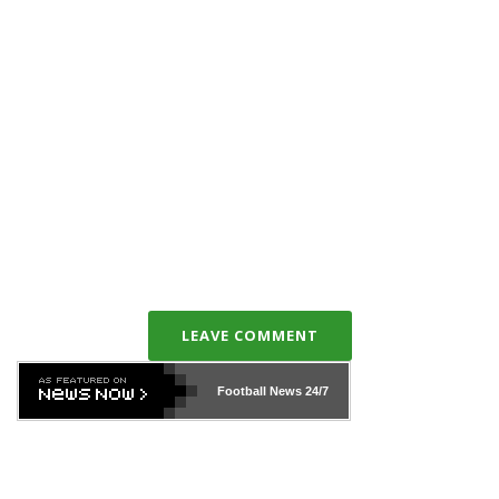
LEAVE COMMENT
Football News
24/7