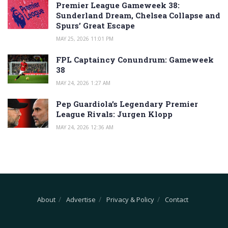
Premier League Gameweek 38:
Sunderland Dream, Chelsea Collapse and
Spurs’ Great Escape
MAY 25, 2026 11:01 PM
FPL Captaincy Conundrum: Gameweek
38
MAY 24, 2026 1:27 AM
Pep Guardiola’s Legendary Premier
League Rivals: Jurgen Klopp
MAY 24, 2026 12:36 AM
About
Advertise
Privacy & Policy
Contact