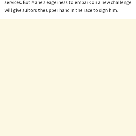
services. But Mane’s eagerness to embark on a new challenge
will give suitors the upper hand in the race to sign him.