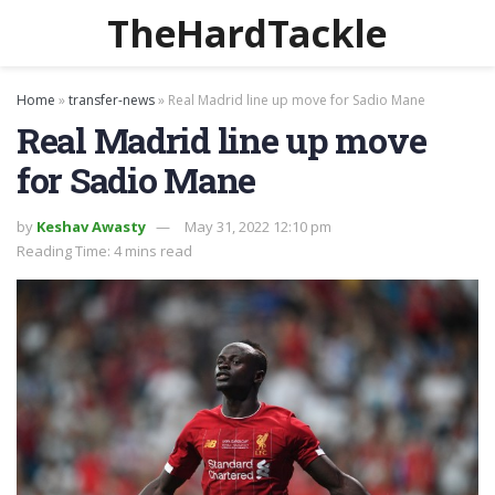
TheHardTackle
Home
»
transfer-news
»
Real Madrid line up move for Sadio Mane
Real Madrid line up move
for Sadio Mane
by
Keshav Awasty
May 31, 2022 12:10 pm
Reading Time: 4 mins read