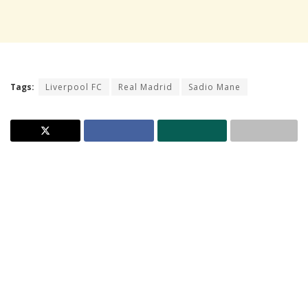
Tags:
Liverpool FC
Real Madrid
Sadio Mane