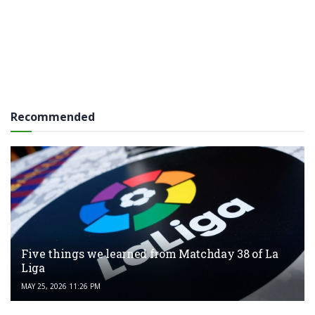
Recommended
Five things we learned from Matchday 38 of La
Liga
MAY 25, 2026 11:26 PM