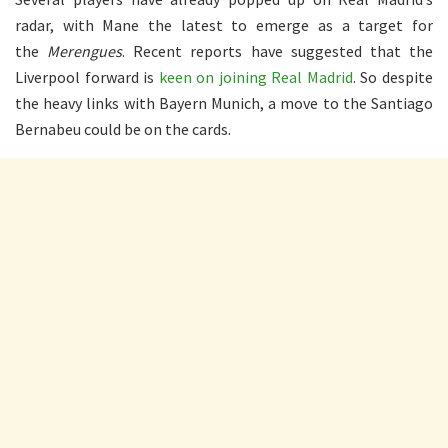
radar, with Mane the latest to emerge as a target for
the
Merengues
. Recent reports have suggested that the
Liverpool forward is
keen on joining Real Madrid
. So despite
the heavy links with Bayern Munich, a move to the Santiago
Bernabeu could be on the cards.