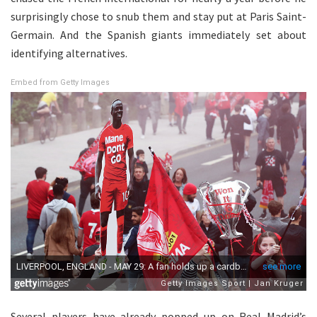
surprisingly chose to snub them and stay put at Paris Saint-
Germain. And the Spanish giants immediately set about
identifying alternatives.
Embed from Getty Images
Several players have already popped up on Real Madrid’s