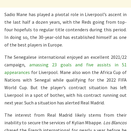
Sadio Mane has played a pivotal role in Liverpool’s ascent in
the last half a dozen years, with the Reds going from top-
four hopefuls to regular title contenders during this period.
In doing so, the 30-year-old has established himself as one
of the best players in Europe.
The Senegalese international enjoyed an excellent 2021/22
campaign,
amassing 23 goals and five assists in 51
appearances
for Liverpool. Mane also won the Africa Cup of
Nations with Senegal while qualifying for the 2022 FIFA
World Cup. But the player’s contract situation has left
Liverpool in a spot of bother, with his contract running out
next year. Such a situation has alerted Real Madrid.
The interest from Real Madrid likely stems from their
inability to secure the services of Kylian Mbappe.
Los Blancos
chased the French international for nearly a year before he