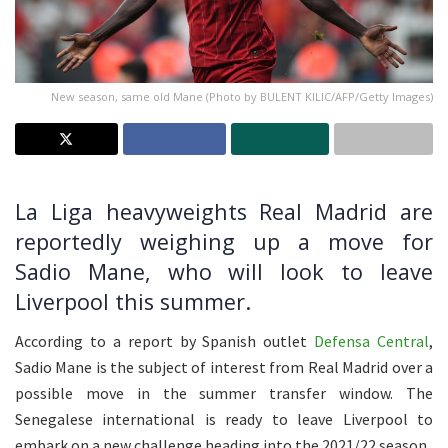
New season, same old Mane (Photo by BULENT KILIC/AFP/Getty Images)
La Liga heavyweights Real Madrid are
reportedly weighing up a move for
Sadio Mane, who will look to leave
Liverpool this summer.
According to a report by Spanish outlet
Defensa Central
,
Sadio Mane is the subject of interest from Real Madrid over a
possible move in the summer transfer window. The
Senegalese international is ready to leave Liverpool to
embark on a new challenge heading into the 2021/22 season.