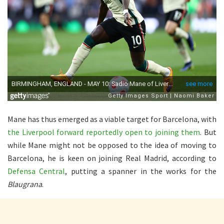
Mane has thus emerged as a viable target for Barcelona, with
the Liverpool forward reportedly open to joining them
. But
while Mane might not be opposed to the idea of moving to
Barcelona, he is keen on joining Real Madrid, according to
Defensa Central
, putting a spanner in the works for the
Blaugrana
.