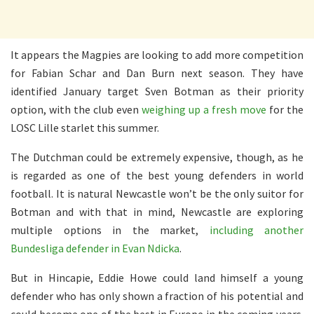
It appears the Magpies are looking to add more competition
for Fabian Schar and Dan Burn next season. They have
identified January target Sven Botman as their priority
option, with the club even
weighing up a fresh move
for the
LOSC Lille starlet this summer.
The Dutchman could be extremely expensive, though, as he
is regarded as one of the best young defenders in world
football. It is natural Newcastle won’t be the only suitor for
Botman and with that in mind, Newcastle are exploring
multiple options in the market,
including another
Bundesliga defender in Evan Ndicka
.
But in Hincapie, Eddie Howe could land himself a young
defender who has only shown a fraction of his potential and
could become one of the best in Europe in the coming years.