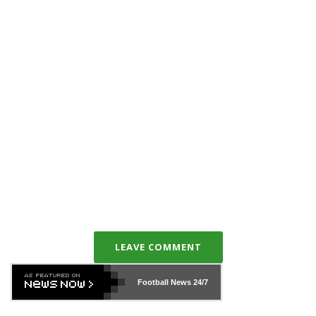
LEAVE COMMENT
Football News
24/7