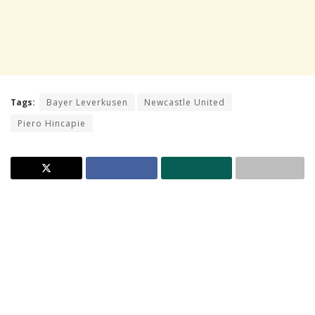
Tags:
Bayer Leverkusen
Newcastle United
Piero Hincapie