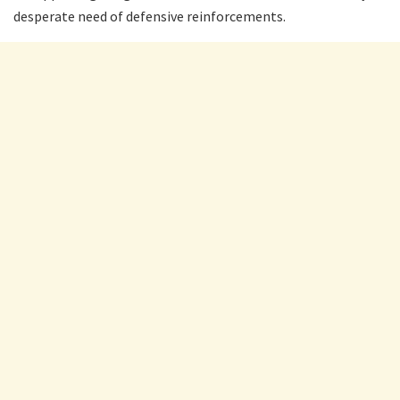
desperate need of defensive reinforcements.