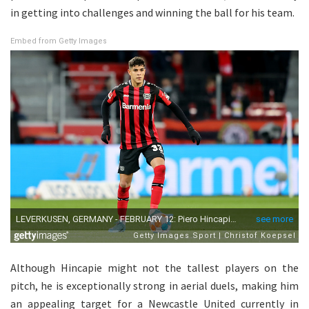
in getting into challenges and winning the ball for his team.
Embed from Getty Images
Although Hincapie might not the tallest players on the
pitch, he is exceptionally strong in aerial duels, making him
an appealing target for a Newcastle United currently in