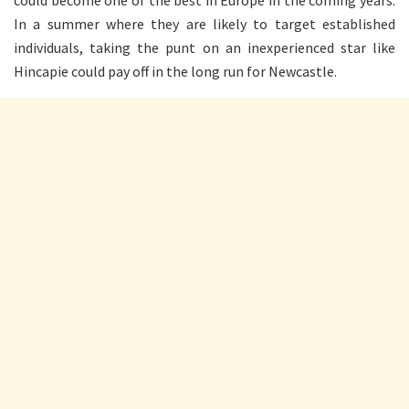
In a summer where they are likely to target established
individuals, taking the punt on an inexperienced star like
Hincapie could pay off in the long run for Newcastle.