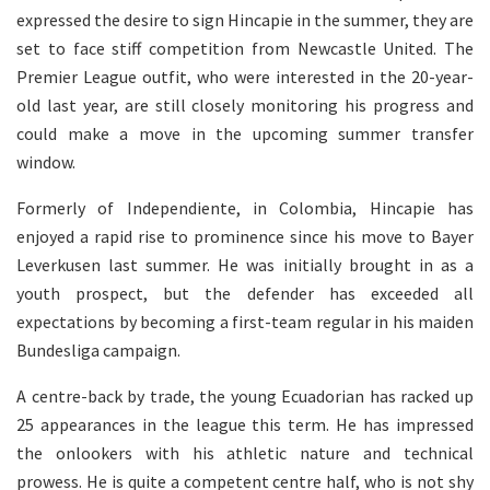
expressed the desire to sign Hincapie in the summer, they are
set to face stiff competition from Newcastle United. The
Premier League outfit, who were interested in the 20-year-
old last year, are still closely monitoring his progress and
could make a move in the upcoming summer transfer
window.
Formerly of Independiente, in Colombia, Hincapie has
enjoyed a rapid rise to prominence since his move to Bayer
Leverkusen last summer. He was initially brought in as a
youth prospect, but the defender has exceeded all
expectations by becoming a first-team regular in his maiden
Bundesliga campaign.
A centre-back by trade, the young Ecuadorian has racked up
25 appearances in the league this term. He has impressed
the onlookers with his athletic nature and technical
prowess. He is quite a competent centre half, who is not shy