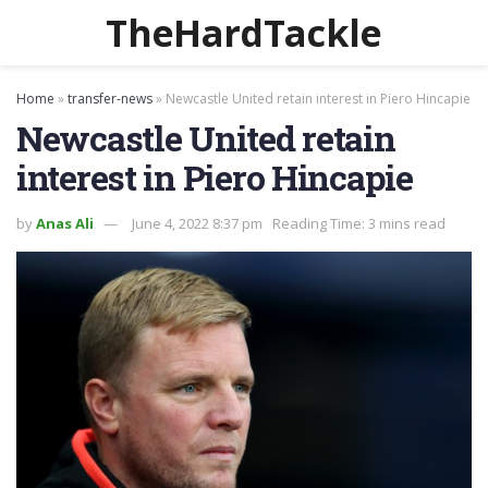
TheHardTackle
Home
»
transfer-news
»
Newcastle United retain interest in Piero Hincapie
Newcastle United retain
interest in Piero Hincapie
by
Anas Ali
June 4, 2022 8:37 pm
Reading Time: 3 mins read