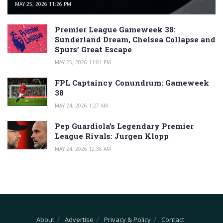
MAY 25, 2026 11:26 PM
Premier League Gameweek 38:
Sunderland Dream, Chelsea Collapse and
Spurs’ Great Escape
MAY 25, 2026 11:01 PM
FPL Captaincy Conundrum: Gameweek
38
MAY 24, 2026 1:27 AM
Pep Guardiola’s Legendary Premier
League Rivals: Jurgen Klopp
MAY 24, 2026 12:36 AM
About
Advertise
Privacy & Policy
Contact