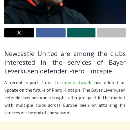
Newcastle United are among the clubs
interested in the services of Bayer
Leverkusen defender Piero Hincapie.
A recent report from
Tuttomercatoweb
has offered an
update on the future of Piero Hincapie. The Bayer Leverkusen
defender has become a sought-after prospect in the market
with multiple clubs across Europe keen on attaining his
services at the end of the season.