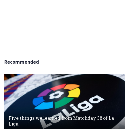
Recommended
Five things we learned from Matchday 38 of La
Liga