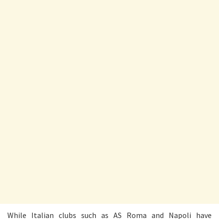
While Italian clubs such as AS Roma and Napoli have