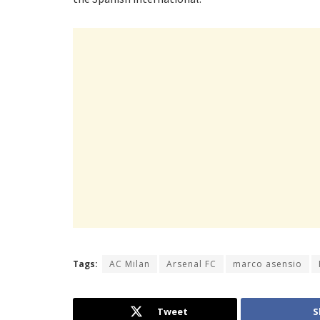
Tags:
AC Milan
Arsenal FC
marco asensio
Tweet
S