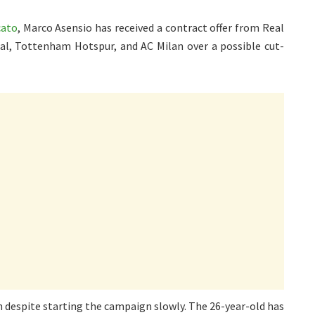
cato
, Marco Asensio has received a contract offer from Real
nal, Tottenham Hotspur, and AC Milan over a possible cut-
 despite starting the campaign slowly. The 26-year-old has