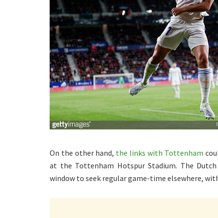
On the other hand,
the links with Tottenham
coul
at the Tottenham Hotspur Stadium. The Dutch i
window to seek regular game-time elsewhere, with