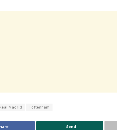
Real Madrid
Tottenham
hare
Send