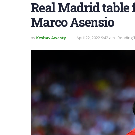
Real Madrid table f
Marco Asensio
by
Keshav Awasty
April 22, 2022 9:42 am
Reading T