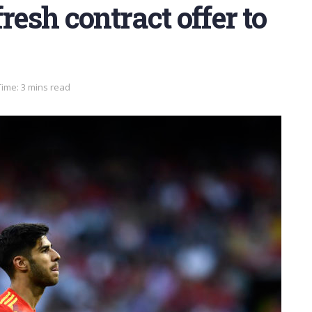
resh contract offer to
ime: 3 mins read