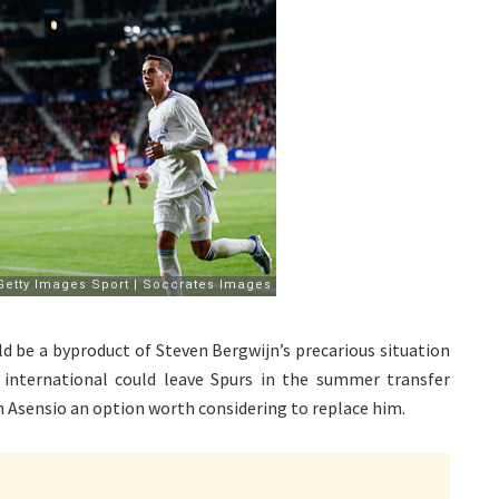
d be a byproduct of Steven Bergwijn’s precarious situation
nternational could leave Spurs in the summer transfer
 Asensio an option worth considering to replace him.