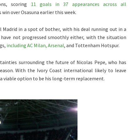
ons, scoring
11 goals in 37 appearances across all
s win over Osasuna earlier this week.
 Madrid in a spot of bother, with his deal running out in a
s have not progressed smoothly either, with the situation
gs,
including AC Milan, Arsenal
, and Tottenham Hotspur.
ainties surrounding the future of Nicolas Pepe, who has
eason. With the Ivory Coast international likely to leave
 a viable option to be his long-term replacement.