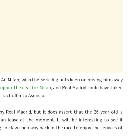
 AC Milan, with the Serie A giants keen on prising him away
upper the deal for Milan
, and Real Madrid could have taken
ract offer to Asensio.
y Real Madrid, but it does assert that the 26-year-old is
han leave at the moment. It will be interesting to see if
to claw their way back in the race to enjoy the services of