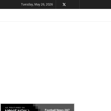
Tuesday, May 26, 2026
Football News
24/7