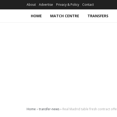
About
Advertise
Privacy & Policy
Contact
HOME
MATCH CENTRE
TRANSFERS
Home
»
transfer-news
»
Real Madrid table fresh contract off