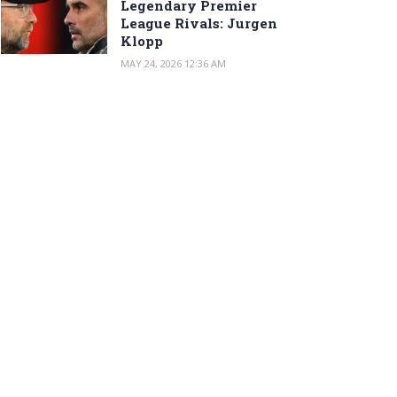
Legendary Premier
League Rivals: Jurgen
Klopp
MAY 24, 2026 12:36 AM