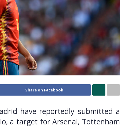
Share on Facebook
adrid have reportedly submitted a
io, a target for Arsenal, Tottenham