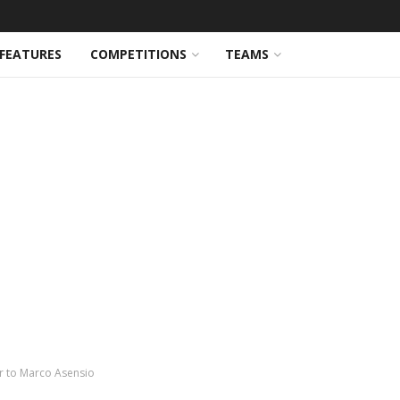
FEATURES
COMPETITIONS
TEAMS
er to Marco Asensio