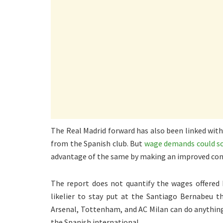
The Real Madrid forward has also been linked with
from the Spanish club. But
wage demands could sc
advantage of the same by making an improved cont
The report does not quantify the wages offered b
likelier to stay put at the Santiago Bernabeu t
Arsenal, Tottenham, and AC Milan can do anything 
the Spanish international.