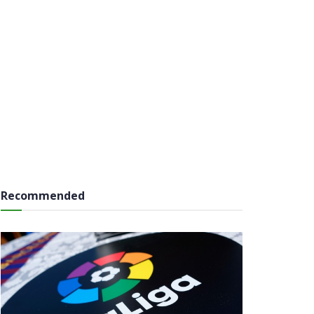
Recommended