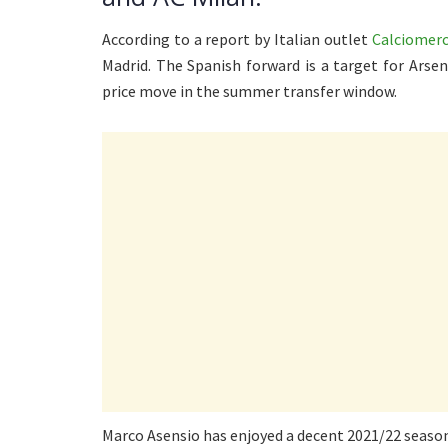
According to a report by Italian outlet
Calciomer
Madrid. The Spanish forward is a target for Arse
price move in the summer transfer window.
Marco Asensio has enjoyed a decent 2021/22 season