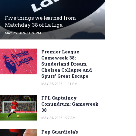
Five things we learned from
Matchday 38 of La Liga
MAY 25, 2026 11:26 PM
Premier League
Gameweek 38:
Sunderland Dream,
Chelsea Collapse and
Spurs’ Great Escape
MAY 25, 2026 11:01 PM
FPL Captaincy
Conundrum: Gameweek
38
MAY 24, 2026 1:27 AM
Pep Guardiola’s