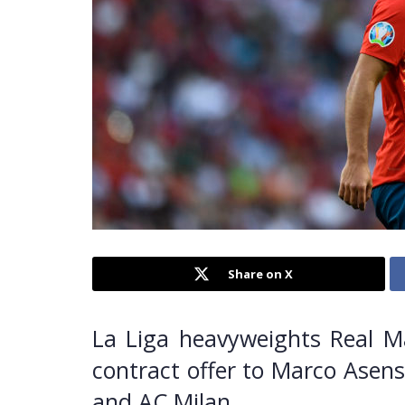
Share on X
La Liga heavyweights Real M
contract offer to Marco Asens
and AC Milan.