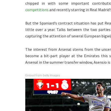
chipped in with some important contributi
competitions
and recently starring in Real Madrid’
But the Spaniard’s contract situation has put Real
little over a year. Talks between the two partie
capturing the attention of several European bigwi
The interest from Arsenal stems from the uncert
become a bit-part player at the Emirates this s
Arsenal in the summer transfer window, Asensio is
Embed from Getty Images