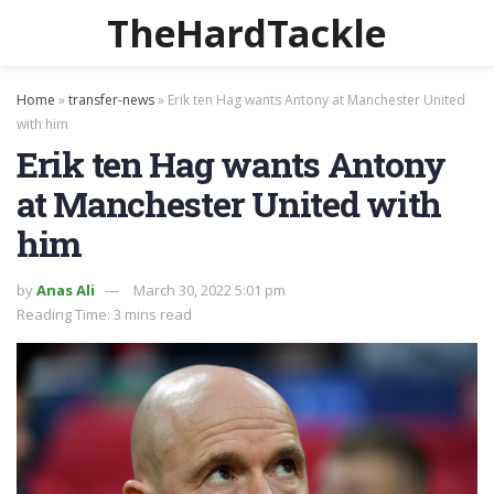
TheHardTackle
Home
»
transfer-news
»
Erik ten Hag wants Antony at Manchester United
with him
Erik ten Hag wants Antony
at Manchester United with
him
by
Anas Ali
March 30, 2022 5:01 pm
Reading Time: 3 mins read