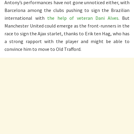
Antony’s performances have not gone unnoticed either, with
Barcelona among the clubs pushing to sign the Brazilian
international with
the help of veteran Dani Alves
. But
Manchester United could emerge as the front-runners in the
race to sign the Ajax starlet, thanks to Erik ten Hag, who has
a strong rapport with the player and might be able to
convince him to move to Old Trafford.