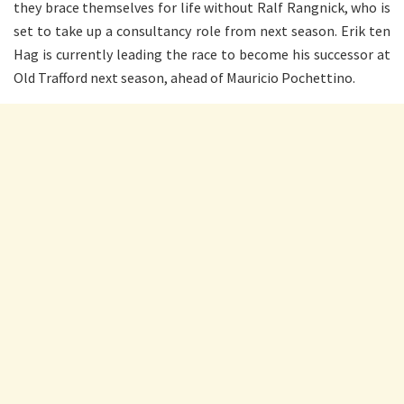
they brace themselves for life without Ralf Rangnick, who is
set to take up a consultancy role from next season. Erik ten
Hag is currently leading the race to become his successor at
Old Trafford next season, ahead of Mauricio Pochettino.