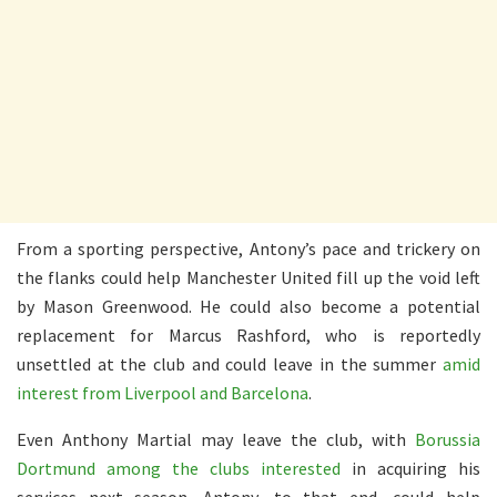
From a sporting perspective, Antony’s pace and trickery on
the flanks could help Manchester United fill up the void left
by Mason Greenwood. He could also become a potential
replacement for Marcus Rashford, who is reportedly
unsettled at the club and could leave in the summer
amid
interest from Liverpool and Barcelona
.
Even Anthony Martial may leave the club, with
Borussia
Dortmund among the clubs interested
in acquiring his
services next season. Antony, to that end, could help