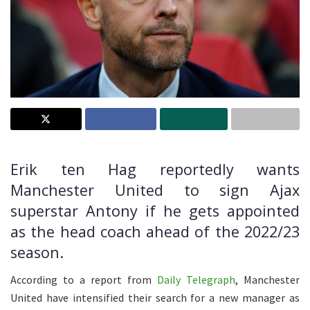
Erik ten Hag reportedly wants
Manchester United to sign Ajax
superstar Antony if he gets appointed
as the head coach ahead of the 2022/23
season.
According to a report from
Daily Telegraph
, Manchester
United have intensified their search for a new manager as