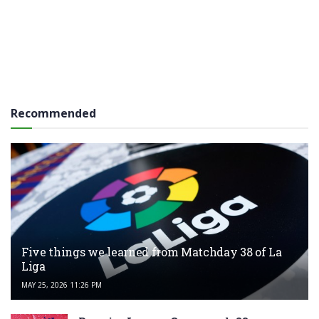
Recommended
Five things we learned from Matchday 38 of La
Liga
MAY 25, 2026 11:26 PM