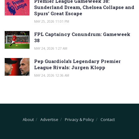
Premier League Gameweek 38:
Sunderland Dream, Chelsea Collapse and
Spurs’ Great Escape
MAY 25, 2026 11:01 PM
FPL Captaincy Conundrum: Gameweek
38
MAY 24, 2026 1:27 AM
Pep Guardiola’s Legendary Premier
League Rivals: Jurgen Klopp
MAY 24, 2026 12:36 AM
About
Advertise
Privacy & Policy
Contact