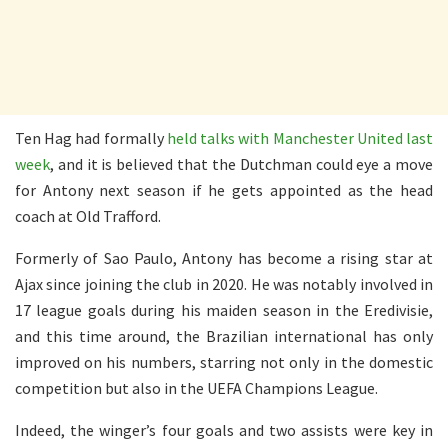
Ten Hag had formally
held talks with Manchester United last
week
, and it is believed that the Dutchman could eye a move
for Antony next season if he gets appointed as the head
coach at Old Trafford.
Formerly of Sao Paulo, Antony has become a rising star at
Ajax since joining the club in 2020. He was notably involved in
17 league goals during his maiden season in the Eredivisie,
and this time around, the Brazilian international has only
improved on his numbers, starring not only in the domestic
competition but also in the UEFA Champions League.
Indeed, the winger’s four goals and two assists were key in