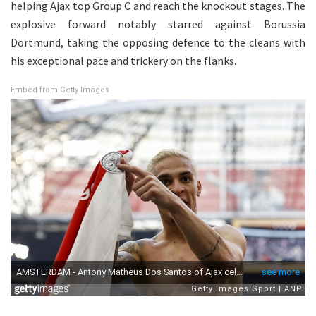
helping Ajax top Group C and reach the knockout stages. The
explosive forward notably starred against Borussia
Dortmund, taking the opposing defence to the cleans with
his exceptional pace and trickery on the flanks.
Embed from Getty Images