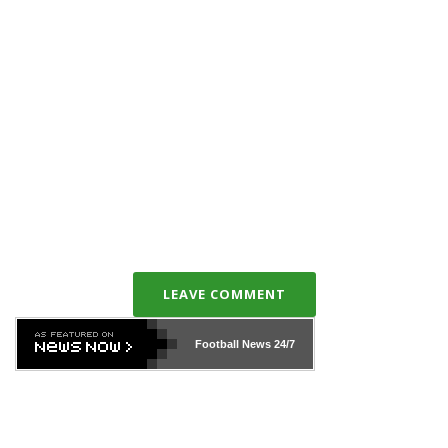
LEAVE COMMENT
Football News
24/7