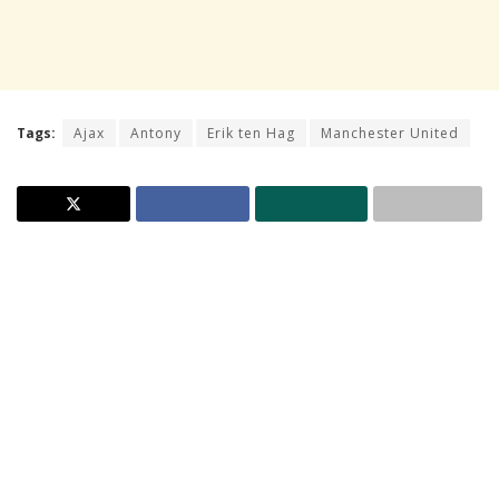
Tags:
Ajax
Antony
Erik ten Hag
Manchester United