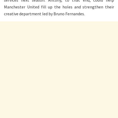
Manchester United fill up the holes and strengthen their
creative department led by Bruno Fernandes.