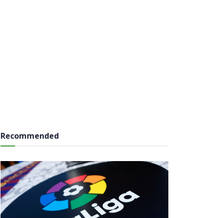
Recommended