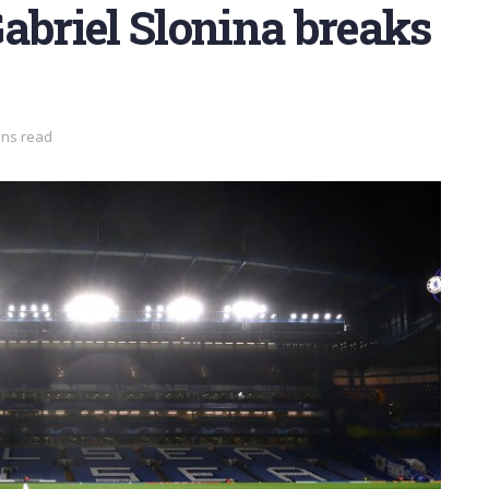
abriel Slonina breaks
ins read