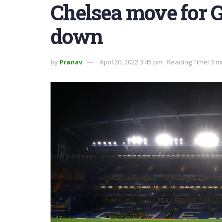
Chelsea move for G
down
by
Pranav
April 20, 2022 3:45 pm
Reading Time: 3 m