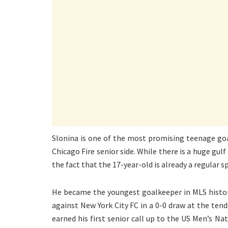
Slonina is one of the most promising teenage goal
Chicago Fire senior side. While there is a huge gul
the fact that the 17-year-old is already a regular s
He became the youngest goalkeeper in MLS histor
against New York City FC in a 0-0 draw at the ten
earned his first senior call up to the US Men’s Na