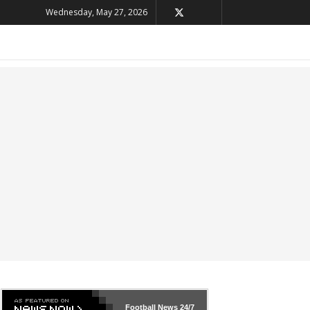
Wednesday, May 27, 2026
Football News
24/7