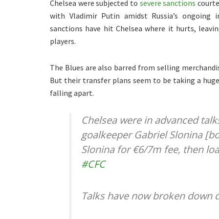
Chelsea were subjected to
severe sanctions
courte
with Vladimir Putin amidst Russia’s ongoing 
sanctions have hit Chelsea where it hurts, leav
players.
The Blues are also barred from selling merchandis
But their transfer plans seem to be taking a huge
falling apart.
Chelsea were in advanced talks
goalkeeper Gabriel Slonina [bo
Slonina for €6/7m fee, then lo
#CFC
Talks have now broken down d