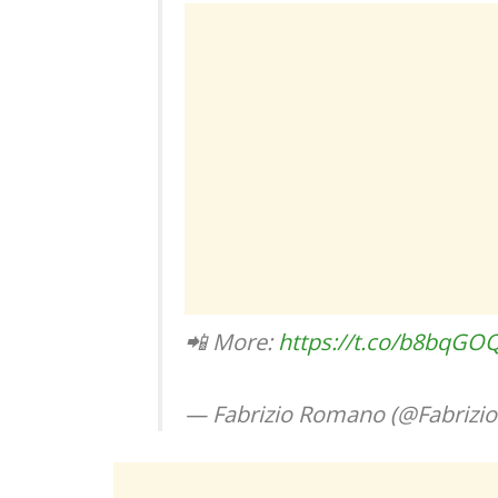
📲 More:
https://t.co/b8bqGO
— Fabrizio Romano (@Fabriz