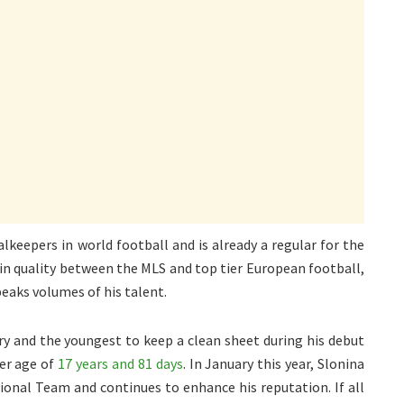
keepers in world football and is already a regular for the
f in quality between the MLS and top tier European football,
peaks volumes of his talent.
y and the youngest to keep a clean sheet during his debut
der age of
17 years and 81 days
. In January this year, Slonina
tional Team and continues to enhance his reputation. If all