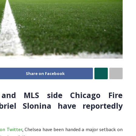
Share on Facebook
 and MLS side Chicago Fire
briel Slonina have reportedly
on Twitter
, Chelsea have been handed a major setback on