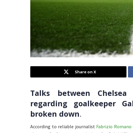
Share on X
Talks between Chelsea
regarding goalkeeper Ga
broken down
.
According to reliable journalist
Fabrizio Romano 