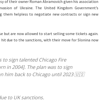
sy of their owner Roman Abramovich given his association
invasion of Ukraine. The United Kingdom Government’s
ing them helpless to negotiate new contracts or sign new
e but are now allowed to start selling some tickets again.
 hit due to the sanctions, with their move for Slonina now
 to sign talented Chicago Fire
rn in 2004]. The plan was to sign
an him back to Chicago until 2023 🇺🇸
ue to UK sanctions.