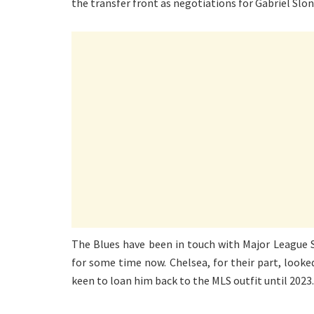
the transfer front as negotiations for Gabriel Slon
The Blues have been in touch with Major League S
for some time now. Chelsea, for their part, looke
keen to loan him back to the MLS outfit until 2023