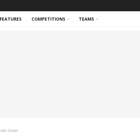
FEATURES
COMPETITIONS
TEAMS
reaks down