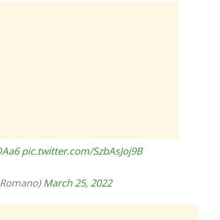
QAa6
pic.twitter.com/SzbAsJoj9B
ioRomano)
March 25, 2022