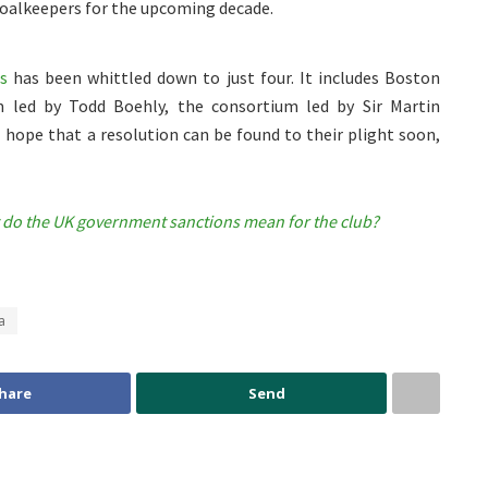
 goalkeepers for the upcoming decade.
s
has been whittled down to just four. It includes Boston
m led by Todd Boehly, the consortium led by Sir Martin
 hope that a resolution can be found to their plight soon,
 do the UK government sanctions mean for the club?
a
hare
Send