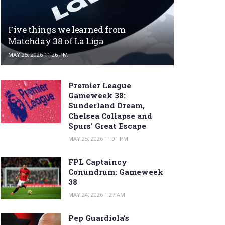
Five things we learned from
Matchday 38 of La Liga
MAY 25, 2026 11:26 PM
Premier League
Gameweek 38:
Sunderland Dream,
Chelsea Collapse and
Spurs’ Great Escape
MAY 25, 2026 11:01 PM
FPL Captaincy
Conundrum: Gameweek
38
MAY 24, 2026 1:27 AM
Pep Guardiola’s