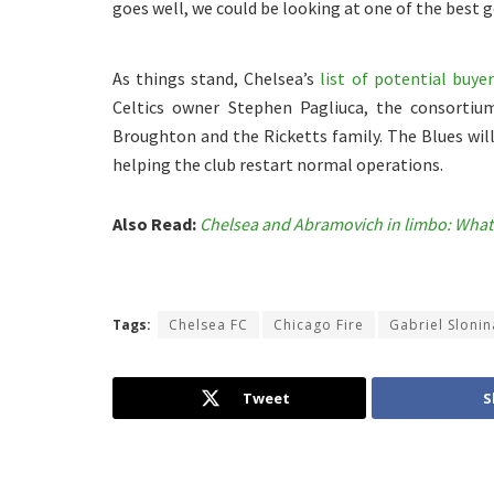
goes well, we could be looking at one of the best
As things stand, Chelsea’s
list of potential buyer
Celtics owner Stephen Pagliuca, the consortiu
Broughton and the Ricketts family. The Blues will
helping the club restart normal operations.
Also Read:
Chelsea and Abramovich in limbo: What
Tags:
Chelsea FC
Chicago Fire
Gabriel Slonin
Tweet
S