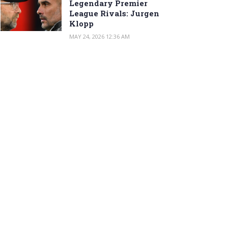
Legendary Premier
League Rivals: Jurgen
Klopp
MAY 24, 2026 12:36 AM