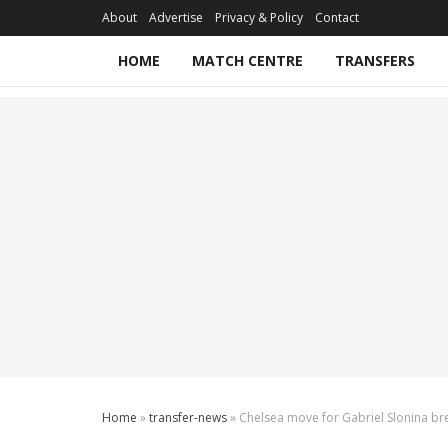
About
Advertise
Privacy & Policy
Contact
HOME
MATCH CENTRE
TRANSFERS
Home
»
transfer-news
»
Chelsea move for Gabriel Slonina b