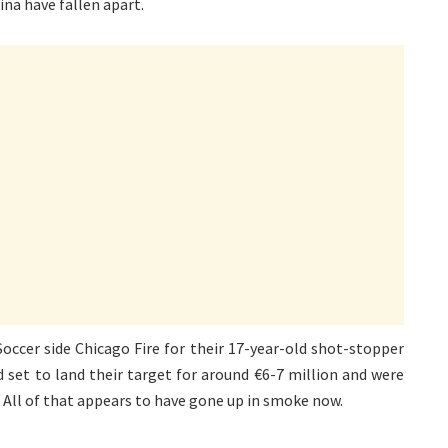
ina have fallen apart.
occer side Chicago Fire for their 17-year-old shot-stopper
d set to land their target for around €6-7 million and were
. All of that appears to have gone up in smoke now.