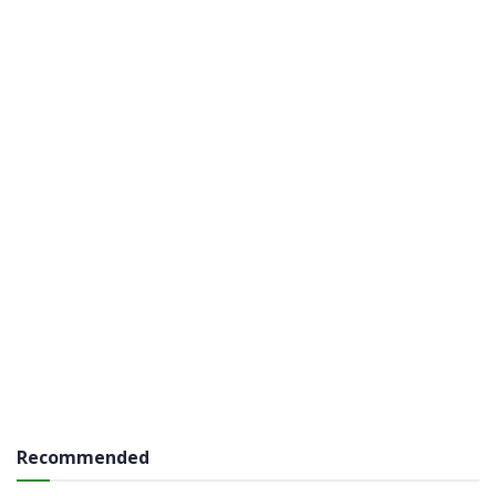
Recommended