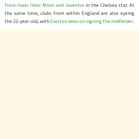
from rivals Inter Milan and Juventus
in the Chelsea star. At
the same time, clubs from within England are also eyeing
the 22-year-old, with
Everton keen on signing the midfielder
.