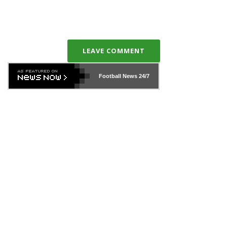
LEAVE COMMENT
Football News
24/7