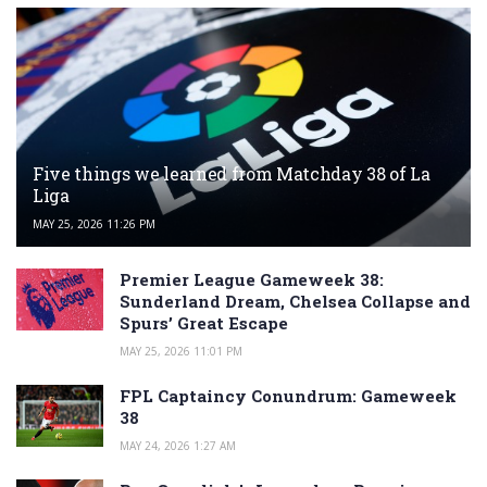
Five things we learned from Matchday 38 of La
Liga
MAY 25, 2026 11:26 PM
Premier League Gameweek 38:
Sunderland Dream, Chelsea Collapse and
Spurs’ Great Escape
MAY 25, 2026 11:01 PM
FPL Captaincy Conundrum: Gameweek
38
MAY 24, 2026 1:27 AM