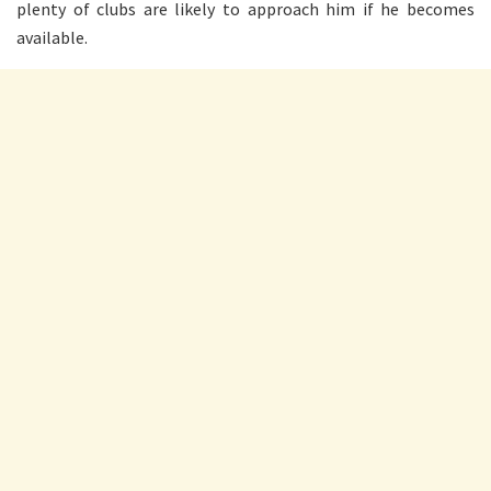
plenty of clubs are likely to approach him if he becomes
available.