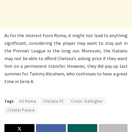
As for the interest from Roma, it might not lead to anything
significant, considering the player may want to stay put in
the Premier League in the long run. Moreover, the Italians
may not be able to afford Chelsea’s asking price if they want
him on a permanent transfer. However, they did pay up last
summer for Tammy Abraham, who continues to have a great
time in Serie A.
Tags:
AS Roma
Chelsea FC
Conor Gallagher
Crystal Palace