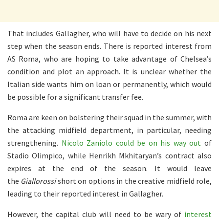
That includes Gallagher, who will have to decide on his next
step when the season ends. There is reported interest from
AS Roma, who are hoping to take advantage of Chelsea’s
condition and plot an approach. It is unclear whether the
Italian side wants him on loan or permanently, which would
be possible for a significant transfer fee.
Roma are keen on bolstering their squad in the summer, with
the attacking midfield department, in particular, needing
strengthening.
Nicolo Zaniolo could be on his way out
of
Stadio Olimpico, while Henrikh Mkhitaryan’s contract also
expires at the end of the season. It would leave
the
Giallorossi
short on options in the creative midfield role,
leading to their reported interest in Gallagher.
However, the capital club will need to be wary of
interest