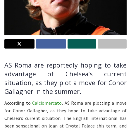
AS Roma are reportedly hoping to take
advantage of Chelsea’s current
situation, as they plot a move for Conor
Gallagher in the summer.
According to
Calciomercato
, AS Roma are plotting a move
for Conor Gallagher, as they hope to take advantage of
Chelsea’s current situation. The English international has
been sensational on loan at Crystal Palace this term, and