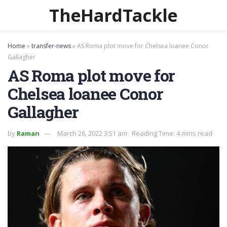
TheHardTackle
Home
»
transfer-news
»
AS Roma plot move for Chelsea loanee Conor
Gallagher
AS Roma plot move for
Chelsea loanee Conor
Gallagher
by
Raman
March 26, 2022 3:51 am
Reading Time: 4 mins read