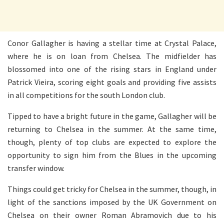
Conor Gallagher is having a stellar time at Crystal Palace,
where he is on loan from Chelsea. The midfielder has
blossomed into one of the rising stars in England under
Patrick Vieira, scoring eight goals and providing five assists
in all competitions for the south London club.
Tipped to have a bright future in the game, Gallagher will be
returning to Chelsea in the summer. At the same time,
though, plenty of top clubs are expected to explore the
opportunity to sign him from the Blues in the upcoming
transfer window.
Things could get tricky for Chelsea in the summer, though, in
light of the sanctions imposed by the UK Government on
Chelsea on their owner Roman Abramovich due to his