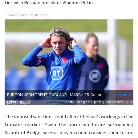
ties with Russian president Vladimir Putin.
Embed from Getty Images
The imposed sanctions could affect Chelsea’s workings in the
transfer market. Given the uncertain future surrounding
Stamford Bridge, several players could consider their future