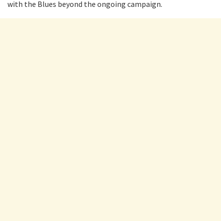
with the Blues beyond the ongoing campaign.