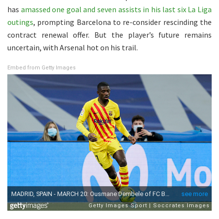
has
amassed one goal and seven assists in his last six La Liga
outings
, prompting Barcelona to re-consider rescinding the
contract renewal offer. But the player’s future remains
uncertain, with Arsenal hot on his trail.
Embed from Getty Images