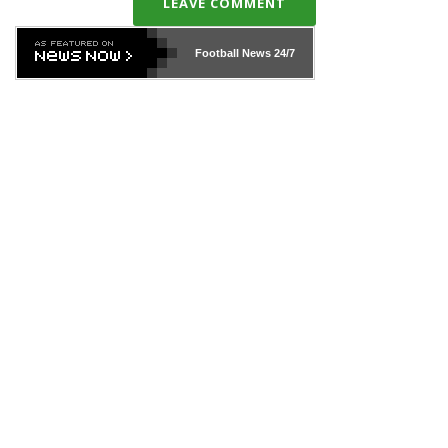
LEAVE COMMENT
Football News
24/7