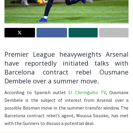
Premier League heavyweights Arsenal
have reportedly initiated talks with
Barcelona contract rebel Ousmane
Dembele over a summer move.
According to Spanish outlet
El Chiringuito TV
, Ousmane
Dembele is the subject of interest from Arsenal over a
possible Bosman move in the summer transfer window. The
Barcelona contract rebel’s agent, Moussa Sissoko, has met
with the Gunners to discuss a potential deal.