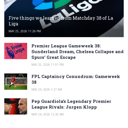
Five things we learned from Matchday 38 of La
Liga
MAY 25, 2026 11:26 PM
Premier League Gameweek 38:
Sunderland Dream, Chelsea Collapse and
Spurs’ Great Escape
MAY 25, 2026 11:01 PM
FPL Captaincy Conundrum: Gameweek
38
MAY 24, 2026 1:27 AM
Pep Guardiola’s Legendary Premier
League Rivals: Jurgen Klopp
MAY 24, 2026 12:36 AM