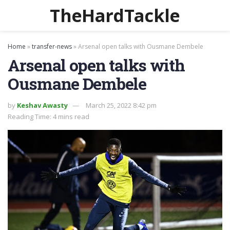
TheHardTackle
Home
»
transfer-news
»
Arsenal open talks with Ousmane Dembele
Arsenal open talks with
Ousmane Dembele
by
Keshav Awasty
March 25, 2022 8:42 pm
Reading Time: 4 mins read