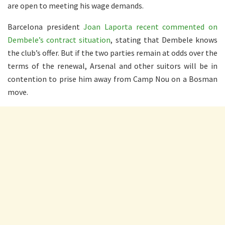
are open to meeting his wage demands.
Barcelona president
Joan Laporta recent commented on
Dembele’s contract situation
, stating that Dembele knows
the club’s offer. But if the two parties remain at odds over the
terms of the renewal, Arsenal and other suitors will be in
contention to prise him away from Camp Nou on a Bosman
move.