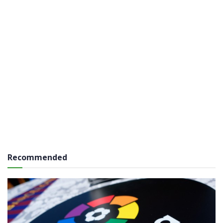
Recommended