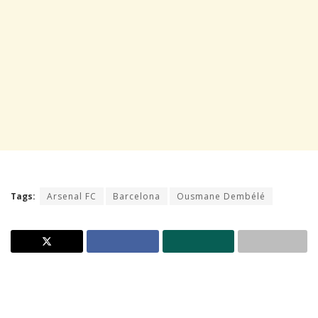
Tags:
Arsenal FC
Barcelona
Ousmane Dembélé