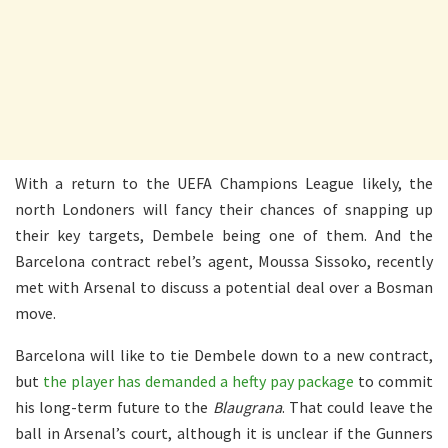
With a return to the UEFA Champions League likely, the
north Londoners will fancy their chances of snapping up
their key targets, Dembele being one of them. And the
Barcelona contract rebel’s agent, Moussa Sissoko, recently
met with Arsenal to discuss a potential deal over a Bosman
move.
Barcelona will like to tie Dembele down to a new contract,
but
the player has demanded a hefty pay package
to commit
his long-term future to the
Blaugrana
. That could leave the
ball in Arsenal’s court, although it is unclear if the Gunners