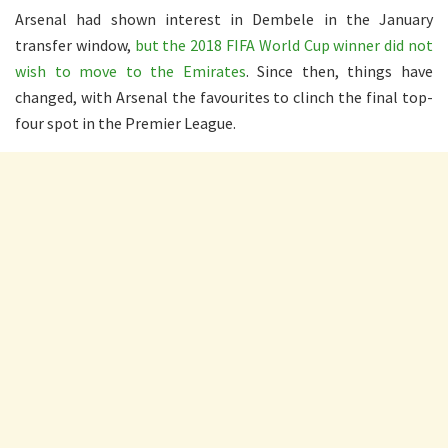
Arsenal had shown interest in Dembele in the January
transfer window,
but the 2018 FIFA World Cup winner did not
wish to move to the Emirates
. Since then, things have
changed, with Arsenal the favourites to clinch the final top-
four spot in the Premier League.