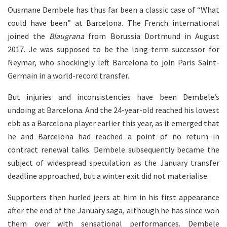
Ousmane Dembele has thus far been a classic case of “What
could have been” at Barcelona. The French international
joined the
Blaugrana
from Borussia Dortmund in August
2017. Je was supposed to be the long-term successor for
Neymar, who shockingly left Barcelona to join Paris Saint-
Germain in a world-record transfer.
But injuries and inconsistencies have been Dembele’s
undoing at Barcelona. And the 24-year-old reached his lowest
ebb as a Barcelona player earlier this year, as it emerged that
he and Barcelona had reached a point of no return in
contract renewal talks. Dembele subsequently became the
subject of widespread speculation as the January transfer
deadline approached, but a winter exit did not materialise.
Supporters then hurled jeers at him in his first appearance
after the end of the January saga, although he has since won
them over with sensational performances. Dembele