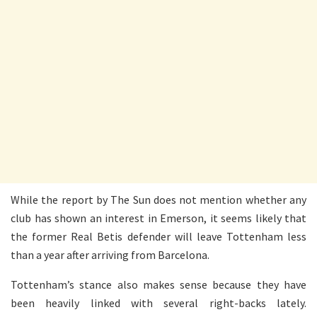
While the report by The Sun does not mention whether any
club has shown an interest in Emerson, it seems likely that
the former Real Betis defender will leave Tottenham less
than a year after arriving from Barcelona.
Tottenham’s stance also makes sense because they have
been heavily linked with several right-backs lately.