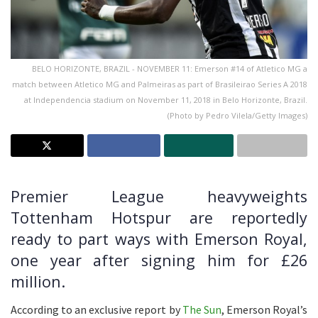
BELO HORIZONTE, BRAZIL - NOVEMBER 11: Emerson #14 of Atletico MG a
match between Atletico MG and Palmeiras as part of Brasileirao Series A 2018
at Independencia stadium on November 11, 2018 in Belo Horizonte, Brazil.
(Photo by Pedro Vilela/Getty Images)
Premier League heavyweights
Tottenham Hotspur are reportedly
ready to part ways with Emerson Royal,
one year after signing him for £26
million.
According to an exclusive report by
The Sun
, Emerson Royal’s