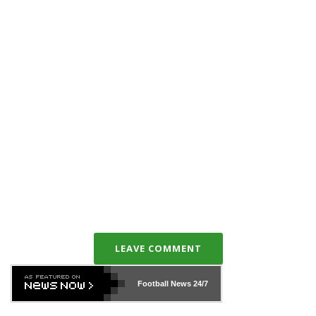
LEAVE COMMENT
Football News
24/7