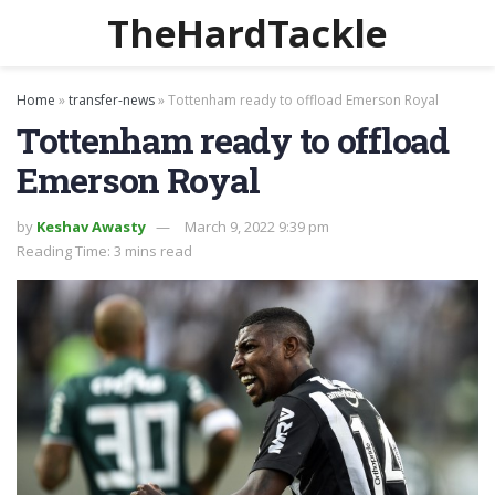
TheHardTackle
Home
»
transfer-news
»
Tottenham ready to offload Emerson Royal
Tottenham ready to offload
Emerson Royal
by
Keshav Awasty
March 9, 2022 9:39 pm
Reading Time: 3 mins read