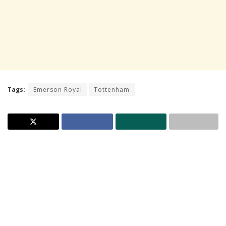
Tags:
Emerson Royal
Tottenham