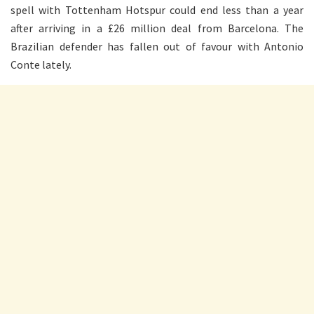
spell with Tottenham Hotspur could end less than a year
after arriving in a £26 million deal from Barcelona. The
Brazilian defender has fallen out of favour with Antonio
Conte lately.