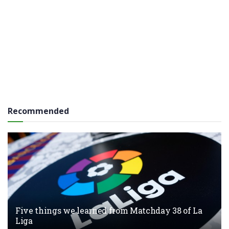
Recommended
Five things we learned from Matchday 38 of La
Liga