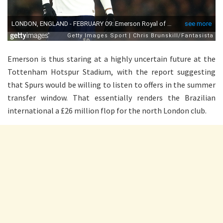
Emerson is thus staring at a highly uncertain future at the
Tottenham Hotspur Stadium, with the report suggesting
that Spurs would be willing to listen to offers in the summer
transfer window. That essentially renders the Brazilian
international a £26 million flop for the north London club.