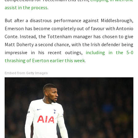
assist in the process
.
But after a disastrous performance against Middlesbrough,
Emerson has become completely out of favour with Antonio
Conte. Instead, the Tottenham manager has chosen to give
Matt Doherty a second chance, with the Irish defender being
impressive in his recent outings,
including in the 5-0
thrashing of Everton earlier this week
.
Embed from Getty Images