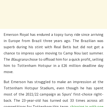
Emerson Royal has endured a topsy turvy ride since arriving
in Europe from Brazil three years ago. The Brazilian was
superb during his stint with Real Betis but did not get a
chance to impress upon moving to Camp Nou last summer.
The
Blaugrana
chose to offload him for a quick profit, selling
him to Tottenham Hotspur in a £26 million deadline day
move.
But Emerson has struggled to make an impression at the
Tottenham Hotspur Stadium, even though he has spent
most of the 2021/22 campaign as Spurs’ first-choice right-
back. The 23-year-old has turned out 33 times across all
competitions for Tottenham this term,
chipping in with one