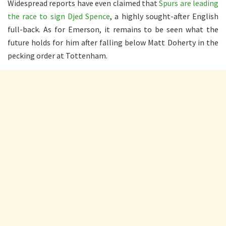
Widespread reports have even claimed that
Spurs are leading
the race to sign Djed Spence
, a highly sought-after English
full-back. As for Emerson, it remains to be seen what the
future holds for him after falling below Matt Doherty in the
pecking order at Tottenham.