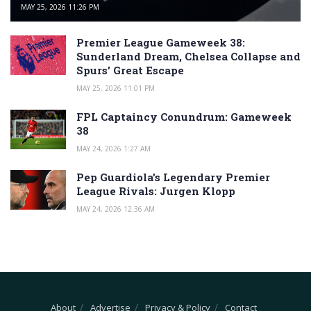
MAY 25, 2026 11:26 PM
Premier League Gameweek 38:
Sunderland Dream, Chelsea Collapse and
Spurs’ Great Escape
MAY 25, 2026 11:01 PM
FPL Captaincy Conundrum: Gameweek
38
MAY 24, 2026 1:27 AM
Pep Guardiola’s Legendary Premier
League Rivals: Jurgen Klopp
MAY 24, 2026 12:36 AM
About
Advertise
Privacy & Policy
Contact