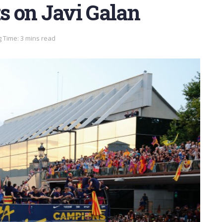
ts on Javi Galan
 Time: 3 mins read