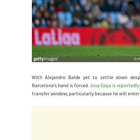
With Alejandro Balde yet to settle down despi
Barcelona’s hand is forced.
Jose Gaya is reportedly
transfer window, particularly because he will enter 