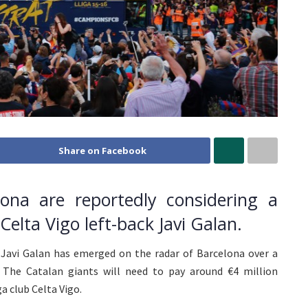
Share on Facebook
ona are reportedly considering a
elta Vigo left-back Javi Galan.
 Javi Galan has emerged on the radar of Barcelona over a
The Catalan giants will need to pay around €4 million
a club Celta Vigo.