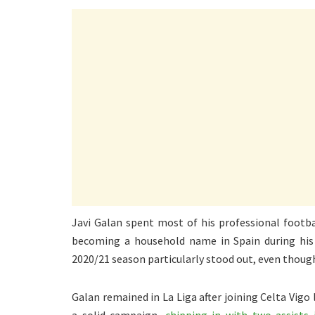
Javi Galan spent most of his professional footba
becoming a household name in Spain during his 
2020/21 season particularly stood out, even thoug
Galan remained in La Liga after joining Celta Vig