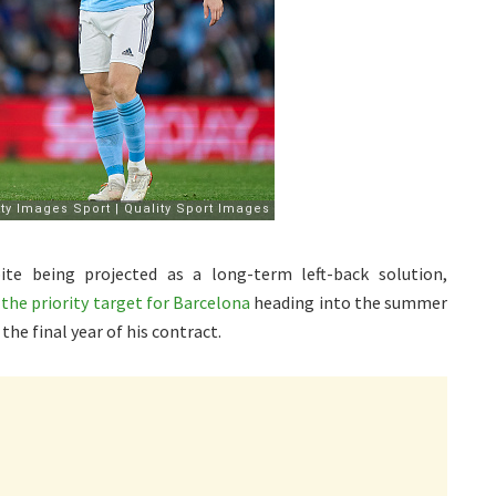
te being projected as a long-term left-back solution,
 the priority target for Barcelona
heading into the summer
the final year of his contract.