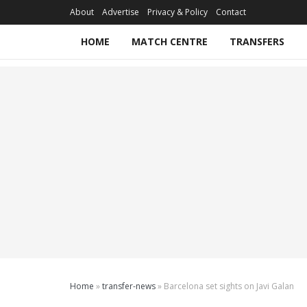
About
Advertise
Privacy & Policy
Contact
HOME
MATCH CENTRE
TRANSFERS
Home
»
transfer-news
»
Barcelona set sights on Javi Galan