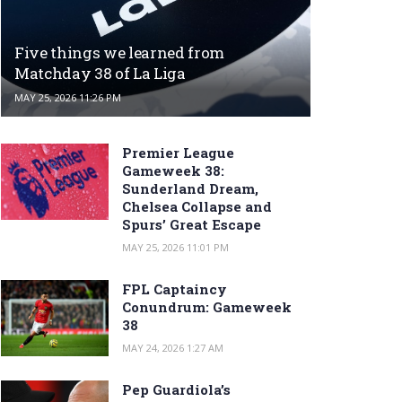
Five things we learned from
Matchday 38 of La Liga
MAY 25, 2026 11:26 PM
Premier League
Gameweek 38:
Sunderland Dream,
Chelsea Collapse and
Spurs’ Great Escape
MAY 25, 2026 11:01 PM
FPL Captaincy
Conundrum: Gameweek
38
MAY 24, 2026 1:27 AM
Pep Guardiola’s