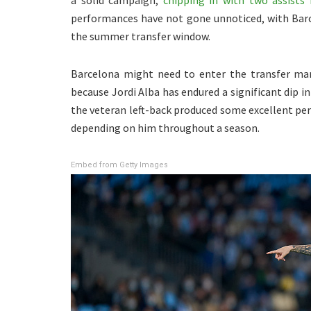
a solid campaign,
chipping in with two assists 
performances have not gone unnoticed, with Barc
the summer transfer window.
Barcelona might need to enter the transfer mark
because Jordi Alba has endured a significant dip in
the veteran left-back produced some excellent pe
depending on him throughout a season.
Embed from Getty Images