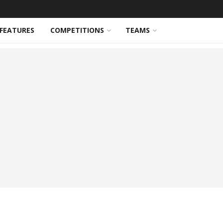
FEATURES
COMPETITIONS
TEAMS