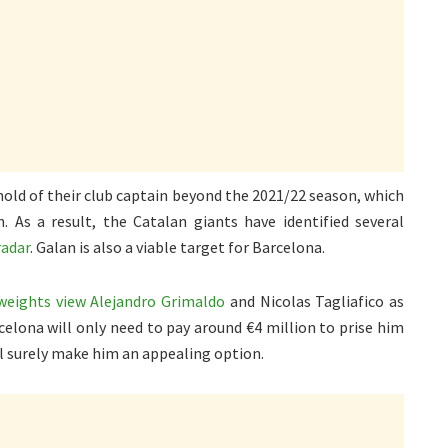
 hold of their club captain beyond the 2021/22 season, which
As a result, the Catalan giants have identified several
radar
. Galan is also a viable target for Barcelona.
weights view Alejandro Grimaldo
and Nicolas Tagliafico as
rcelona will only need to pay around €4 million to prise him
ll surely make him an appealing option.