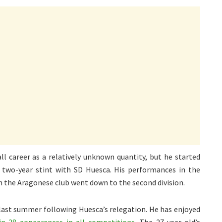
ll career as a relatively unknown quantity, but he started
two-year stint with SD Huesca. His performances in the
h the Aragonese club went down to the second division.
o last summer following Huesca’s relegation. He has enjoyed