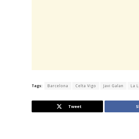
Tags:
Barcelona
Celta Vigo
Javi Galan
La L
Tweet
S