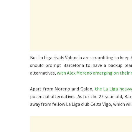
But La Liga rivals Valencia are scrambling to keep
should prompt Barcelona to have a backup plan. 
alternatives,
with Alex Moreno emerging on their 
Apart from Moreno and Galan,
the La Liga heavy
potential alternatives. As for the 27-year-old, Ba
away from fellow La Liga club Celta Vigo, which wi