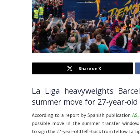
Share on X
La Liga heavyweights Barcel
summer move for 27-year-old C
According to a report by Spanish publication
AS
,
possible move in the summer transfer window. 
to sign the 27-year-old left-back from fellow La Lig