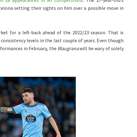
in 28 appearances in all competitions
. The 27-year-old’s
elona setting their sights on him over a possible move in
et for a left-back ahead of the 2022/23 season. That is
 consistency levels in the last couple of years. Even though
rformances in February, the
Blaugrana
will be wary of solely