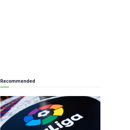
Recommended