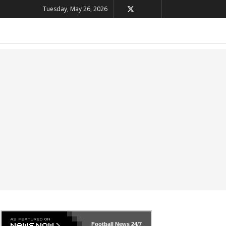
Tuesday, May 26, 2026
Football News
24/7