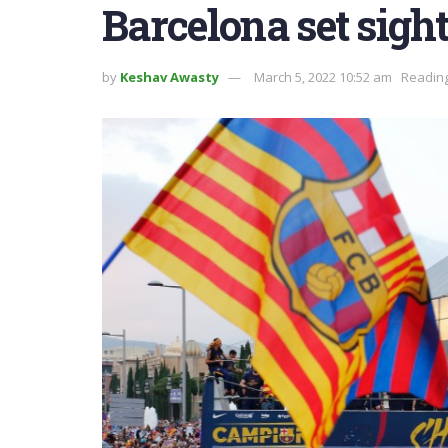
Barcelona set sigh
by
Keshav Awasty
March 5, 2022 10:52 am
Reading