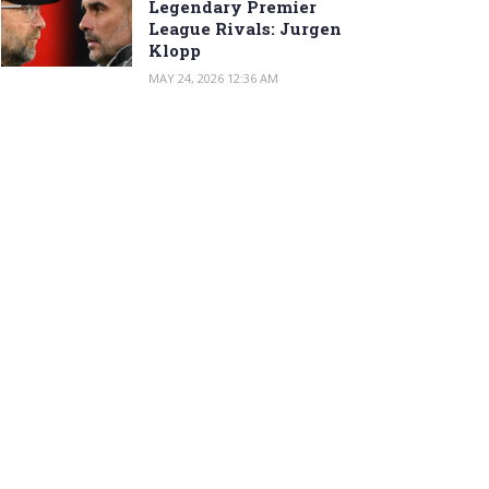
Legendary Premier
League Rivals: Jurgen
Klopp
MAY 24, 2026 12:36 AM