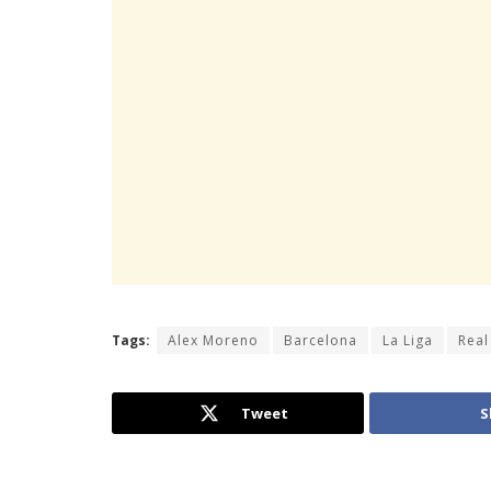
Tags:
Alex Moreno
Barcelona
La Liga
Real
Tweet
S