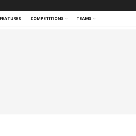
FEATURES
COMPETITIONS
TEAMS