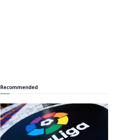
Recommended