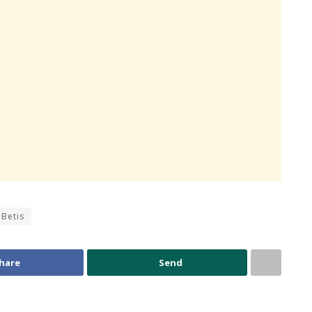
 Betis
hare
Send