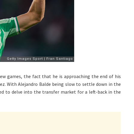
few games, the fact that he is approaching the end of his
dez. With Alejandro Balde being slow to settle down in the
d to delve into the transfer market for a left-back in the