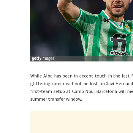
While Alba has been in decent touch in the last 
glittering career will not be lost on Xavi Hernan
first-team setup at Camp Nou, Barcelona will nee
summer transfer window.