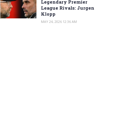
Legendary Premier
League Rivals: Jurgen
Klopp
MAY 24, 2026 12:36 AM