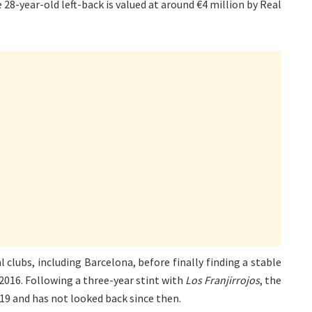
8-year-old left-back is valued at around €4 million by Real
 clubs, including Barcelona, before finally finding a stable
 2016. Following a three-year stint with
Los Franjirrojos
, the
19 and has not looked back since then.