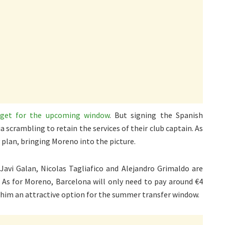
arget for the upcoming window
. But signing the Spanish
a scrambling to retain the services of their club captain. As
 plan, bringing Moreno into the picture.
 Javi Galan, Nicolas Tagliafico and Alejandro Grimaldo are
. As for Moreno, Barcelona will only need to pay around €4
 him an attractive option for the summer transfer window.