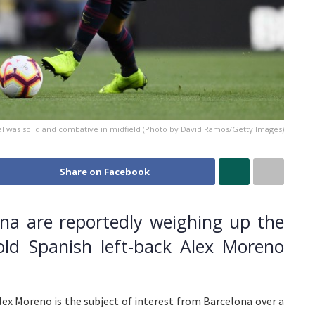
al was solid and combative in midfield (Photo by David Ramos/Getty Images)
Share on Facebook
na are reportedly weighing up the
old Spanish left-back Alex Moreno
Alex Moreno is the subject of interest from Barcelona over a