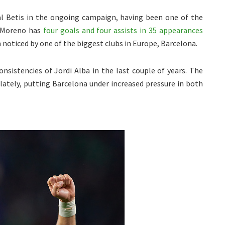
eal Betis in the ongoing campaign, having been one of the
h. Moreno has
four goals and four assists in 35 appearances
n noticed by one of the biggest clubs in Europe, Barcelona.
sistencies of Jordi Alba in the last couple of years. The
lately, putting Barcelona under increased pressure in both