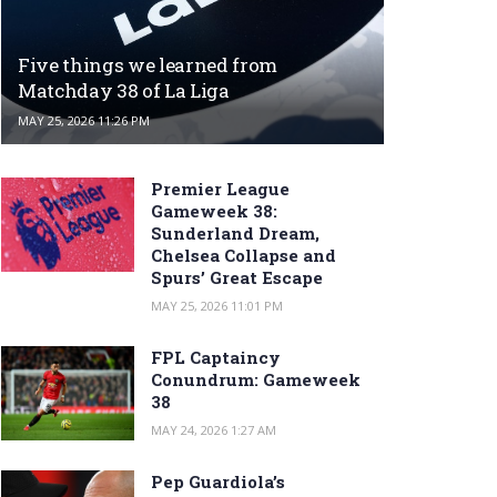
Five things we learned from
Matchday 38 of La Liga
MAY 25, 2026 11:26 PM
Premier League
Gameweek 38:
Sunderland Dream,
Chelsea Collapse and
Spurs’ Great Escape
MAY 25, 2026 11:01 PM
FPL Captaincy
Conundrum: Gameweek
38
MAY 24, 2026 1:27 AM
Pep Guardiola’s