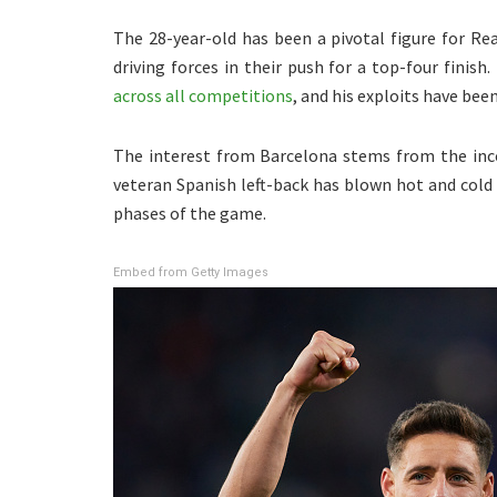
The 28-year-old has been a pivotal figure for R
driving forces in their push for a top-four finis
across all competitions
, and his exploits have bee
The interest from Barcelona stems from the incon
veteran Spanish left-back has blown hot and cold 
phases of the game.
Embed from Getty Images