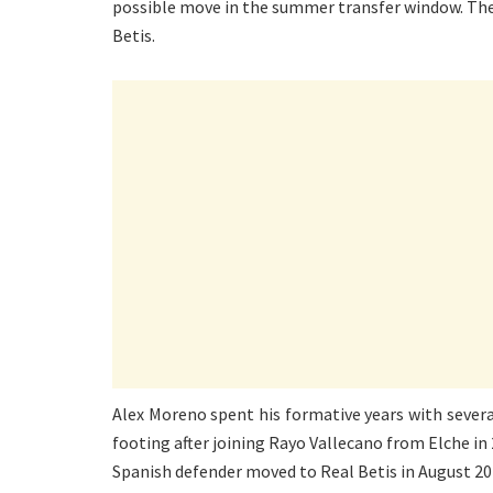
possible move in the summer transfer window. The 2
Betis.
Alex Moreno spent his formative years with several
footing after joining Rayo Vallecano from Elche in
Spanish defender moved to Real Betis in August 20