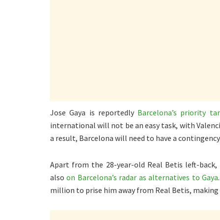
Jose Gaya is reportedly
Barcelona’s priority t
international will not be an easy task, with Valenci
a result, Barcelona will need to have a contingency
Apart from the 28-year-old Real Betis left-back,
also
on Barcelona’s radar as alternatives to Gaya
million to prise him away from Real Betis, making