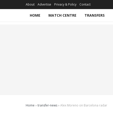
About
Advertise
Privacy & Policy
Contact
HOME
MATCH CENTRE
TRANSFERS
Home
»
transfer-news
»
Alex Moreno on Barcelona radar