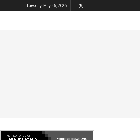
Tuesday, May 26, 2026
Football News
24/7