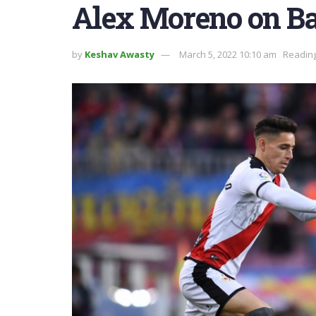
Alex Moreno on Ba
by
Keshav Awasty
March 5, 2022 10:10 am
Reading