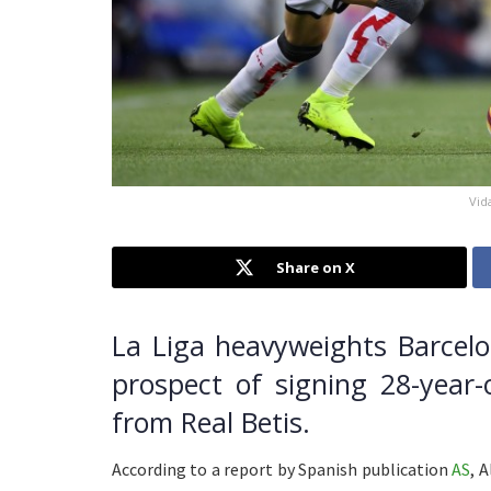
Vid
Share on X
La Liga heavyweights Barcelo
prospect of signing 28-year-
from Real Betis.
According to a report by Spanish publication
AS
, 