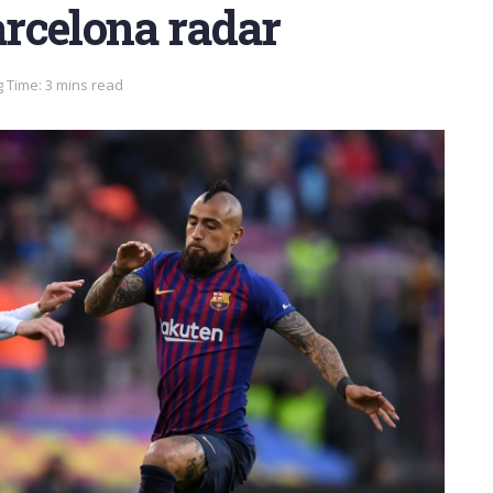
rcelona radar
 Time: 3 mins read